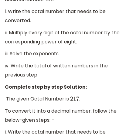
i. Write the octal number that needs to be
converted.
ii. Multiply every digit of the octal number by the
corresponding power of eight.
iii. Solve the exponents.
iv. Write the total of written numbers in the
previous step
Complete step by step Solution:
The given Octal Number is
.
217
To convert it into a decimal number, follow the
below-given steps: -
i. Write the octal number that needs to be