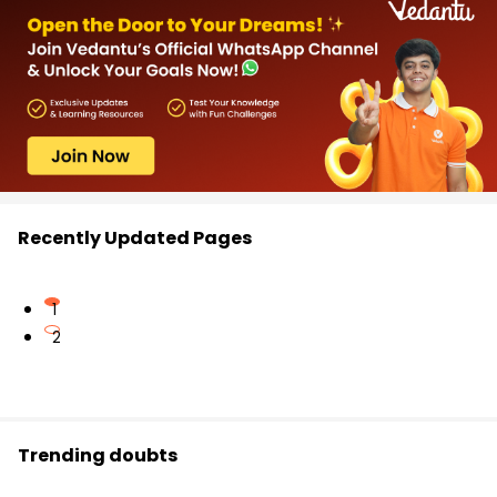
Recently Updated Pages
1
2
Trending doubts