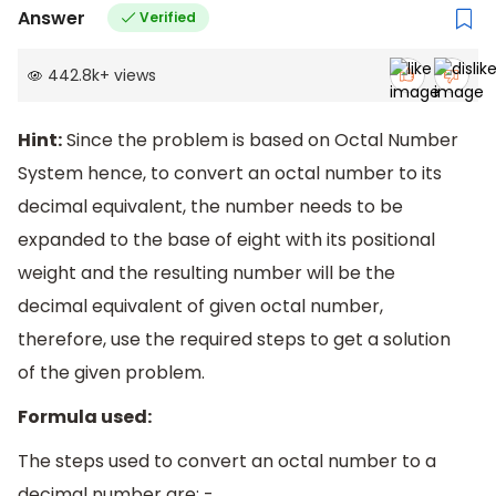
Answer
Verified
442.8k
+
views
Hint:
Since the problem is based on Octal Number
System hence, to convert an octal number to its
decimal equivalent, the number needs to be
expanded to the base of eight with its positional
weight and the resulting number will be the
decimal equivalent of given octal number,
therefore, use the required steps to get a solution
of the given problem.
Formula used:
The steps used to convert an octal number to a
decimal number are: -