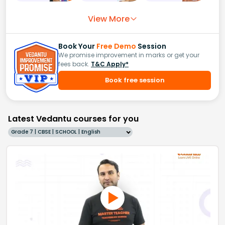
View More
Book Your
Free Demo
Session
We promise improvement in marks or get your
fees back.
T&C Apply*
Book free session
Latest Vedantu courses for you
Grade 7 | CBSE | SCHOOL | English