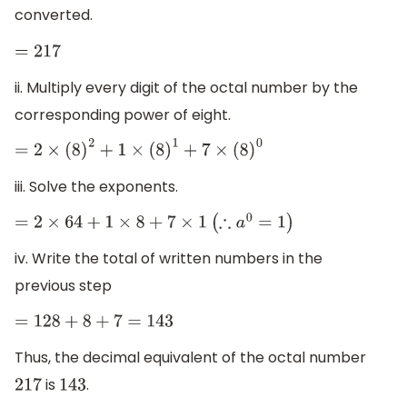
converted.
=
217
ii. Multiply every digit of the octal number by the
corresponding power of eight.
=
2
×
(
8
)
2
+
1
×
(
8
)
1
+
7
×
(
8
)
0
iii. Solve the exponents.
=
2
×
64
+
1
×
8
+
7
×
1
(
∴
a
0
=
1
)
iv. Write the total of written numbers in the
previous step
=
128
+
8
+
7
=
143
Thus, the decimal equivalent of the octal number
is
.
217
143