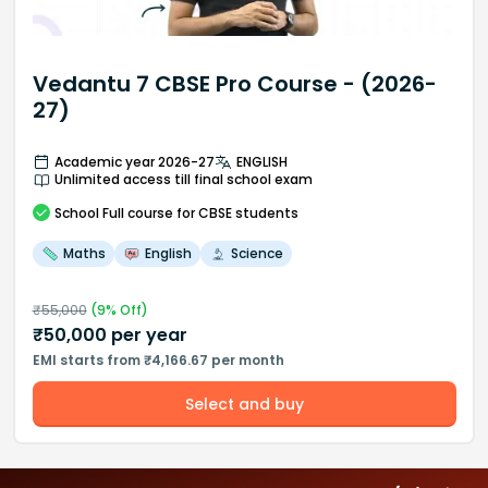
Vedantu 7 CBSE Pro Course - (2026-
27)
Academic year 2026-27
ENGLISH
Unlimited access till final school exam
School
Full course
for CBSE students
Maths
English
Science
₹
55,000
(
9
% Off)
₹
50,000
per year
EMI starts from ₹4,166.67 per month
Select and buy