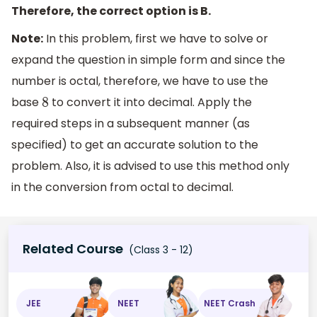
Therefore, the correct option is B.
Note:
In this problem, first we have to solve or
expand the question in simple form and since the
number is octal, therefore, we have to use the
base
to convert it into decimal. Apply the
8
required steps in a subsequent manner (as
specified) to get an accurate solution to the
problem. Also, it is advised to use this method only
in the conversion from octal to decimal.
Related Course
(Class 3 - 12)
JEE
NEET
NEET Crash