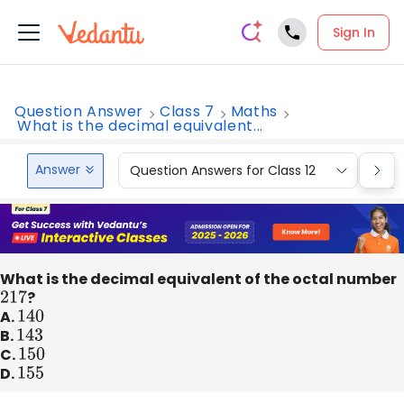
Sign In
Question Answer
Class 7
Maths
What is the decimal equivalent...
Answer
Question Answers for Class 12
Que
What is the decimal equivalent of the octal number
217
?
A.
140
B.
143
C.
150
D.
155