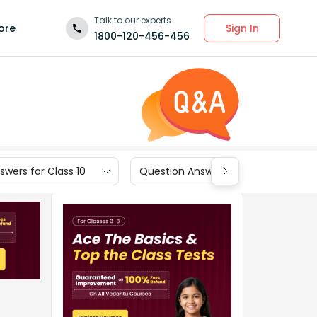
Talk to our experts
Sign In
ore
1800-120-456-456
wers for Class 10
Question Answers for Class 9