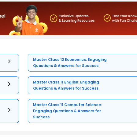
Master Class 12 Economics: Engaging
Questions & Answers for Success
Master Class 11 English: Engaging
Questions & Answers for Success
Master Class 11 Computer Science:
Engaging Questions & Answers for
Success