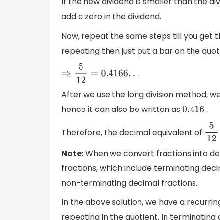
If the new dividend is smaller than the di
add a zero in the dividend.
Now, repeat the same steps till you get 
repeating then just put a bar on the quot
⇒
5
12
=
0.4166
.
.
.
After we use the long division method, we c
hence it can also be written as
.
0.41
6
―
Therefore, the decimal equivalent of
5
12
Note:
When we convert fractions into dec
fractions, which include terminating deci
non-terminating decimal fractions.
In the above solution, we have a recurrin
repeating in the quotient. In terminating 