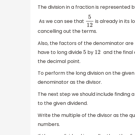
The division in a fraction is represente
As we can see that
is already in its
5
12
cancelling out the terms.
Also, the factors of the denominator are
have to long divide
by
and the final
5
12
the decimal point.
To perform the long division on the given
denominator as the divisor.
The next step we should include finding a
to the given dividend.
Write the multiple of the divisor as the 
numbers.