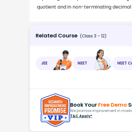
quotient and in non-terminating decimal f
Related Course
(Class 3 - 12)
JEE
NEET
NEET C
Book Your
Free Demo
S
We promise improvement in marks 
T&C Apply*