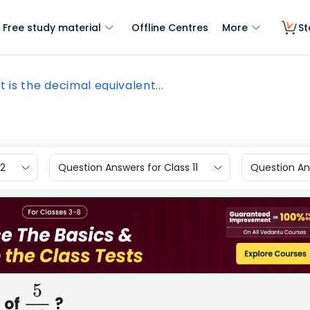
Free study material
Offline Centres
More
St
 is the decimal equivalent...
12
Question Answers for Class 11
Question Ans
 of
?
5
12