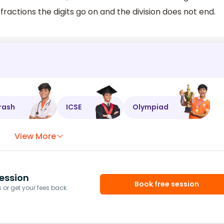
ractions the digits go on and the division does not end.
rash
ICSE
Olympiad
View More
ession
Book free session
or get your fees back.