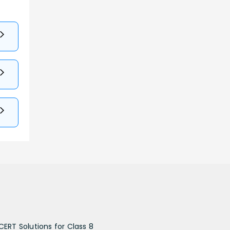
CERT Solutions for Class 8