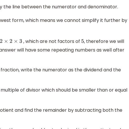
d by the line between the numerator and denominator.
 lowest form, which means we cannot simplify it further by
, which are not factors of
, therefore we will
2
×
2
×
3
5
 answer will have some repeating numbers as well after
 fraction, write the numerator as the dividend and the
 multiple of divisor which should be smaller than or equal
quotient and find the remainder by subtracting both the