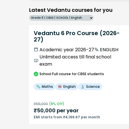
Latest Vedantu courses for you
Grade 6 | CBSE | SCHOOL | English
Vedantu 6 Pro Course (2026-
27)
Academic year 2026-27
ENGLISH
Unlimited access till final school
exam
School
Full course
for CBSE students
Maths
English
Science
₹
55,000
(
9
% Off)
₹
50,000
per year
EMI starts from ₹4,166.67 per month