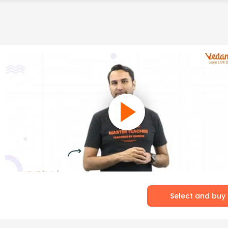
Select and buy