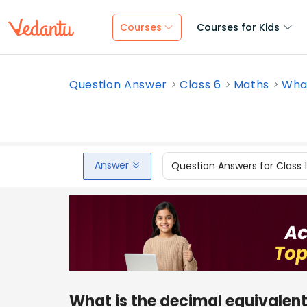
Courses
Courses for Kids
Question Answer
Class 6
Maths
What
Answer
Question Answers for Class 
What is the decimal equivalent