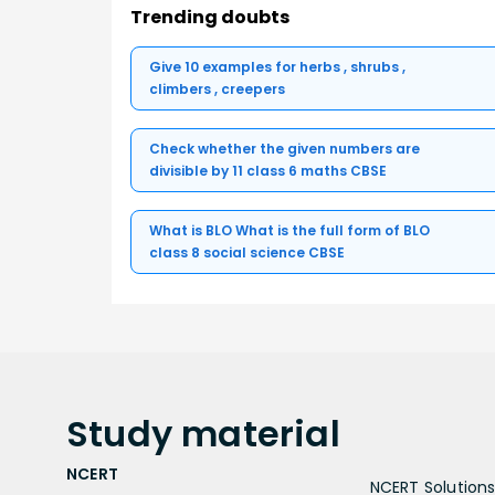
Trending doubts
Give 10 examples for herbs , shrubs ,
climbers , creepers
Check whether the given numbers are
divisible by 11 class 6 maths CBSE
What is BLO What is the full form of BLO
class 8 social science CBSE
Study
material
NCERT
NCERT Solutions 