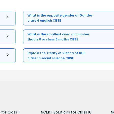
What is the opposite gender of Gander
class 6 english CBSE
What is the smallest onedigit number
that is 0 or class 6 maths CBSE
Explain the Treaty of Vienna of 1815
class 10 social science CBSE
for Class 11
NCERT Solutions for Class 10
N