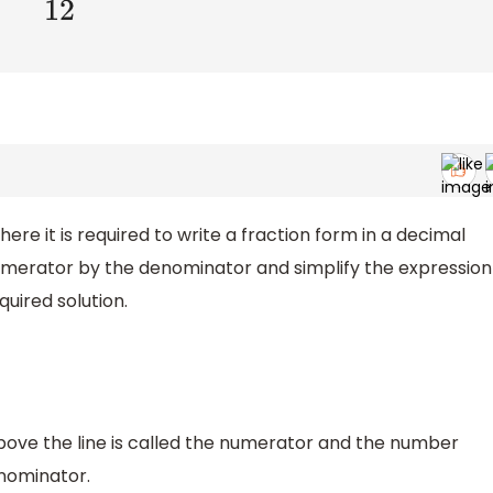
ere it is required to write a fraction form in a decimal
numerator by the denominator and simplify the expression
quired solution.
above the line is called the numerator and the number
enominator.