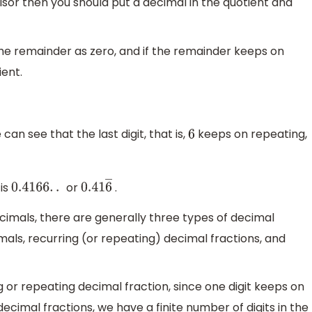
visor then you should put a decimal in the quotient and
the remainder as zero, and if the remainder keeps on
ient.
an see that the last digit, that is,
keeps on repeating,
6
is
or
.
0.4166
.
.
0.41
6
―
imals, there are generally three types of decimal
mals, recurring (or repeating) decimal fractions, and
g or repeating decimal fraction, since one digit keeps on
decimal fractions, we have a finite number of digits in the