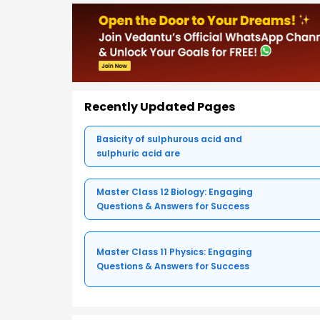
Recently Updated Pages
Basicity of sulphurous acid and
sulphuric acid are
Master Class 12 Biology: Engaging
Questions & Answers for Success
Master Class 11 Physics: Engaging
Questions & Answers for Success