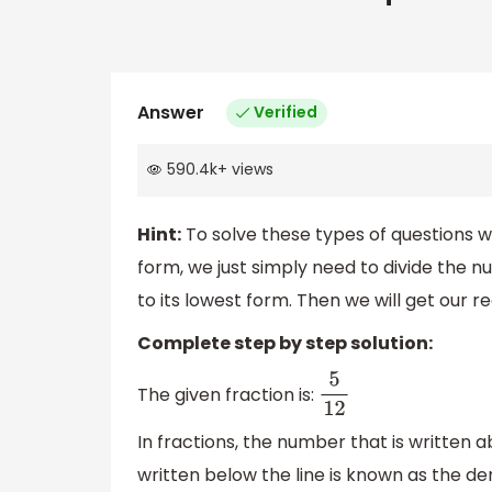
Answer
Verified
590.4k
+
views
Hint:
To solve these types of questions wh
form, we just simply need to divide the 
to its lowest form. Then we will get our re
Complete step by step solution:
The given fraction is:
5
12
In fractions, the number that is written 
written below the line is known as the d