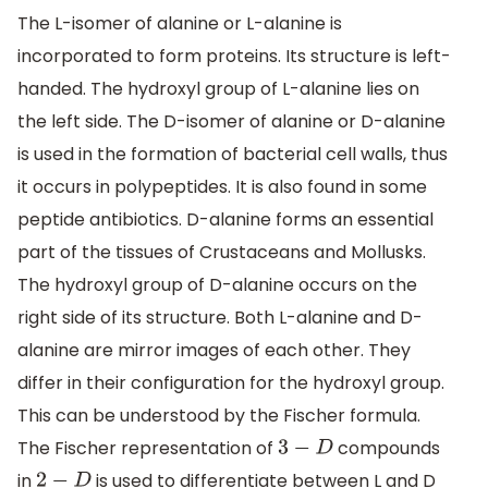
The L-isomer of alanine or L-alanine is
incorporated to form proteins. Its structure is left-
handed. The hydroxyl group of L-alanine lies on
the left side. The D-isomer of alanine or D-alanine
is used in the formation of bacterial cell walls, thus
it occurs in polypeptides. It is also found in some
peptide antibiotics. D-alanine forms an essential
part of the tissues of Crustaceans and Mollusks.
The hydroxyl group of D-alanine occurs on the
right side of its structure. Both L-alanine and D-
alanine are mirror images of each other. They
differ in their configuration for the hydroxyl group.
This can be understood by the Fischer formula.
The Fischer representation of
compounds
3
−
D
in
is used to differentiate between L and D
2
−
D