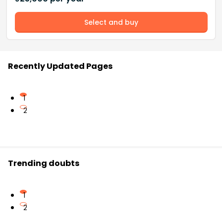
Select and buy
Recently Updated Pages
1
2
Trending doubts
1
2