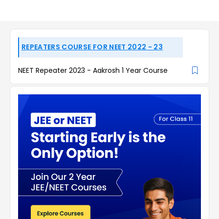
REPEATERS COURSE FOR NEET 2022 - 23
NEET Repeater 2023 - Aakrosh 1 Year Course