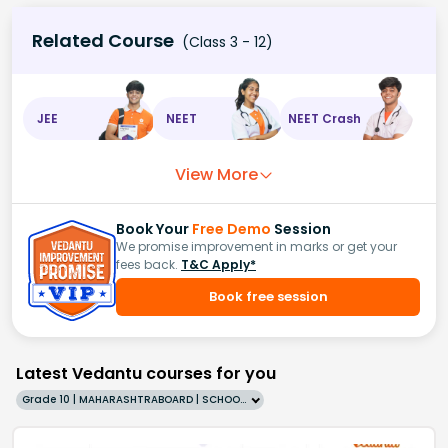
Related Course
(Class 3 - 12)
JEE
NEET
NEET Crash
View More
Book Your
Free Demo
Session
We promise improvement in marks or get your
fees back.
T&C Apply*
Book free session
Latest Vedantu courses for you
Grade 10 | MAHARASHTRABOARD | SCHOOL | English