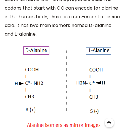
2
−
codons that start with GC can encode for alanine
in the human body, thus it is a non-essential amino
acid. It has two main isomers named D-alanine
and L-alanine.