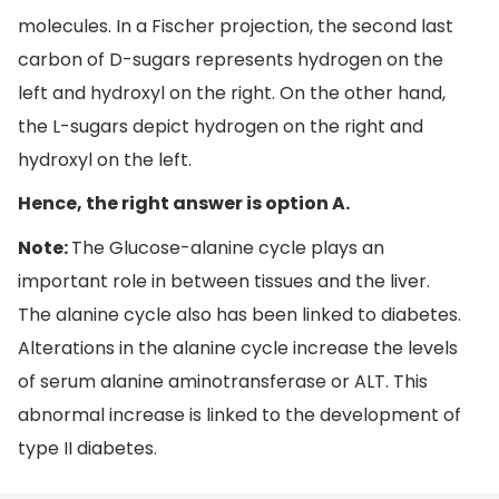
molecules. In a Fischer projection, the second last
carbon of D-sugars represents hydrogen on the
left and hydroxyl on the right. On the other hand,
the L-sugars depict hydrogen on the right and
hydroxyl on the left.
Hence, the right answer is option A.
Note:
The Glucose-alanine cycle plays an
important role in between tissues and the liver.
The alanine cycle also has been linked to diabetes.
Alterations in the alanine cycle increase the levels
of serum alanine aminotransferase or ALT. This
abnormal increase is linked to the development of
type II diabetes.