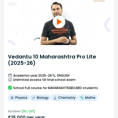
Vedantu 10 Maharashtra Pro Lite
(2025-26)
Academic year 2025-26
ENGLISH
Unlimited access till final school exam
School
Full course
for MAHARASHTRABOARD students
Physics
Biology
Chemistry
Maths
₹
27,500
(
9
% Off)
₹
25,000
per year