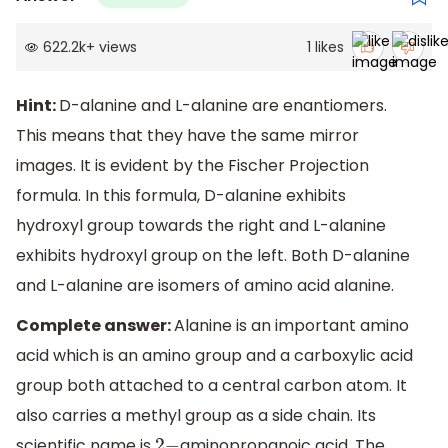
622.2k
+
views
1
likes
Hint:
D-alanine and L-alanine are enantiomers.
This means that they have the same mirror
images. It is evident by the Fischer Projection
formula. In this formula, D-alanine exhibits
hydroxyl group towards the right and L-alanine
exhibits hydroxyl group on the left. Both D-alanine
and L-alanine are isomers of amino acid alanine.
Complete answer:
Alanine is an important amino
acid which is an amino group and a carboxylic acid
group both attached to a central carbon atom. It
also carries a methyl group as a side chain. Its
scientific name is
aminopropanoic acid. The