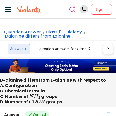
Sign In
Question Answer
Class 11
Biology
Dalanine differs from Lalanine...
Answer
Question Answers for Class 12
Que
D-alanine differs from L-alanine with respect to
A. Configuration
B. Chemical formula
C. Number of
N
H
2
groups
D. Number of
C
O
O
H
groups
Answer
Verified