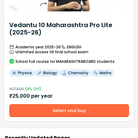
Vedantu 10 Maharashtra Pro Lite
(2025-26)
Academic year 2025-26
ENGLISH
Unlimited access till final school exam
School
Full course
for MAHARASHTRABOARD students
Physics
Biology
Chemistry
Maths
₹
27,500
(
9
% Off)
₹
25,000
per year
Select and buy
Recently Updated Pages