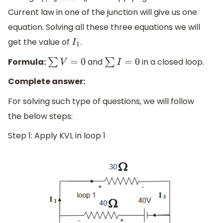
Current law in one of the junction will give us one
equation. Solving all these three equations we will
get the value of
.
I
1
Formula:
and
in a closed loop.
∑
V
=
0
∑
I
=
0
Complete answer:
For solving such type of questions, we will follow
the below steps:
Step 1: Apply KVL in loop 1