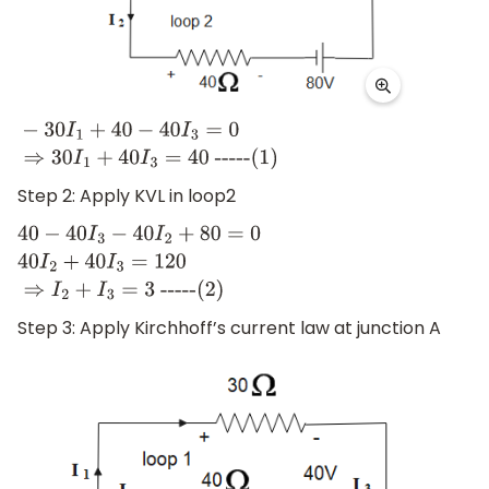
−
30
I
1
+
40
−
40
I
3
=
0
⇒
30
I
1
+
40
I
3
=
40
-
----(1)
Step 2: Apply KVL in loop2
40
−
40
I
3
−
40
I
2
+
80
=
0
40
I
2
+
40
I
3
=
120
⇒
I
2
+
I
3
=
3
-
----(2)
Step 3: Apply Kirchhoff’s current law at junction A