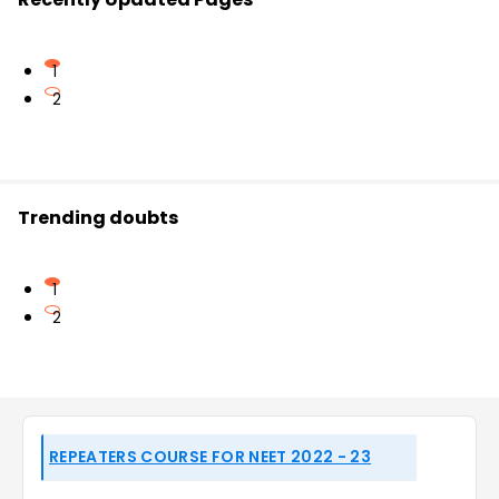
1
2
Trending doubts
1
2
REPEATERS COURSE FOR NEET 2022 - 23