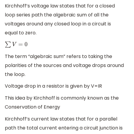
Kirchhoff’s voltage law states that for a closed
loop series path the algebraic sum of all the
voltages around any closed loop in a circuit is
equal to zero.
∑
V
=
0
The term “algebraic sum” refers to taking the
polarities of the sources and voltage drops around
the loop.
Voltage drop in a resistor is given by V=IR
This idea by Kirchhoff is commonly known as the
Conservation of Energy
Kirchhoff’s current law states that for a parallel
path the total current entering a circuit junction is