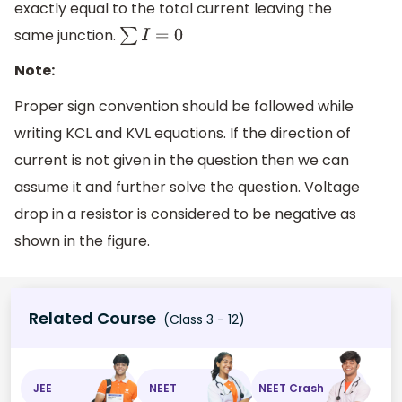
exactly equal to the total current leaving the
same junction.
∑
I
=
0
Note:
Proper sign convention should be followed while
writing KCL and KVL equations. If the direction of
current is not given in the question then we can
assume it and further solve the question. Voltage
drop in a resistor is considered to be negative as
shown in the figure.
Related Course
(Class 3 - 12)
JEE
NEET
NEET Crash