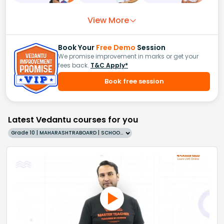
View More
Book Your
Free Demo
Session
We promise improvement in marks or get your
fees back.
T&C Apply*
Book free session
Latest Vedantu courses for you
Grade 10 | MAHARASHTRABOARD | SCHOOL | English