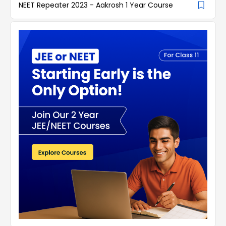
NEET Repeater 2023 - Aakrosh 1 Year Course