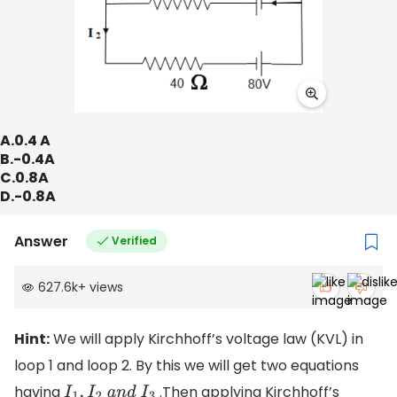
A.0.4 A
B.-0.4A
C.0.8A
D.-0.8A
Answer
Verified
627.6k
+
views
Hint:
We will apply Kirchhoff’s voltage law (KVL) in
loop 1 and loop 2. By this we will get two equations
having
.Then applying Kirchhoff’s
I
1
,
I
2
a
n
d
I
3