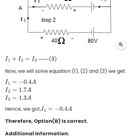
I
1
+
I
2
=
I
3
-----(3)
Now, we will solve equation (1), (2) and (3) we get
I
1
=
−
0.4
A
I
2
=
1.7
A
I
3
=
1.3
A
Hence, we got,
I
1
=
−
0.4
A
Therefore, Option(B) is correct.
Additional information: