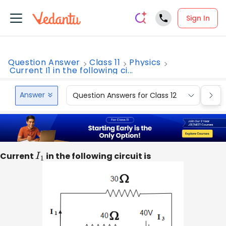
Sign In
Question Answer
Class 11
Physics
Current I1 in the following ci...
Answer
Question Answers for Class 12
Que
Current
I
1
in the following circuit is