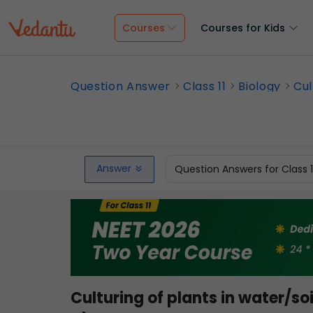
Courses
Courses for Kids
Question Answer
Class 11
Biology
Cul
Answer
Question Answers for Class 
Culturing of plants in water/so