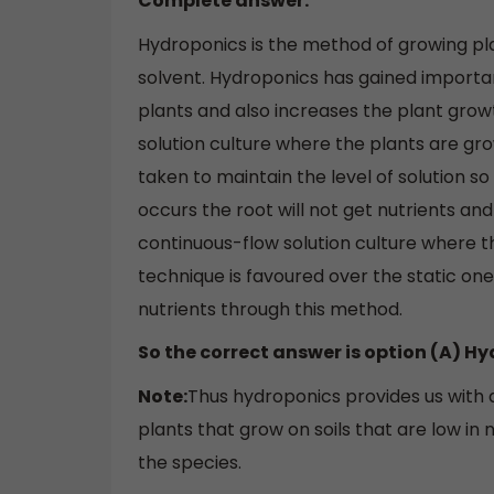
Complete answer:
Hydroponics is the method of growing plan
solvent. Hydroponics has gained importa
plants and also increases the plant grow
solution culture where the plants are grow
taken to maintain the level of solution so
occurs the root will not get nutrients and
continuous-flow solution culture where th
technique is favoured over the static o
nutrients through this method.
So the correct answer is option (A) H
Note:
Thus hydroponics provides us with 
plants that grow on soils that are low in 
the species.