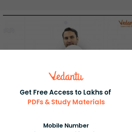
Get Free Access to Lakhs of
PDFs & Study Materials
Select and buy
Mobile Number