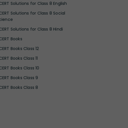
CERT Solutions for Class 8 English
CERT Solutions for Class 8 Social
cience
CERT Solutions for Class 8 Hindi
CERT Books
CERT Books Class 12
CERT Books Class 11
CERT Books Class 10
CERT Books Class 9
CERT Books Class 8