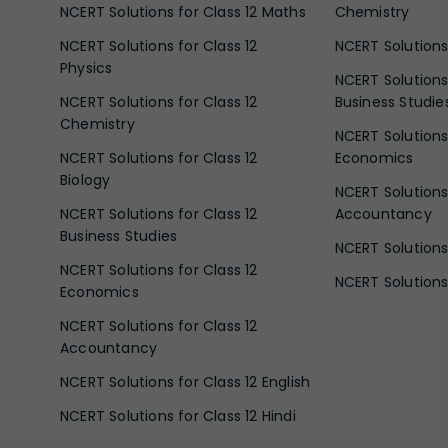
NCERT Solutions for Class 12 Maths
Chemistry
NCERT Solutions for Class 12
NCERT Solutions 
Physics
NCERT Solutions 
NCERT Solutions for Class 12
Business Studie
Chemistry
NCERT Solutions 
NCERT Solutions for Class 12
Economics
Biology
NCERT Solutions 
NCERT Solutions for Class 12
Accountancy
Business Studies
NCERT Solutions 
NCERT Solutions for Class 12
NCERT Solutions 
Economics
NCERT Solutions for Class 12
Accountancy
NCERT Solutions for Class 12 English
NCERT Solutions for Class 12 Hindi