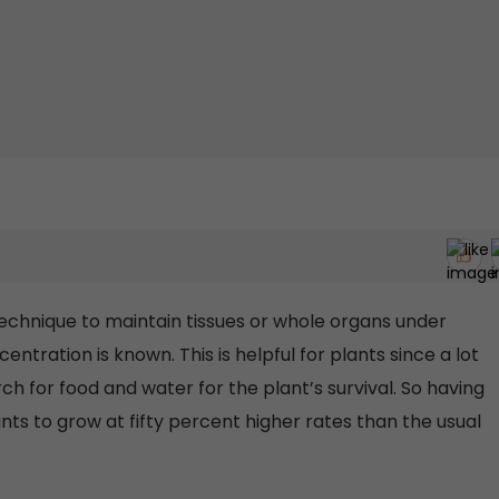
 technique to maintain tissues or whole organs under
ntration is known. This is helpful for plants since a lot
rch for food and water for the plant’s survival. So having
ants to grow at fifty percent higher rates than the usual