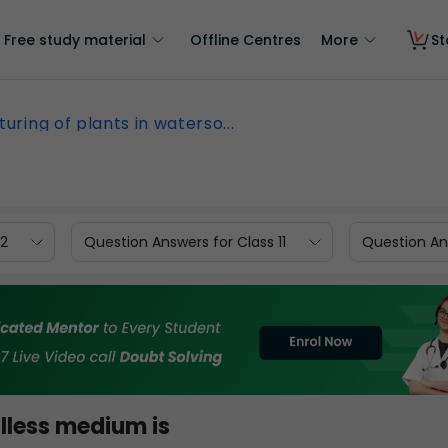
Free study material
Offline Centres
More
St
turing of plants in waterso...
12
Question Answers for Class 11
Question Ans
illess medium is