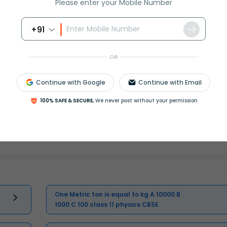
Please enter your Mobile Number
+91
Master Class 11 English: Engaging
Questions & Answers for Success
OR
Master Class 11 Physics: Engaging
Continue with Google
Continue with Email
Questions & Answers for Success
100% SAFE & SECURE,
We never post without your permission
Master Class 11 Business Studies:
Engaging Questions & Answers for
Success
One Metric ton is equal to kg A 10000 B
1000 C 100 class 11 physics CBSE