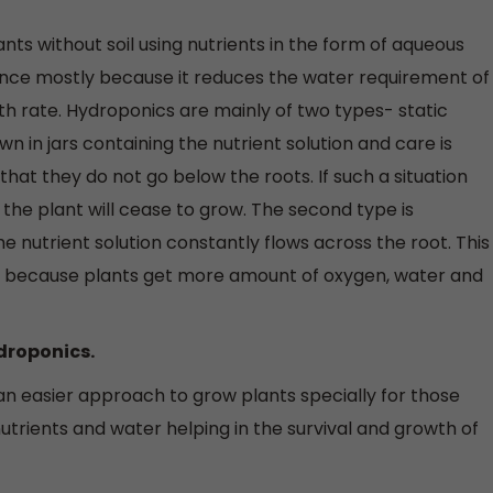
ts without soil using nutrients in the form of aqueous
nce mostly because it reduces the water requirement of
th rate. Hydroponics are mainly of two types- static
n in jars containing the nutrient solution and care is
 that they do not go below the roots. If such a situation
 the plant will cease to grow. The second type is
e nutrient solution constantly flows across the root. This
ne because plants get more amount of oxygen, water and
ydroponics.
an easier approach to grow plants specially for those
nutrients and water helping in the survival and growth of