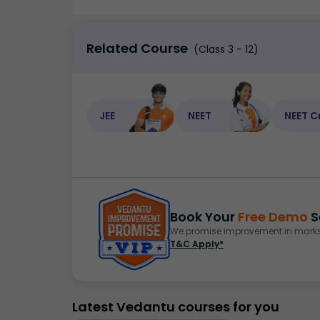
Related Course
(Class 3 - 12)
JEE
NEET
NEET C
Book Your
Free Demo
S
We promise improvement in marks 
T&C Apply*
Latest Vedantu courses for you