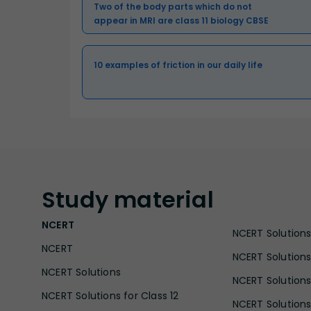
Two of the body parts which do not
appear in MRI are class 11 biology CBSE
10 examples of friction in our daily life
Study
material
NCERT
NCERT Solutions 
NCERT
NCERT Solutions
NCERT Solutions
NCERT Solutions 
NCERT Solutions for Class 12
NCERT Solutions 