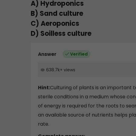
A) Hydroponics
B) Sand culture
C) Aeroponics
D) Soilless culture
Answer
Verified
638.7k
+
views
Hint:
Culturing of plants is an important
sterile conditions in a medium whose conce
of energy is required for the roots to sea
an available source of nutrients helps pl
rate.