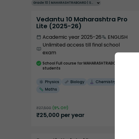
Grade 10 | MAHARASHTRABOARD | SCHOOL | English
Vedantu 10 Maharashtra Pro
Lite (2025-26)
Academic year 2025-26
ENGLISH
Unlimited access till final school
exam
School
Full course
for MAHARASHTRABOARD
students
Physics
Biology
Chemistry
Maths
₹
27,500
(
9
% Off)
₹
25,000
per year