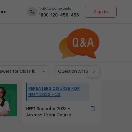
Talk to our experts
Sign In
ore
1800-120-456-456
wers for Class 10
Question Answers for Class 9
REPEATERS COURSE FOR
NEET 2022 - 23
NEET Repeater 2023 -
Aakrosh 1 Year Course