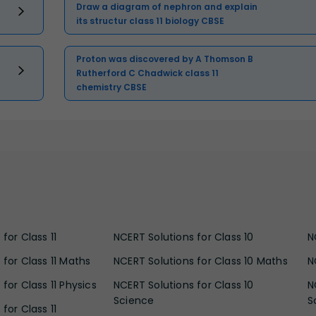
Draw a diagram of nephron and explain
its structur class 11 biology CBSE
Proton was discovered by A Thomson B
Rutherford C Chadwick class 11
chemistry CBSE
for Class 11
NCERT Solutions for Class 10
N
 for Class 11 Maths
NCERT Solutions for Class 10 Maths
N
for Class 11 Physics
NCERT Solutions for Class 10
N
Science
S
for Class 11