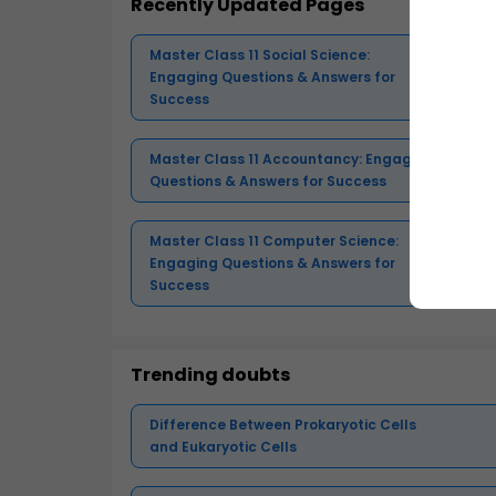
Recently Updated Pages
Master Class 11 Social Science:
Engaging Questions & Answers for
Success
Master Class 11 Accountancy: Engaging
Questions & Answers for Success
Master Class 11 Computer Science:
Engaging Questions & Answers for
Success
Trending doubts
Difference Between Prokaryotic Cells
and Eukaryotic Cells