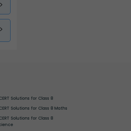
CERT Solutions for Class 8
CERT Solutions for Class 8 Maths
CERT Solutions for Class 8
cience