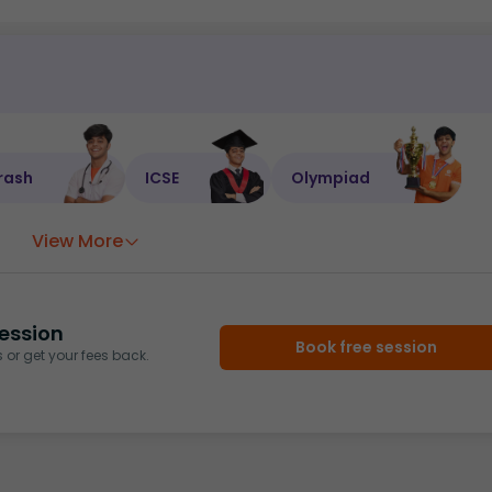
rash
ICSE
Olympiad
View More
ession
Book free session
or get your fees back.