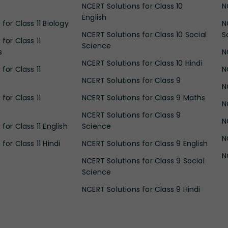
NCERT Solutions for Class 10
N
English
for Class 11 Biology
N
NCERT Solutions for Class 10 Social
S
for Class 11
Science
s
N
NCERT Solutions for Class 10 Hindi
for Class 11
N
NCERT Solutions for Class 9
N
for Class 11
NCERT Solutions for Class 9 Maths
N
NCERT Solutions for Class 9
N
for Class 11 English
Science
N
for Class 11 Hindi
NCERT Solutions for Class 9 English
N
NCERT Solutions for Class 9 Social
Science
NCERT Solutions for Class 9 Hindi