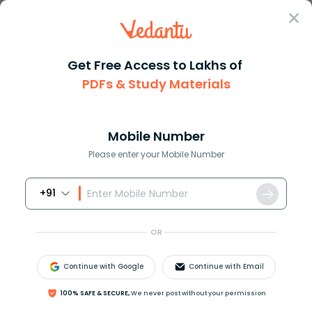
Sign In
Get Free Access to Lakhs of
PDFs & Study Materials
Question Answer
Class 11
Biology
Cruciform corolla is found in ...
Answer
Question Answers for Class 12
Que
Mobile Number
Please enter your Mobile Number
+91
Cruciform corolla is found in:
A) Pea
OR
B) China rose
C) Radish
Continue with Google
Continue with Email
D) Sunflower
100% SAFE & SECURE,
We never post without your permission
Answer
Verified