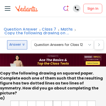
Sign In
Question Answer
Class 7
Maths
Copy the following drawing on ...
Answer
Question Answers for Class 12
Que
Copy the following drawing on squared paper.
Complete each one of them such that the resulting
figure has two dotted lines as two lines of
symmetry. How did you go about completing the
picture?
a)