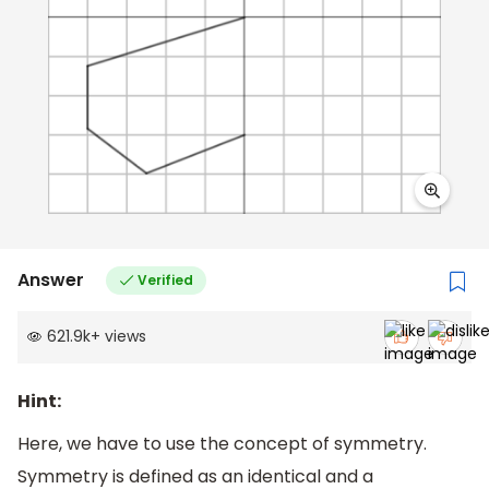
Answer
Verified
621.9k
+
views
Hint:
Here, we have to use the concept of symmetry.
Symmetry is defined as an identical and a