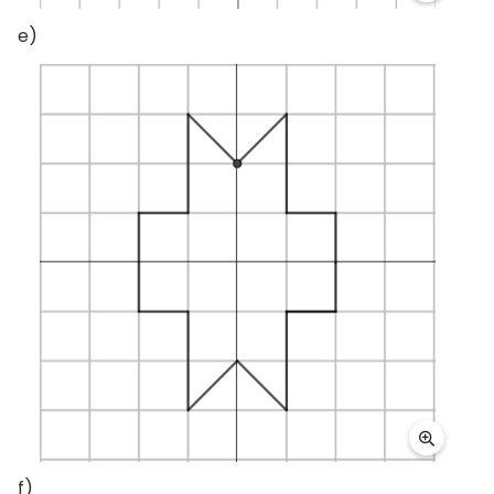
e)
f)