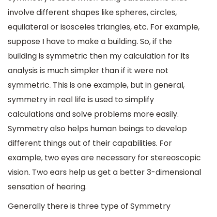
involve different shapes like spheres, circles,
equilateral or isosceles triangles, etc. For example,
suppose I have to make a building. So, if the
building is symmetric then my calculation for its
analysis is much simpler than if it were not
symmetric. This is one example, but in general,
symmetry in real life is used to simplify
calculations and solve problems more easily.
Symmetry also helps human beings to develop
different things out of their capabilities. For
example, two eyes are necessary for stereoscopic
vision. Two ears help us get a better 3-dimensional
sensation of hearing.
Generally there is three type of Symmetry