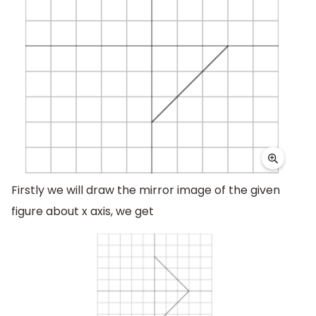
Firstly we will draw the mirror image of the given
figure about x axis, we get