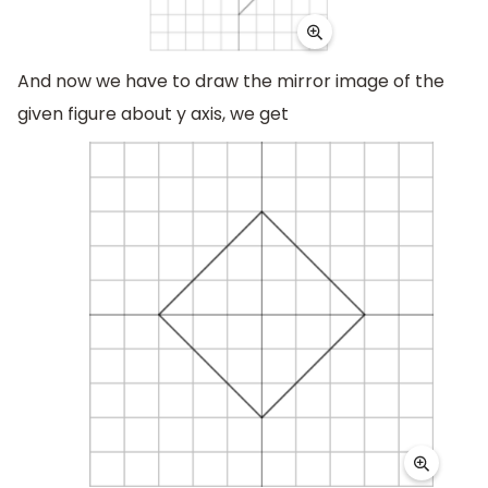
And now we have to draw the mirror image of the
given figure about y axis, we get