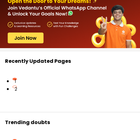
Recently Updated Pages
1
2
Trending doubts