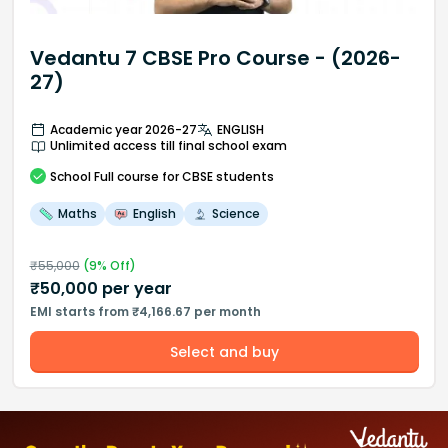
Vedantu 7 CBSE Pro Course - (2026-
27)
Academic year 2026-27
ENGLISH
Unlimited access till final school exam
School
Full course
for CBSE students
Maths
English
Science
₹
55,000
(
9
% Off)
₹
50,000
per year
EMI starts from ₹4,166.67 per month
Select and buy