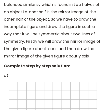
balanced similarity which is found in two halves of
an object i.e. one-half is the mirror image of the
other half of the object. So we have to draw the
incomplete figure and draw the figure in such a
way that it will be symmetric about two lines of
symmetry. Firstly we will draw the mirror image of
the given figure about x axis and then draw the
mirror image of the given figure about y axis.
Complete step by step solution:
a)