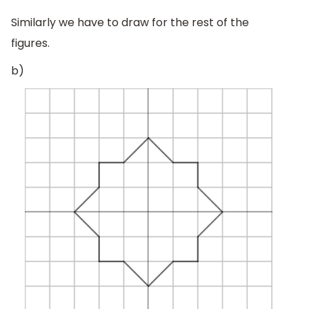
Similarly we have to draw for the rest of the
figures.
b)