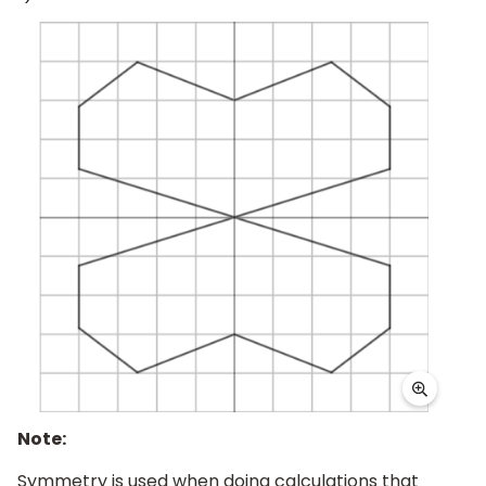
Note:
Symmetry is used when doing calculations that