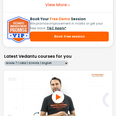
View More
Book Your
Free Demo
Session
We promise improvement in marks or get your
fees back.
T&C Apply*
Book free session
Latest Vedantu courses for you
Grade 7 | CBSE | SCHOOL | English