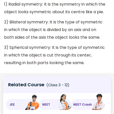
1) Radial symmetry: It is the symmetry in which the
object looks symmetric about its centre like a pie.
2) Bilateral symmetry: It is the type of symmetric
in which the object is divided by an axis and on
both sides of the axis the object looks the same.
3) Spherical symmetry: It is the type of symmetric
in which the object is cut through its center,
resulting in both parts looking the same.
Related Course
(Class 3 - 12)
JEE
NEET
NEET Crash