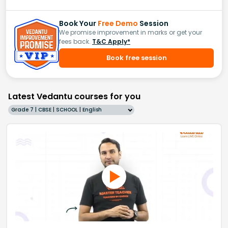
Book Your
Free Demo
Session
We promise improvement in marks or get your
fees back.
T&C Apply*
Book free session
Latest Vedantu courses for you
Grade 7 | CBSE | SCHOOL | English