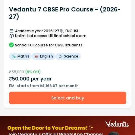
Vedantu 7 CBSE Pro Course - (2026-
27)
Academic year 2026-27
ENGLISH
Unlimited access till final school exam
School
Full course
for CBSE students
Maths
English
Science
₹
55,000
(
9
% Off)
₹
50,000
per year
EMI starts from ₹4,166.67 per month
Select and buy