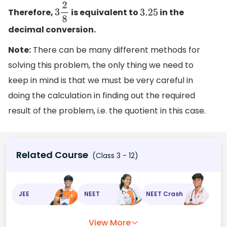
Therefore,
is equivalent to
in the
3
2
8
3.25
decimal conversion.
Note:
There can be many different methods for
solving this problem, the only thing we need to
keep in mind is that we must be very careful in
doing the calculation in finding out the required
result of the problem, i.e. the quotient in this case.
Related Course
(Class 3 - 12)
JEE
NEET
NEET Crash
View More