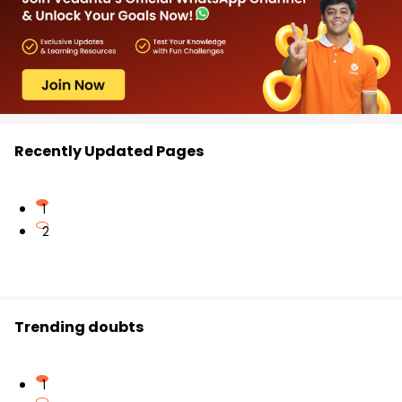
Recently Updated Pages
1
2
Trending doubts
1