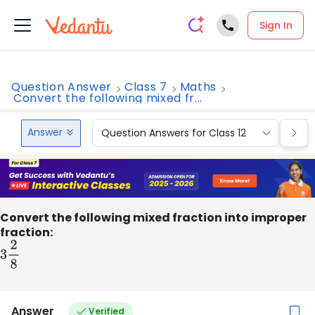
Sign In
Question Answer
Class 7
Maths
Convert the following mixed fr...
Answer
Question Answers for Class 12
Que
Convert the following mixed fraction into improper
fraction:
3
2
8
Answer
Verified