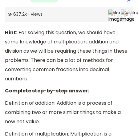
637.2k
+
views
Hint:
For solving this question, we should have
some knowledge of multiplication, addition and
division as we will be requiring these things in these
problems. There can be a lot of methods for
converting common fractions into decimal
numbers.
Complete step-by-step answer:
Definition of addition: Addition is a process of
combining two or more similar things to make a
new net value.
Definition of multiplication: Multiplication is a