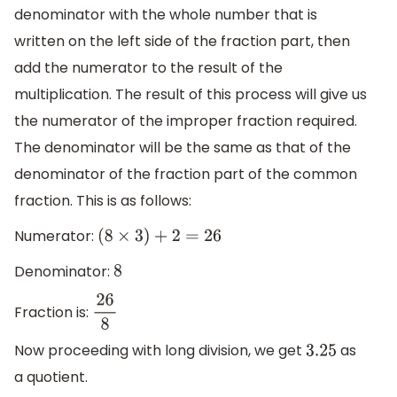
denominator with the whole number that is
written on the left side of the fraction part, then
add the numerator to the result of the
multiplication. The result of this process will give us
the numerator of the improper fraction required.
The denominator will be the same as that of the
denominator of the fraction part of the common
fraction. This is as follows:
Numerator:
(
8
×
3
)
+
2
=
26
Denominator:
8
Fraction is:
26
8
Now proceeding with long division, we get
as
3.25
a quotient.