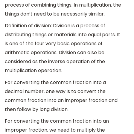
process of combining things. In multiplication, the
things don’t need to be necessarily similar.
Definition of division: Division is a process of
distributing things or materials into equal parts. It
is one of the four very basic operations of
arithmetic operations. Division can also be
considered as the inverse operation of the
multiplication operation.
For converting the common fraction into a
decimal number, one way is to convert the
common fraction into an improper fraction and
then follow by long division.
For converting the common fraction into an
improper fraction, we need to multiply the