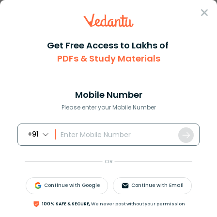
Sign In
Get Free Access to Lakhs of
PDFs & Study Materials
Question Answer
Class 7
Maths
Convert dfrac214 to a mixed nu...
Answer
Question Answers for Class 12
Que
Mobile Number
Please enter your Mobile Number
+91
Convert
21
4
to a mixed number.
OR
Answer
Verified
Continue with Google
Continue with Email
100% SAFE & SECURE,
We never post without your permission
610.5k
+
views