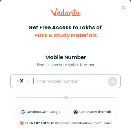
Sign In
Get Free Access to Lakhs of
PDFs & Study Materials
Question Answer
Class 7
Maths
Convert 5cm to m
Answer
Question Answers for Class 12
Que
Mobile Number
Please enter your Mobile Number
+91
Convert 5cm to m
OR
Answer
Verified
Continue with Google
Continue with Email
100% SAFE & SECURE,
We never post without your permission
594.6k
+
views