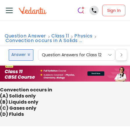
Sign In
Question Answer
Class 11
Physics
Convection occurs in A Solids ...
Answer
Question Answers for Class 12
Que
Convection occurs in
(A) Solids only
(B) Liquids only
(C) Gases only
(D) Fluids