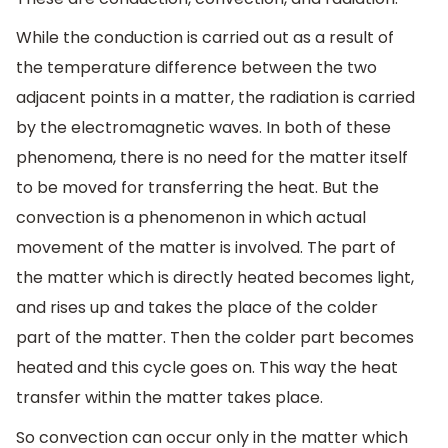
While the conduction is carried out as a result of
the temperature difference between the two
adjacent points in a matter, the radiation is carried
by the electromagnetic waves. In both of these
phenomena, there is no need for the matter itself
to be moved for transferring the heat. But the
convection is a phenomenon in which actual
movement of the matter is involved. The part of
the matter which is directly heated becomes light,
and rises up and takes the place of the colder
part of the matter. Then the colder part becomes
heated and this cycle goes on. This way the heat
transfer within the matter takes place.
So convection can occur only in the matter which