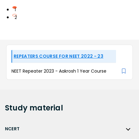
1
2
REPEATERS COURSE FOR NEET 2022 - 23
NEET Repeater 2023 - Aakrosh 1 Year Course
Study
material
NCERT