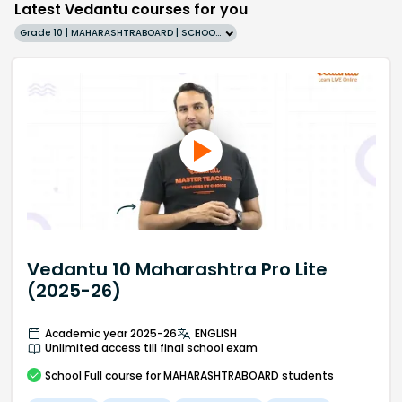
Latest Vedantu courses for you
Grade 10 | MAHARASHTRABOARD | SCHOOL | English
Vedantu 10 Maharashtra Pro Lite
(2025-26)
Academic year 2025-26
ENGLISH
Unlimited access till final school exam
School
Full course
for MAHARASHTRABOARD students