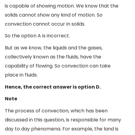
is capable of showing motion. We know that the
solids cannot show any kind of motion. So
convection cannot occur in solids.
So the option A is incorrect.
But as we know, the liquids and the gases,
collectively known as the fluids, have the
capability of flowing. So convection can take
place in fluids.
Hence, the correct answer is option D.
Note
The process of convection, which has been
discussed in this question, is responsible for many
day to day phenomena. For example, the land is