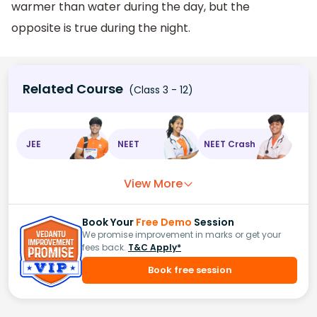
warmer than water during the day, but the
opposite is true during the night.
Related Course
(Class 3 - 12)
JEE
NEET
NEET Crash
View More
Book Your
Free Demo
Session
We promise improvement in marks or get your
fees back.
T&C Apply*
Book free session