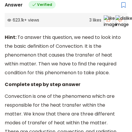
Answer
Verified
623.1k
+
views
3
likes
Hint:
To answer this question, we need to look into
the basic definition of Convection. It is the
phenomenon that causes the transfer of heat
within matter. Then we have to find the required
condition for this phenomenon to take place.
Complete step by step answer
Convection is one of the phenomena which are
responsible for the heat transfer within the
matter. We know that there are three different
modes of transfer of heat within the matter.
These are conduction, convection, and radiation.