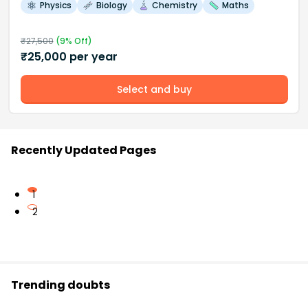
Physics
Biology
Chemistry
Maths
₹
27,500
(
9
% Off)
₹
25,000
per year
Select and buy
Recently Updated Pages
1
2
Trending doubts