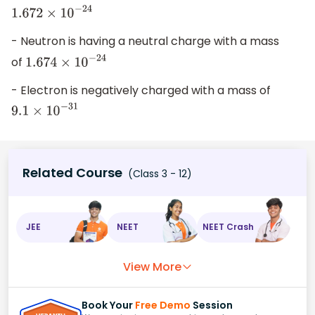
1.672
×
10
−
24
- Neutron is having a neutral charge with a mass
of
1.674
×
10
−
24
- Electron is negatively charged with a mass of
9.1
×
10
−
31
Related Course
(Class 3 - 12)
JEE
NEET
NEET Crash
View More
Book Your
Free Demo
Session