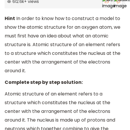
612.6k
+
views
Hint
In order to know how to construct a model to
show the atomic structure for an oxygen atom, we
must first have an idea about what an atomic
structure is. Atomic structure of an element refers
to a structure which constitutes the nucleus at the
center with the arrangement of the electrons
around it.
Complete step by step solution:
Atomic structure of an element refers to a
structure which constitutes the nucleus at the
center with the arrangement of the electrons
around it. The nucleus is made up of protons and
neutrons which together combine to give the