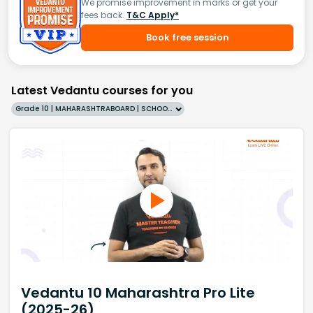
We promise improvement in marks or get your
fees back.
T&C Apply*
Book free session
Latest Vedantu courses for you
Grade 10 | MAHARASHTRABOARD | SCHOOL | English
Vedantu 10 Maharashtra Pro Lite
(2025-26)