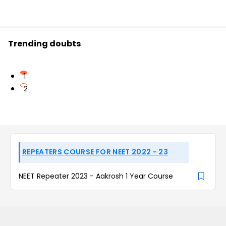
Trending doubts
1
2
REPEATERS COURSE FOR NEET 2022 - 23
NEET Repeater 2023 - Aakrosh 1 Year Course