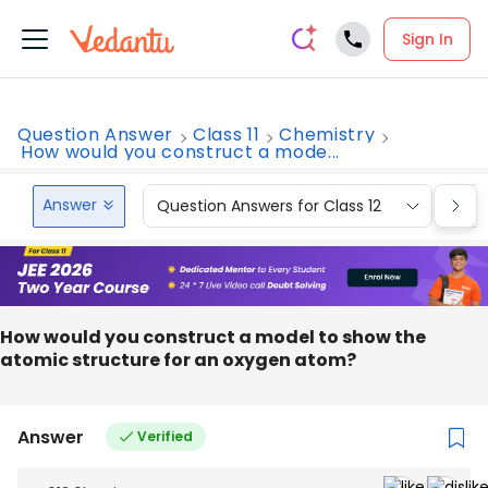
Sign In
Question Answer
Class 11
Chemistry
How would you construct a mode...
Answer
Question Answers for Class 12
Que
How would you construct a model to show the
atomic structure for an oxygen atom?
Answer
Verified