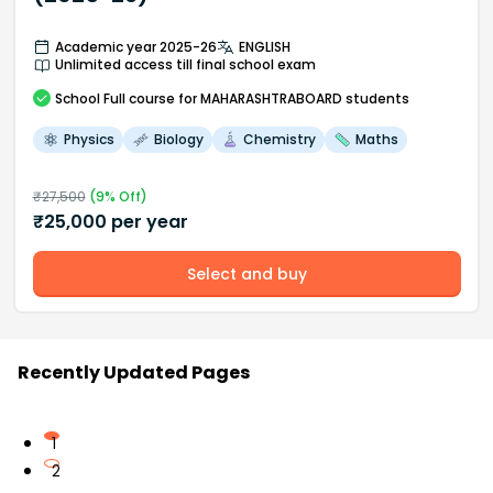
Academic year 2025-26
ENGLISH
Unlimited access till final school exam
School
Full course
for MAHARASHTRABOARD students
Physics
Biology
Chemistry
Maths
₹
27,500
(
9
% Off)
₹
25,000
per year
Select and buy
Recently Updated Pages
1
2