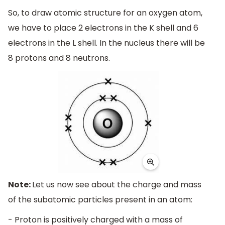
So, to draw atomic structure for an oxygen atom,
we have to place 2 electrons in the K shell and 6
electrons in the L shell. In the nucleus there will be
8 protons and 8 neutrons.
Note:
Let us now see about the charge and mass
of the subatomic particles present in an atom:
- Proton is positively charged with a mass of