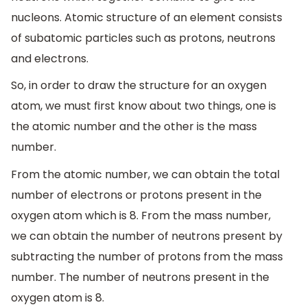
nucleons. Atomic structure of an element consists
of subatomic particles such as protons, neutrons
and electrons.
So, in order to draw the structure for an oxygen
atom, we must first know about two things, one is
the atomic number and the other is the mass
number.
From the atomic number, we can obtain the total
number of electrons or protons present in the
oxygen atom which is 8. From the mass number,
we can obtain the number of neutrons present by
subtracting the number of protons from the mass
number. The number of neutrons present in the
oxygen atom is 8.