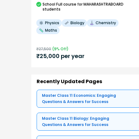
School
Full course
for MAHARASHTRABOARD
students
Physics
Biology
Chemistry
Maths
₹
27,500
(
9
% Off)
₹
25,000
per year
Recently Updated Pages
Master Class 11 Economics: Engaging
Questions & Answers for Success
Master Class 11 Biology: Engaging
Questions & Answers for Success