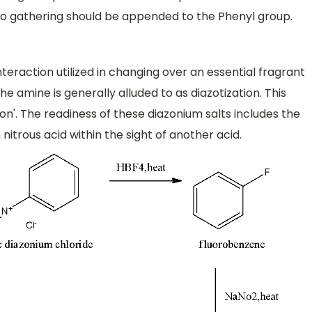
o gathering should be appended to the Phenyl group.
raction utilized in changing over an essential fragrant
he amine is generally alluded to as diazotization. This
tion'. The readiness of these diazonium salts includes the
itrous acid within the sight of another acid.