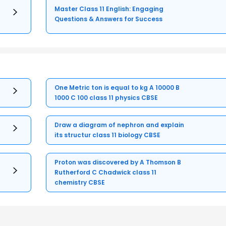
Master Class 11 English: Engaging
Questions & Answers for Success
One Metric ton is equal to kg A 10000 B
1000 C 100 class 11 physics CBSE
Draw a diagram of nephron and explain
its structur class 11 biology CBSE
Proton was discovered by A Thomson B
Rutherford C Chadwick class 11
chemistry CBSE