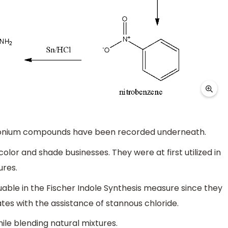
azonium compounds have been recorded underneath.
lor and shade businesses. They were at first utilized in
ures.
uable in the Fischer Indole Synthesis measure since they
tes with the assistance of stannous chloride.
ile blending natural mixtures.