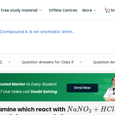
Free study material
Offline Centres
More
St
Compound A is an aromatic amin...
12
Question Answers for Class 11
Question Ans
amine which react with
N
a
N
O
2
+
H
C
l