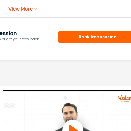
View More
ession
Book free session
or get your fees back.