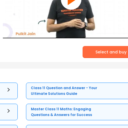
Select and buy
Class 11 Question and Answer - Your
Ultimate Solutions Guide
Master Class 11 Maths: Engaging
Questions & Answers for Success