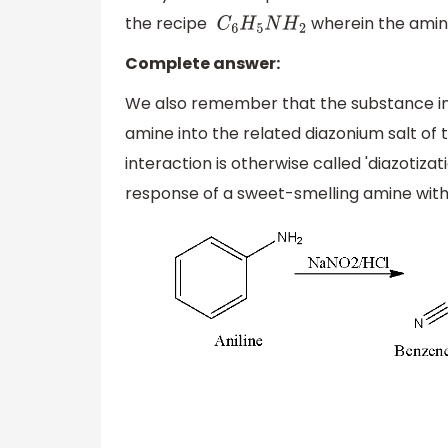
the recipe
wherein the amin
C
6
H
5
N
H
2
Complete answer:
We also remember that the substance inte
amine into the related diazonium salt of t
interaction is otherwise called 'diazotiza
response of a sweet-smelling amine with n