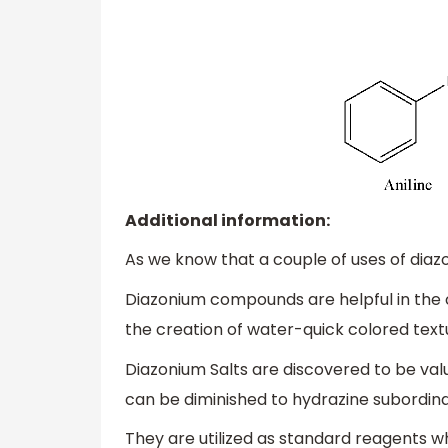
Additional information:
As we know that a couple of uses of di
Diazonium compounds are helpful in the co
the creation of water-quick colored text
Diazonium Salts are discovered to be val
can be diminished to hydrazine subordina
They are utilized as standard reagents wh