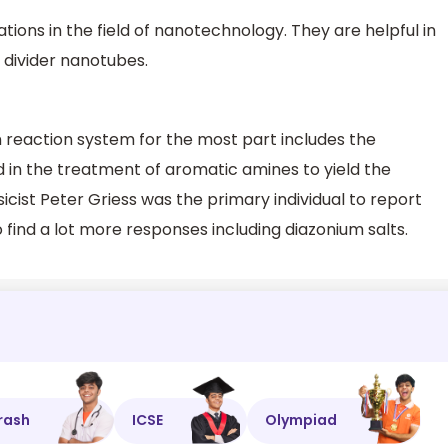
tions in the field of nanotechnology. They are helpful in
e divider nanotubes.
 reaction system for the most part includes the
id in the treatment of aromatic amines to yield the
ist Peter Griess was the primary individual to report
find a lot more responses including diazonium salts.
rash
ICSE
Olympiad