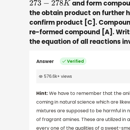
and form compoun
273
−
278
K
the obtain product on further h
confirm product [C]. Compound
re-formed compound [A]. Write
the equation of all reactions in
Answer
Verified
576.6k
+
views
Hint:
We have to remember that the anilin
coming in natural science which are lik
mixtures are supposed to be harmful in 
of fragrant amines. These are utilized i
every one of the qualities of a sweet-sm