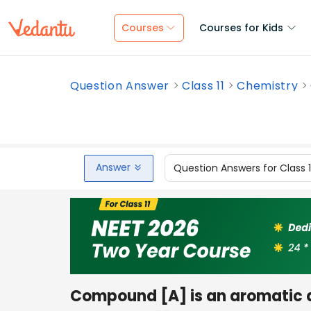
Courses
Courses for Kids
Question Answer
Class 11
Chemistry
Answer
Question Answers for Class 
Compound [A] is an aromatic 