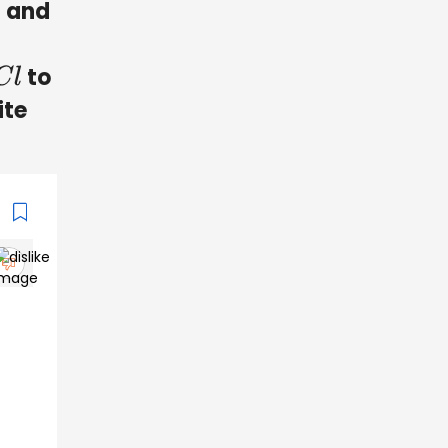
and
to
ite