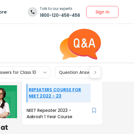
Talk to our experts
Sign In
ore
1800-120-456-456
wers for Class 10
Question Answers for Class 9
REPEATERS COURSE FOR
NEET 2022 - 23
NEET Repeater 2023 -
Aakrosh 1 Year Course
at