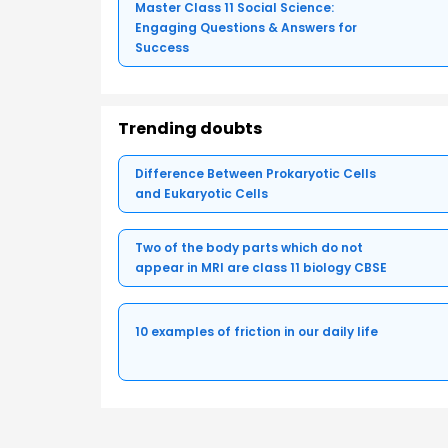
Master Class 11 Social Science:
Engaging Questions & Answers for
Success
Trending doubts
Difference Between Prokaryotic Cells
and Eukaryotic Cells
Two of the body parts which do not
appear in MRI are class 11 biology CBSE
10 examples of friction in our daily life