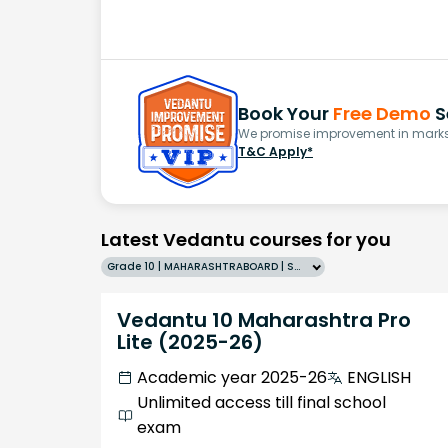
Book Your
Free Demo
S
We promise improvement in marks 
T&C Apply*
Latest Vedantu courses for you
Grade 10 | MAHARASHTRABOARD | SCHOOL | English
Vedantu 10 Maharashtra Pro
Lite (2025-26)
Academic year 2025-26
ENGLISH
Unlimited access till final school
exam