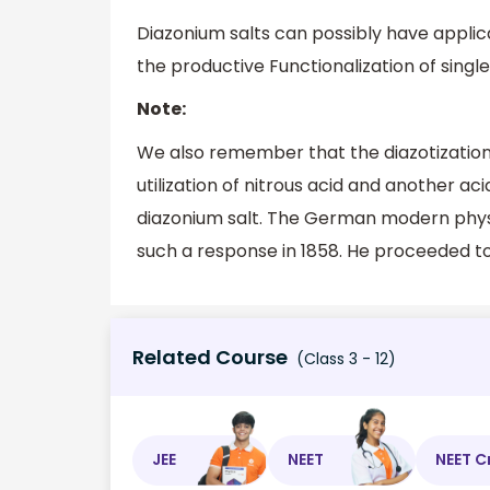
Diazonium salts can possibly have applica
the productive Functionalization of singl
Note:
We also remember that the diazotization
utilization of nitrous acid and another ac
diazonium salt. The German modern physic
such a response in 1858. He proceeded to 
Related Course
(Class 3 - 12)
JEE
NEET
NEET C