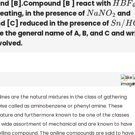
d [B].Compound [B ] react with
H
B
F
4
eating, in the presence of
and
N
a
N
O
2
 [C] reduced in the presence of
S
n
/
H
C
l
 the general name of A, B, and C and wr
volved.
es are the natural mixtures in the class of gathering
ewise called as aminobenzene or phenyl amine. These
nature and furthermore known to be one of the classes
n a wide assortment of mechanical and are known to have
elling compound. The aniline compounds are said to have