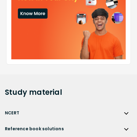
Study
material
NCERT
NCERT
Reference book solutions
NCERT Solutions