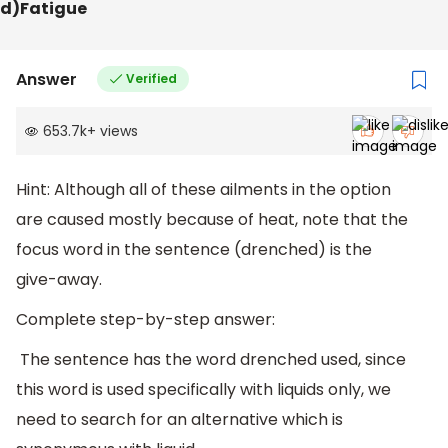
d)Fatigue
Answer
Verified
653.7k
+
views
Hint: Although all of these ailments in the option
are caused mostly because of heat, note that the
focus word in the sentence (drenched) is the
give-away.
Complete step-by-step answer:
The sentence has the word drenched used, since
this word is used specifically with liquids only, we
need to search for an alternative which is