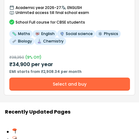
Academic year 2026-27
ENGLISH
Unlimited access till final school exam
School
Full course
for CBSE students
Maths
English
Social science
Physics
Biology
Chemistry
₹
38,350
(
9
% Off)
₹
34,900
per year
EMI starts from ₹2,908.34 per month
Select and buy
Recently Updated Pages
1