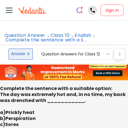
Sign In
Question Answer
Class 10
English
Complete the sentence with a s...
Answer
Question Answers for Class 12
Que
Complete the sentence with a suitable option:
The day was extremely hot and, in no time, my back
was drenched with ___________.
a)Prickly heat
b)Perspiration
c)Sores