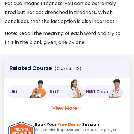
Fatigue means tiredness, you can be extremely
tired but not get drenched in tiredness. Which
concludes that the last option is also incorrect.
Note: Recall the meaning of each word and try to
fit it in the blank given, one by one.
Related Course
(Class 3 - 12)
JEE
NEET
NEET Crash
View More
Book Your
Free Demo
Session
We promise improvement in marks or get your