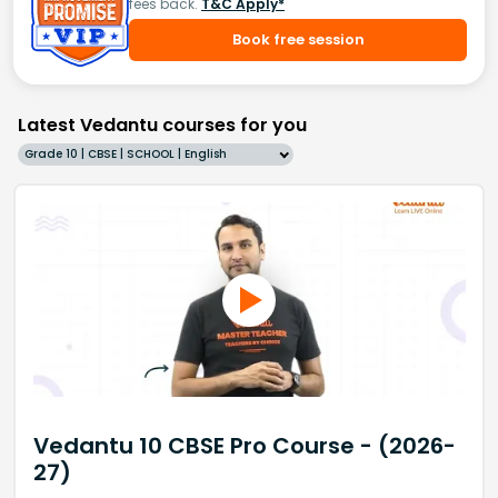
fees back.
T&C Apply*
Book free session
Latest Vedantu courses for you
Grade 10 | CBSE | SCHOOL | English
Vedantu 10 CBSE Pro Course - (2026-
27)