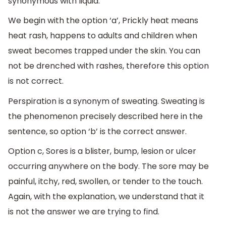
synonymous with liquid.
We begin with the option ‘a’, Prickly heat means
heat rash, happens to adults and children when
sweat becomes trapped under the skin. You can
not be drenched with rashes, therefore this option
is not correct.
Perspiration is a synonym of sweating. Sweating is
the phenomenon precisely described here in the
sentence, so option ‘b’ is the correct answer.
Option c, Sores is a blister, bump, lesion or ulcer
occurring anywhere on the body. The sore may be
painful, itchy, red, swollen, or tender to the touch.
Again, with the explanation, we understand that it
is not the answer we are trying to find.