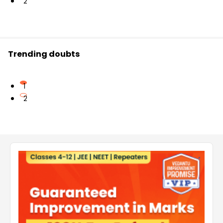
2
Trending doubts
1
2