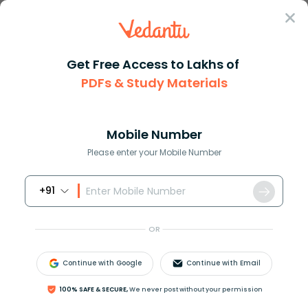
Sign In
Get Free Access to Lakhs of
PDFs & Study Materials
Question Answer
Class 11
Biology
Complete haploid set of chromo...
Answer
Question Answers for Class 12
Que
Mobile Number
Please enter your Mobile Number
+91
Complete haploid set of chromosomes of a species
is
OR
A. Genome
B. Genotype
Continue with Google
Continue with Email
C. Genetic code
D. Allele
100% SAFE & SECURE,
We never post without your permission