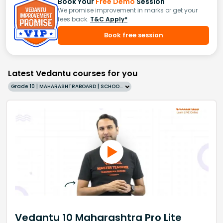
Book Your
Free Demo
Session
We promise improvement in marks or get your
fees back.
T&C Apply*
Book free session
Latest Vedantu courses for you
Grade 10 | MAHARASHTRABOARD | SCHOOL | English
Vedantu 10 Maharashtra Pro Lite