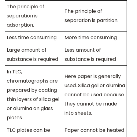
The principle of
The principle of
separation is
separation is partition.
adsorption.
Less time consuming
More time consuming
Large amount of
Less amount of
substance is required
substance is required
In TLC,
Here paper is generally
chromatographs are
used. Silica gel or alumina
prepared by coating
cannot be used because
thin layers of silica gel
they cannot be made
or alumina on glass
into sheets.
plates.
TLC plates can be
Paper cannot be heated