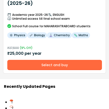
(2025-26)
Academic year 2025-26
ENGLISH
Unlimited access till final school exam
School
Full course
for MAHARASHTRABOARD students
Physics
Biology
Chemistry
Maths
₹
27,500
(
9
% Off)
₹
25,000
per year
Select and buy
Recently Updated Pages
1
2