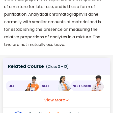
of a mixture for later use, and is thus a form of
purification. Analytical chromatography is done
normally with smaller amounts of material and is
for establishing the presence or measuring the
relative proportions of analytes in a mixture. The
two are not mutually exclusive.
Related Course
(Class 3 - 12)
JEE
NEET
NEET Crash
View More