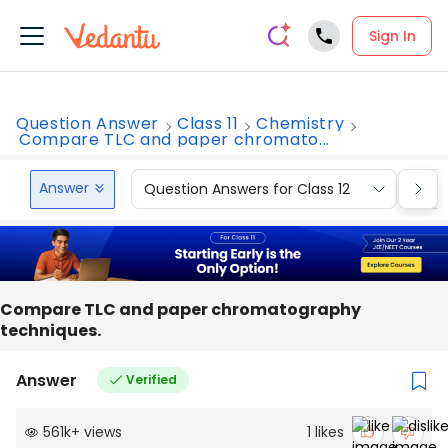
Sign In
Question Answer
Class 11
Chemistry
Compare TLC and paper chromato...
Answer
Question Answers for Class 12
Que
Compare TLC and paper chromatography
techniques.
Answer
Verified
561k
+
views
1
likes