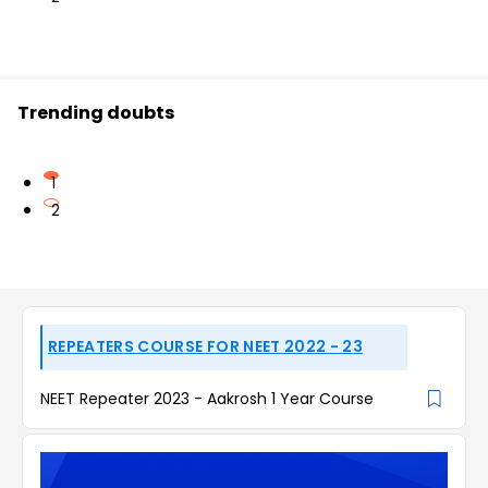
Trending doubts
1
2
REPEATERS COURSE FOR NEET 2022 - 23
NEET Repeater 2023 - Aakrosh 1 Year Course