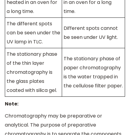
heated in an oven for
in an oven for a long
a long time.
time.
The different spots
Different spots cannot
can be seen under the
be seen under UV light.
UV lamp in TLC.
The stationary phase
The stationary phase of
of the thin layer
paper chromatography
chromatography is
is the water trapped in
the glass plates
the cellulose filter paper.
coated with silica gel.
Note:
Chromatography may be preparative or
analytical. The purpose of preparative
chromatography is to separate the components