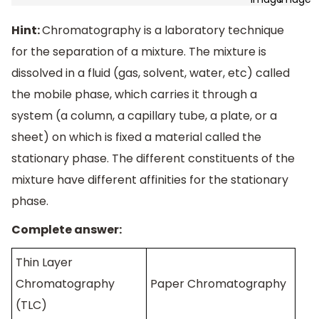
Hint:
Chromatography is a laboratory technique
for the separation of a mixture. The mixture is
dissolved in a fluid (gas, solvent, water, etc) called
the mobile phase, which carries it through a
system (a column, a capillary tube, a plate, or a
sheet) on which is fixed a material called the
stationary phase. The different constituents of the
mixture have different affinities for the stationary
phase.
Complete answer:
Thin Layer
Chromatography
Paper Chromatography
(TLC)