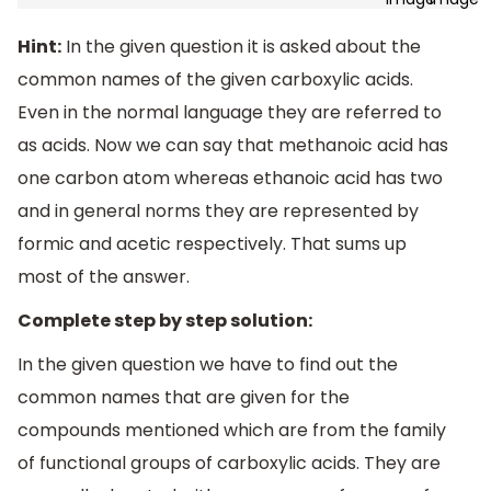
Hint:
In the given question it is asked about the
common names of the given carboxylic acids.
Even in the normal language they are referred to
as acids. Now we can say that methanoic acid has
one carbon atom whereas ethanoic acid has two
and in general norms they are represented by
formic and acetic respectively. That sums up
most of the answer.
Complete step by step solution:
In the given question we have to find out the
common names that are given for the
compounds mentioned which are from the family
of functional groups of carboxylic acids. They are