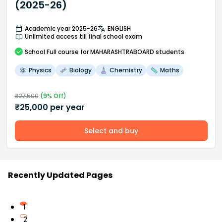
(2025-26)
Academic year 2025-26
ENGLISH
Unlimited access till final school exam
School
Full course
for MAHARASHTRABOARD students
Physics
Biology
Chemistry
Maths
₹
27,500
(
9
% Off)
₹
25,000
per year
Select and buy
Recently Updated Pages
1
2