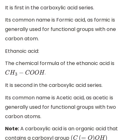
It is first in the carboxylic acid series.
Its common name is Formic acid, as formic is
generally used for functional groups with one
carbon atom.
Ethanoic acid:
The chemical formula of the ethanoic acid is
.
C
H
3
−
C
O
O
H
It is second in the carboxylic acid series.
Its common name is Acetic acid, as acetic is
generally used for functional groups with two
carbon atoms.
Note:
A carboxylic acid is an organic acid that
contains a carboxyl group
(
C
(
=
O
)
O
H
)