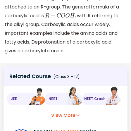
attached to an R-group. The general formula of a
carboxylic acid is
, with R referring to
R
−
C
O
O
H
the alkyl group. Carboxylic acids occur widely.
Important examples include the amino acids and
fatty acids. Deprotonation of a carboxylic acid
gives a carboxylate anion.
Related Course
(Class 3 - 12)
JEE
NEET
NEET Crash
View More