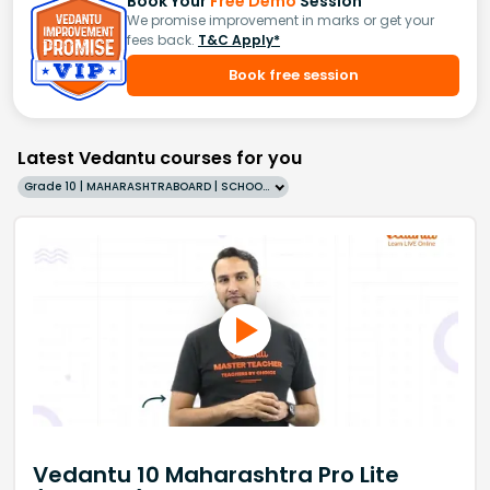
Book Your
Free Demo
Session
We promise improvement in marks or get your
fees back.
T&C Apply*
Book free session
Latest Vedantu courses for you
Grade 10 | MAHARASHTRABOARD | SCHOOL | English
Vedantu 10 Maharashtra Pro Lite