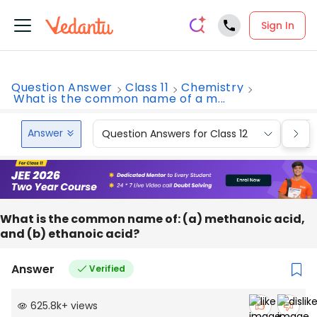
Sign In
Question Answer
Class 11
Chemistry
What is the common name of a m...
Answer
Question Answers for Class 12
Que
What is the common name of: (a) methanoic acid,
and (b) ethanoic acid?
Answer
Verified
625.8k
+
views