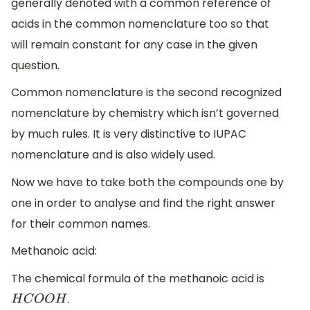
generally denoted with a common reference of
acids in the common nomenclature too so that
will remain constant for any case in the given
question.
Common nomenclature is the second recognized
nomenclature by chemistry which isn’t governed
by much rules. It is very distinctive to IUPAC
nomenclature and is also widely used.
Now we have to take both the compounds one by
one in order to analyse and find the right answer
for their common names.
Methanoic acid:
The chemical formula of the methanoic acid is
.
H
C
O
O
H