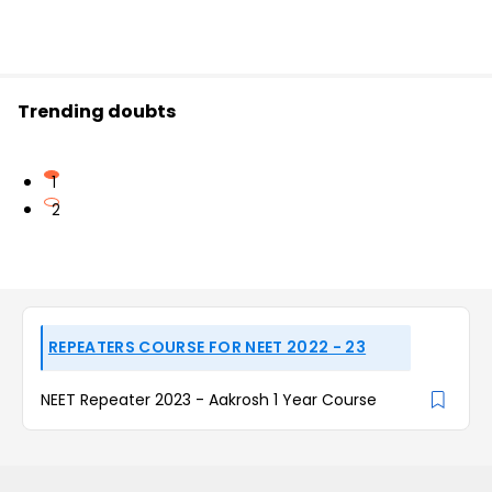
Trending doubts
1
2
REPEATERS COURSE FOR NEET 2022 - 23
NEET Repeater 2023 - Aakrosh 1 Year Course