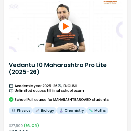
Vedantu 10 Maharashtra Pro Lite
(2025-26)
Academic year 2025-26
ENGLISH
Unlimited access till final school exam
School
Full course
for MAHARASHTRABOARD students
Physics
Biology
Chemistry
Maths
₹
27,500
(
9
% Off)