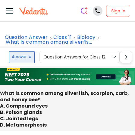
Sign In
Question Answer
Class 11
Biology
What is common among silverfis...
Answer
Question Answers for Class 12
Que
What is common among silverfish, scorpion, carb,
and honey bee?
A. Compound eyes
B. Poison glands
C. Jointed legs
D. Metamorphosis