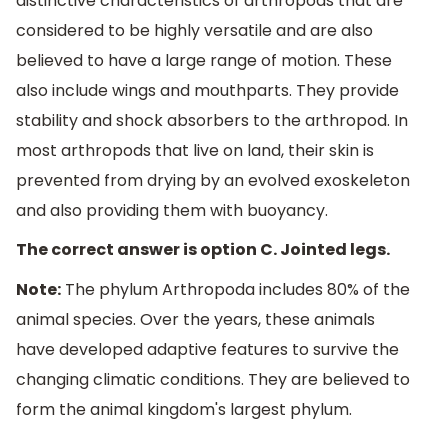
distinctive characteristics of arthropods that are
considered to be highly versatile and are also
believed to have a large range of motion. These
also include wings and mouthparts. They provide
stability and shock absorbers to the arthropod. In
most arthropods that live on land, their skin is
prevented from drying by an evolved exoskeleton
and also providing them with buoyancy.
The correct answer is option C. Jointed legs.
Note:
The phylum Arthropoda includes 80% of the
animal species. Over the years, these animals
have developed adaptive features to survive the
changing climatic conditions. They are believed to
form the animal kingdom's largest phylum.