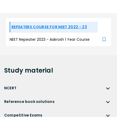
REPEATERS COURSE FOR NEET 2022 - 23
NEET Repeater 2023 - Aakrosh 1 Year Course
Study
material
NCERT
NCERT
Reference book solutions
NCERT Solutions
Reference Book Solutions
NCERT Solutions for Class 12
Competitive Exams