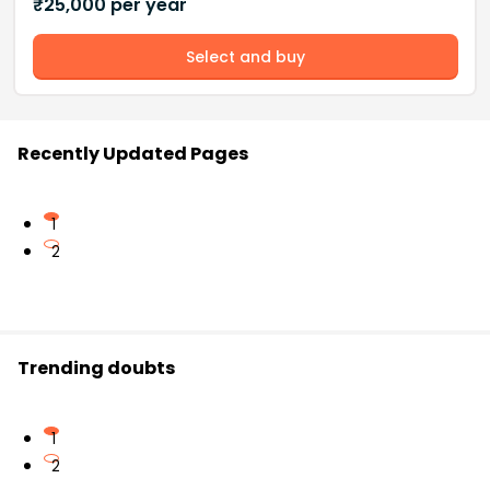
₹
25,000
per year
Select and buy
Recently Updated Pages
1
2
Trending doubts
1
2