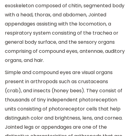
exoskeleton composed of chitin, segmented body
with a head, thorax, and abdomen, Jointed
appendages assisting with the locomotion, a
respiratory system consisting of the trachea or
general body surface, and the sensory organs
comprising of compound eyes, antennae, auditory
organs, and hair.
Simple and compound eyes are visual organs
present in arthropods such as crustaceans
(crab), and insects (honey bees). They consist of
thousands of tiny independent photoreception
units consisting of photoreceptor cells that help
distinguish color and brightness, lens, and cornea.
Jointed legs or appendages are one of the