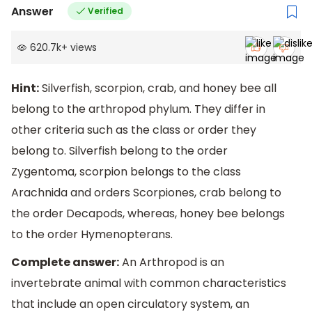
Answer
Verified
620.7k
+
views
Hint:
Silverfish, scorpion, crab, and honey bee all
belong to the arthropod phylum. They differ in
other criteria such as the class or order they
belong to. Silverfish belong to the order
Zygentoma, scorpion belongs to the class
Arachnida and orders Scorpiones, crab belong to
the order Decapods, whereas, honey bee belongs
to the order Hymenopterans.
Complete answer:
An Arthropod is an
invertebrate animal with common characteristics
that include an open circulatory system, an