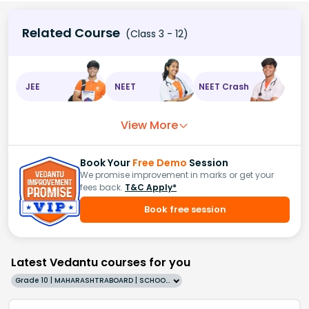
Related Course
(Class 3 - 12)
JEE
NEET
NEET Crash
View More
Book Your
Free Demo
Session
We promise improvement in marks or get your
fees back.
T&C Apply*
Book free session
Latest Vedantu courses for you
Grade 10 | MAHARASHTRABOARD | SCHOOL | English