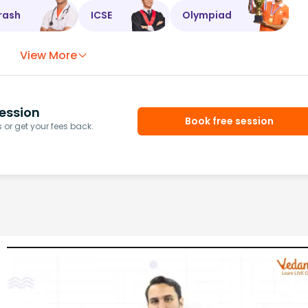
rash
ICSE
Olympiad
View More
ession
Book free session
or get your fees back.