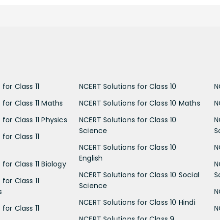
for Class 11
NCERT Solutions for Class 10
N
 for Class 11 Maths
NCERT Solutions for Class 10 Maths
N
for Class 11 Physics
NCERT Solutions for Class 10
N
Science
S
for Class 11
NCERT Solutions for Class 10
N
English
for Class 11 Biology
N
NCERT Solutions for Class 10 Social
S
for Class 11
Science
s
N
NCERT Solutions for Class 10 Hindi
for Class 11
N
NCERT Solutions for Class 9