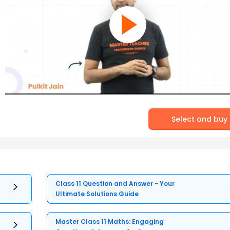
Select and buy
Class 11 Question and Answer - Your
Ultimate Solutions Guide
Master Class 11 Maths: Engaging