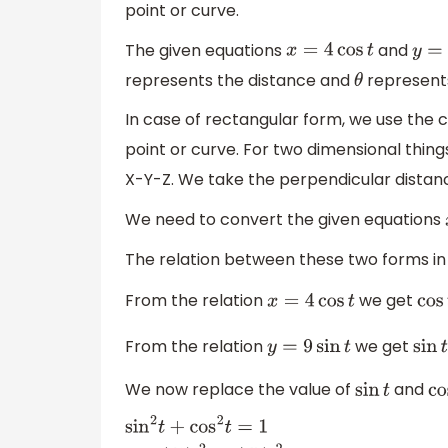
point or curve.
The given equations
and
x
=
4
cos
t
y
=
9
represents the distance and
represents
θ
In case of rectangular form, we use the c
point or curve. For two dimensional thin
X-Y-Z. We take the perpendicular distan
We need to convert the given equations
The relation between these two forms in
From the relation
we get
x
=
4
cos
t
cos
From the relation
we get
y
=
9
sin
t
sin
t
We now replace the value of
and
sin
t
co