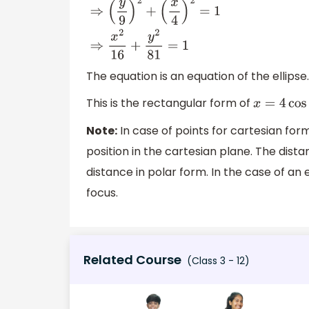
sin
2
t
+
cos
2
t
=
1
⇒
(
y
9
)
2
+
(
x
4
)
2
=
1
⇒
x
2
16
+
y
2
81
=
1
The equation is an equation of the ellipse.
This is the rectangular form of
x
=
4
cos
t
Note:
In case of points for cartesian for
position in the cartesian plane. The dista
distance in polar form. In the case of an
focus.
Related Course
(Class 3 - 12)