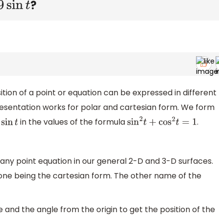
?
in
t
ion of a point or equation can be expressed in different
resentation works for polar and cartesian form. We form
in the values of the formula
.
n
t
sin
2
t
+
cos
2
t
=
1
ny point equation in our general 2-D and 3-D surfaces.
one being the cartesian form. The other name of the
e and the angle from the origin to get the position of the