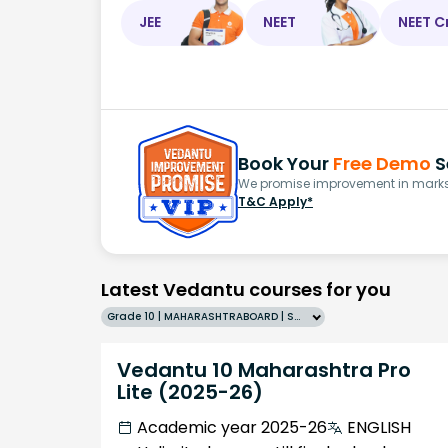
JEE
NEET
NEET C
Book Your
Free Demo
S
We promise improvement in marks 
T&C Apply*
Latest Vedantu courses for you
Grade 10 | MAHARASHTRABOARD | SCHOOL | English
Vedantu 10 Maharashtra Pro
Lite (2025-26)
Academic year 2025-26
ENGLISH