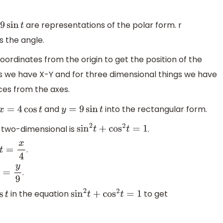
are representations of the polar form. r
sin
t
 the angle.
oordinates from the origin to get the position of the
gs we have X-Y and for three dimensional things we have
ces from the axes.
and
into the rectangular form.
x
=
4
cos
t
y
=
9
sin
t
 two-dimensional is
.
sin
2
t
+
cos
2
t
=
1
.
t
=
x
4
.
=
y
9
in the equation
to get
s
t
sin
2
t
+
cos
2
t
=
1