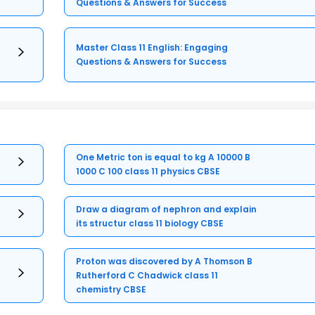
Questions & Answers for Success
Master Class 11 English: Engaging
Questions & Answers for Success
One Metric ton is equal to kg A 10000 B
1000 C 100 class 11 physics CBSE
Draw a diagram of nephron and explain
its structur class 11 biology CBSE
Proton was discovered by A Thomson B
Rutherford C Chadwick class 11
chemistry CBSE