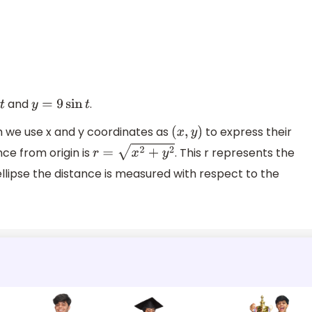
and
.
y
=
9
sin
t
m we use x and y coordinates as
to express their
(
x
,
y
)
nce from origin is
. This r represents the
r
=
x
2
+
y
2
 ellipse the distance is measured with respect to the