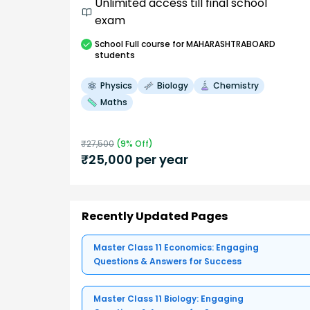
Unlimited access till final school
exam
School
Full course
for MAHARASHTRABOARD
students
Physics
Biology
Chemistry
Maths
₹
27,500
(
9
% Off)
₹
25,000
per year
Recently Updated Pages
Master Class 11 Economics: Engaging
Questions & Answers for Success
Master Class 11 Biology: Engaging