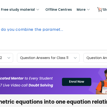
Free study material
Offline Centres
More
St
 do you combine the paramet...
12
Question Answers for Class 11
Question Ans
tric equations into one equation relati