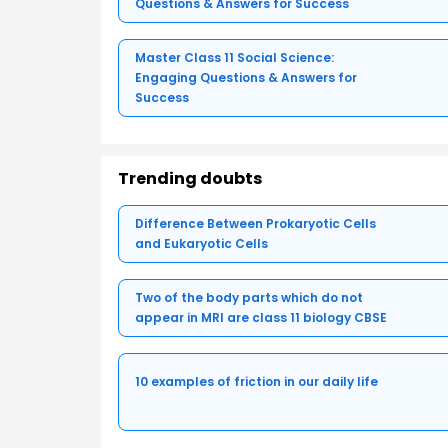
Questions & Answers for Success
Master Class 11 Social Science:
Engaging Questions & Answers for
Success
Trending doubts
Difference Between Prokaryotic Cells
and Eukaryotic Cells
Two of the body parts which do not
appear in MRI are class 11 biology CBSE
10 examples of friction in our daily life