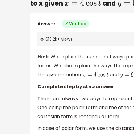
to x given
and
x
=
4
cos
t
y
=
9
s
Answer
Verified
613.2k
+
views
Hint:
We explain the number of ways posit
forms. We also explain the ways the rep
the given equation
and
x
=
4
cos
t
y
=
9
si
Complete step by step answer:
There are always two ways to represent a
One being the polar form and the other 
cartesian form is rectangular form.
In case of polar form, we use the distanc