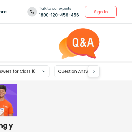
Talk to our experts
Sign In
ore
1800-120-456-456
wers for Class 10
Question Answers for Class 9
ng y