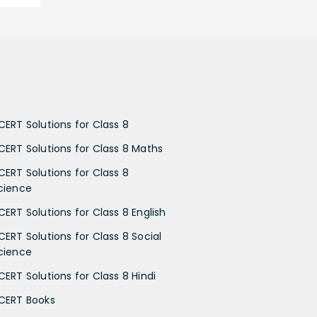
CERT Solutions for Class 8
CERT Solutions for Class 8 Maths
CERT Solutions for Class 8
cience
CERT Solutions for Class 8 English
CERT Solutions for Class 8 Social
cience
CERT Solutions for Class 8 Hindi
CERT Books