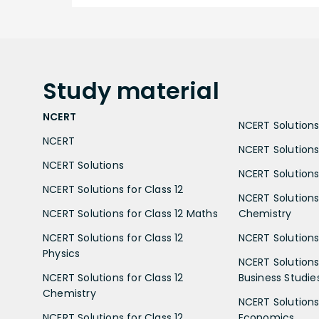
Study
material
NCERT
NCERT Solutions 
NCERT
NCERT Solutions
NCERT Solutions
NCERT Solutions 
NCERT Solutions for Class 12
NCERT Solutions 
NCERT Solutions for Class 12 Maths
Chemistry
NCERT Solutions for Class 12
NCERT Solutions 
Physics
NCERT Solutions 
NCERT Solutions for Class 12
Business Studie
Chemistry
NCERT Solutions 
NCERT Solutions for Class 12
Economics