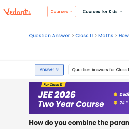
Courses
Courses for Kids
Question Answer
Class 11
Maths
How
Answer
Question Answers for Class 
How do you combine the parame