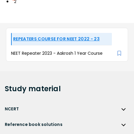
2
REPEATERS COURSE FOR NEET 2022 - 23
NEET Repeater 2023 - Aakrosh 1 Year Course
Study
material
NCERT
NCERT
Reference book solutions
NCERT Solutions