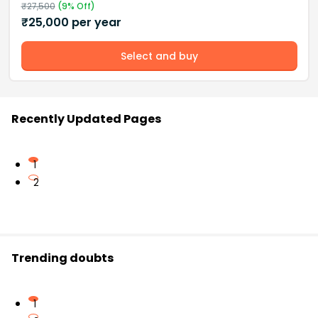
₹
27,500
(
9
% Off)
₹
25,000
per year
Select and buy
Recently Updated Pages
1
2
Trending doubts
1