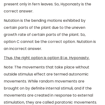
present only in fern leaves. So, Hyponasty is the
correct answer.
Nutation is the bending motions exhibited by
certain parts of the plant due to the uneven
growth rate of certain parts of the plant. So,
option C cannot be the correct option. Nutation is
an incorrect answer.
Thus, the right option is option B i.e. Hyponasty.
Note: The movements that take place without
outside stimulus effect are termed autonomic
movements. While random movements are
brought on by definite internal stimuli, and if the
movements are created in response to external
stimulation, they are called paratonic movements.