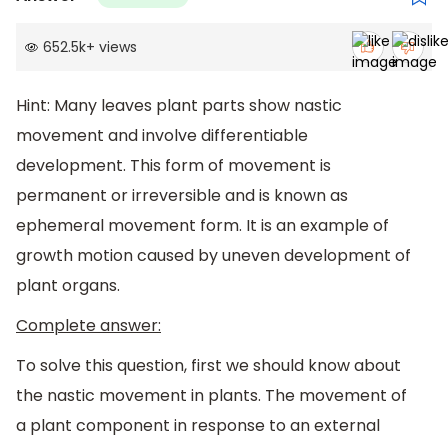
652.5k
+
views
Hint: Many leaves plant parts show nastic
movement and involve differentiable
development. This form of movement is
permanent or irreversible and is known as
ephemeral movement form. It is an example of
growth motion caused by uneven development of
plant organs.
Complete answer:
To solve this question, first we should know about
the nastic movement in plants. The movement of
a plant component in response to an external