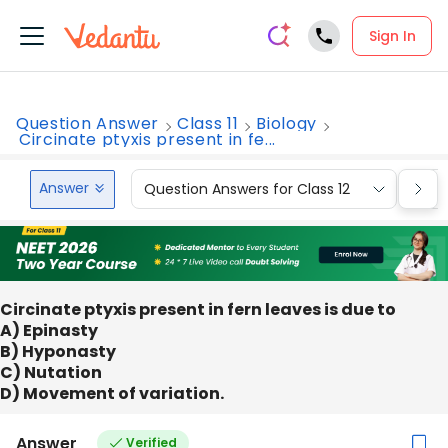
Sign In
Question Answer
Class 11
Biology
Circinate ptyxis present in fe...
Answer
Question Answers for Class 12
Que
Circinate ptyxis present in fern leaves is due to
A) Epinasty
B) Hyponasty
C) Nutation
D) Movement of variation.
Answer
Verified