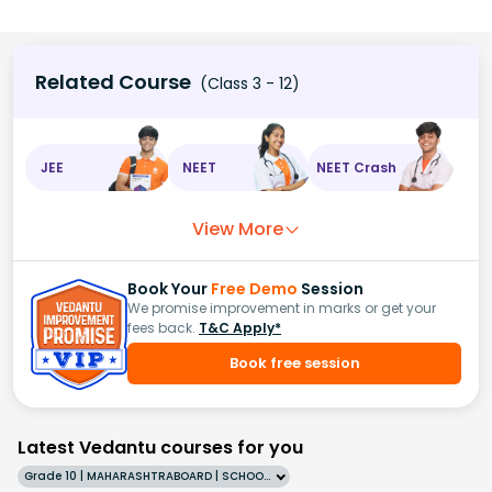
Related Course
(Class 3 - 12)
JEE
NEET
NEET Crash
View More
Book Your
Free Demo
Session
We promise improvement in marks or get your
fees back.
T&C Apply*
Book free session
Latest Vedantu courses for you
Grade 10 | MAHARASHTRABOARD | SCHOOL | English