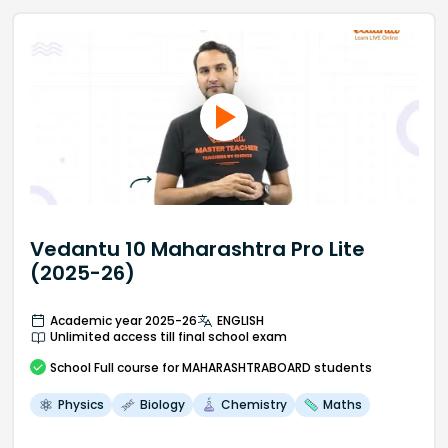
Vedantu 10 Maharashtra Pro Lite
(2025-26)
Academic year 2025-26
ENGLISH
Unlimited access till final school exam
School
Full course
for MAHARASHTRABOARD students
Physics
Biology
Chemistry
Maths