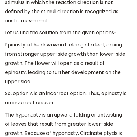
stimulus in which the reaction direction is not
defined by the stimuli direction is recognized as
nastic movement.
Let us find the solution from the given options-
Epinasty is the downward folding of a leaf, arising
from stronger upper-side growth than lower-side
growth. The flower will open as a result of
epinasty, leading to further development on the
upper side.
So, option A is an incorrect option. Thus, epinasty is
an incorrect answer.
The hyponasty is an upward folding or untwisting
of leaves that result from greater lower-side
growth. Because of hyponasty, Circinate ptyxis is