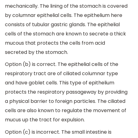
mechanically. The lining of the stomach is covered
by columnar epithelial cells. The epithelium here
consists of tubular gastric glands. The epithelial
cells of the stomach are known to secrete a thick
mucous that protects the cells from acid
secreted by the stomach.
Option (b) is correct. The epithelial cells of the
respiratory tract are of ciliated columnar type
and have goblet cells. This type of epithelium
protects the respiratory passageway by providing
a physical barrier to foreign particles. The ciliated
cells are also known to regulate the movement of
mucus up the tract for expulsion.
Option (c) is incorrect. The small intestine is