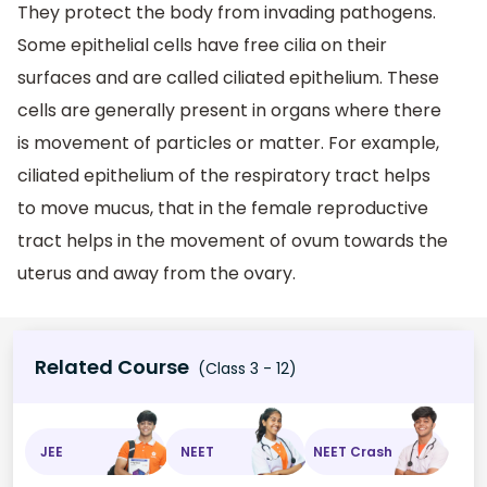
They protect the body from invading pathogens.
Some epithelial cells have free cilia on their
surfaces and are called ciliated epithelium. These
cells are generally present in organs where there
is movement of particles or matter. For example,
ciliated epithelium of the respiratory tract helps
to move mucus, that in the female reproductive
tract helps in the movement of ovum towards the
uterus and away from the ovary.
Related Course
(Class 3 - 12)
JEE
NEET
NEET Crash