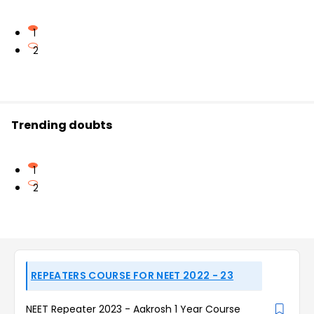
1
2
Trending doubts
1
2
REPEATERS COURSE FOR NEET 2022 - 23
NEET Repeater 2023 - Aakrosh 1 Year Course