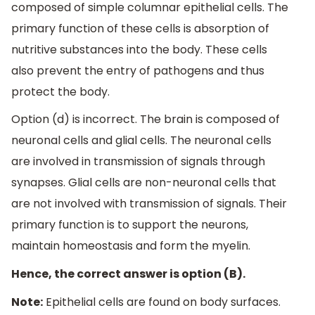
composed of simple columnar epithelial cells. The
primary function of these cells is absorption of
nutritive substances into the body. These cells
also prevent the entry of pathogens and thus
protect the body.
Option (d) is incorrect. The brain is composed of
neuronal cells and glial cells. The neuronal cells
are involved in transmission of signals through
synapses. Glial cells are non-neuronal cells that
are not involved with transmission of signals. Their
primary function is to support the neurons,
maintain homeostasis and form the myelin.
Hence, the correct answer is option (B).
Note:
Epithelial cells are found on body surfaces.