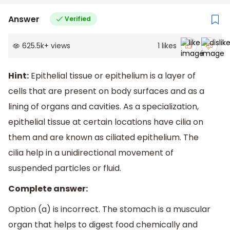
Answer
Verified
625.5k
+
views
1
likes
Hint:
Epithelial tissue or epithelium is a layer of
cells that are present on body surfaces and as a
lining of organs and cavities. As a specialization,
epithelial tissue at certain locations have cilia on
them and are known as ciliated epithelium. The
cilia help in a unidirectional movement of
suspended particles or fluid.
Complete answer:
Option (a) is incorrect. The stomach is a muscular
organ that helps to digest food chemically and