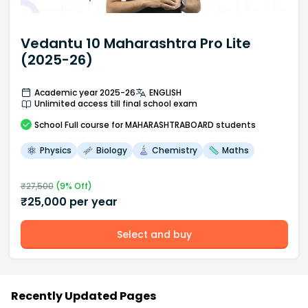
Vedantu 10 Maharashtra Pro Lite
(2025-26)
Academic year 2025-26
ENGLISH
Unlimited access till final school exam
School
Full course
for MAHARASHTRABOARD students
Physics
Biology
Chemistry
Maths
₹
27,500
(
9
% Off)
₹
25,000
per year
Select and buy
Recently Updated Pages