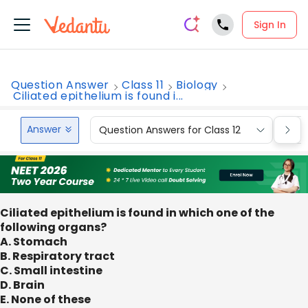
Sign In
Question Answer
Class 11
Biology
Ciliated epithelium is found i...
Answer
Question Answers for Class 12
Que
Ciliated epithelium is found in which one of the
following organs?
A. Stomach
B. Respiratory tract
C. Small intestine
D. Brain
E. None of these