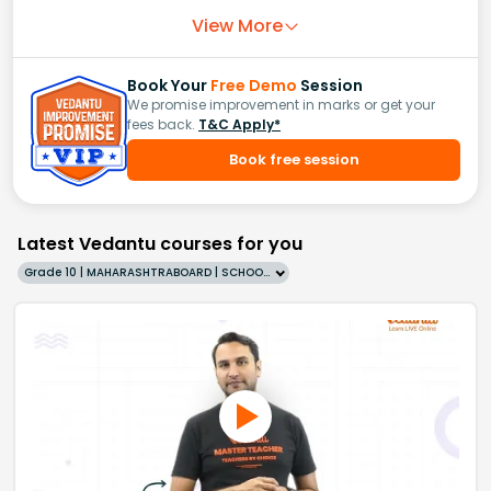
View More
Book Your
Free Demo
Session
We promise improvement in marks or get your
fees back.
T&C Apply*
Book free session
Latest Vedantu courses for you
Grade 10 | MAHARASHTRABOARD | SCHOOL | English