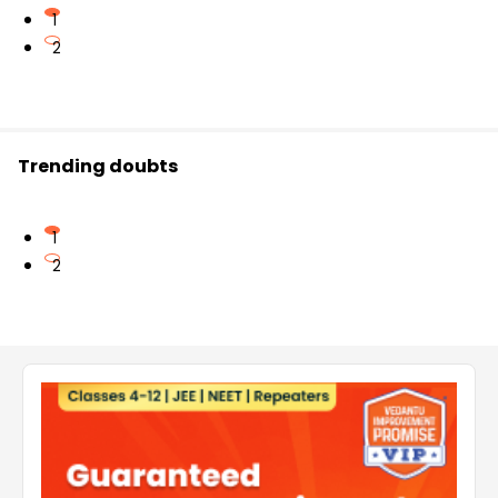
1
2
Trending doubts
1
2