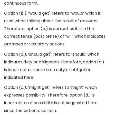
continuous form.
Option (b.), ‘would get', refers to ‘would’ which is
used when talking about the result of an event.
Therefore, option (b.) is correct as it is in the
correct tense (past tense) of ‘will’ which indicates
promises or voluntary actions.
Option (c.), ‘should get', refers to ‘should’ which
indicates duty or obligation. Therefore, option (c.)
is incorrect as there is no duty or obligation
indicated here.
Option (d.), ‘might get', refers to ‘might’ which
expresses possibility. Therefore, option (d.) is
incorrect as a possibility is not suggested here
since the action is certain.