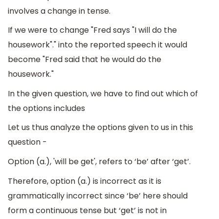
involves a change in tense.
If we were to change "Fred says "I will do the
housework"." into the reported speech it would
become "Fred said that he would do the
housework."
In the given question, we have to find out which of
the options includes
Let us thus analyze the options given to us in this
question -
Option (a.), 'will be get', refers to ‘be’ after ‘get’.
Therefore, option (a.) is incorrect as it is
grammatically incorrect since ‘be’ here should
form a continuous tense but ‘get’ is not in