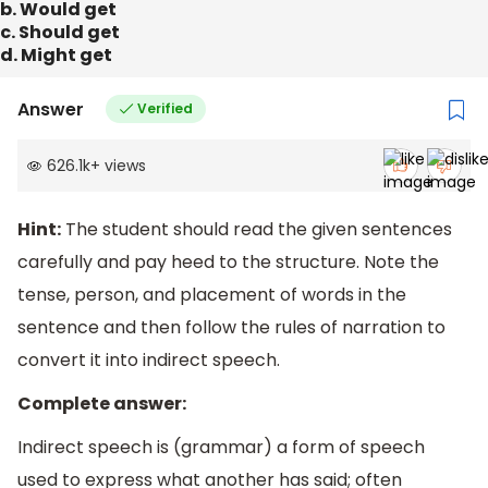
b. Would get
c. Should get
d. Might get
Answer
Verified
626.1k
+
views
Hint:
The student should read the given sentences
carefully and pay heed to the structure. Note the
tense, person, and placement of words in the
sentence and then follow the rules of narration to
convert it into indirect speech.
Complete answer:
Indirect speech is (grammar) a form of speech
used to express what another has said; often