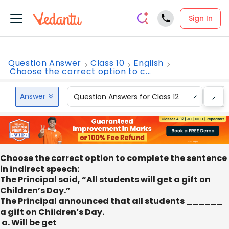
Sign In
Question Answer
Class 10
English
Choose the correct option to c...
Answer
Question Answers for Class 12
Que
Choose the correct option to complete the sentence
in indirect speech:
The Principal said, “All students will get a gift on
Children’s Day.”
The Principal announced that all students ______
a gift on Children’s Day.
a. Will be get