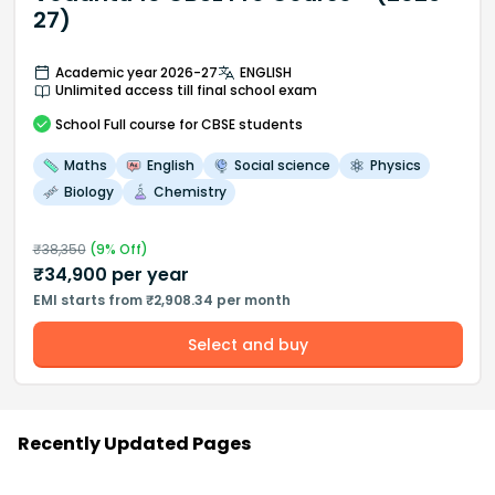
27)
Academic year 2026-27
ENGLISH
Unlimited access till final school exam
School
Full course
for CBSE students
Maths
English
Social science
Physics
Biology
Chemistry
₹
38,350
(
9
% Off)
₹
34,900
per year
EMI starts from ₹2,908.34 per month
Select and buy
Recently Updated Pages