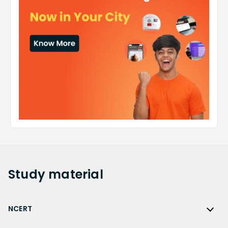
Study
material
NCERT
NCERT