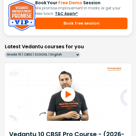
Book Your
Free Demo
Session
We promise improvement in marks or get your
fees back.
T&C Apply*
Book free session
Latest Vedantu courses for you
Grade 10 | CBSE | SCHOOL | English
Vedantu 10 CBSE Pro Course - (2026-