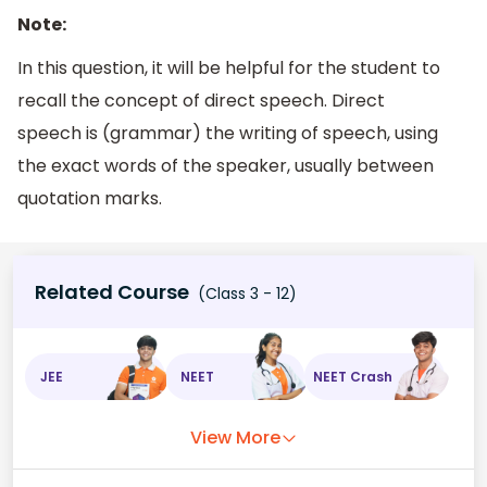
Note:
In this question, it will be helpful for the student to
recall the concept of direct speech. Direct
speech is (grammar) the writing of speech, using
the exact words of the speaker, usually between
quotation marks.
Related Course
(Class 3 - 12)
JEE
NEET
NEET Crash
View More