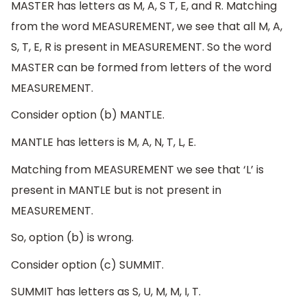
MASTER has letters as M, A, S T, E, and R. Matching
from the word MEASUREMENT, we see that all M, A,
S, T, E, R is present in MEASUREMENT. So the word
MASTER can be formed from letters of the word
MEASUREMENT.
Consider option (b) MANTLE.
MANTLE has letters is M, A, N, T, L, E.
Matching from MEASUREMENT we see that ‘L’ is
present in MANTLE but is not present in
MEASUREMENT.
So, option (b) is wrong.
Consider option (c) SUMMIT.
SUMMIT has letters as S, U, M, M, I, T.