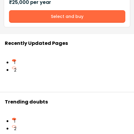
₹
25,000
per year
Select and buy
Recently Updated Pages
1
2
Trending doubts
1
2