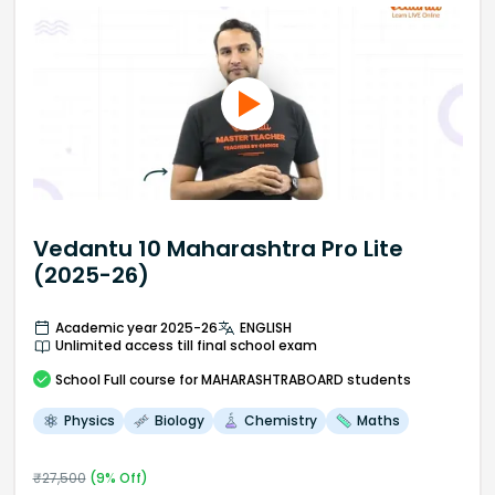
Vedantu 10 Maharashtra Pro Lite
(2025-26)
Academic year 2025-26
ENGLISH
Unlimited access till final school exam
School
Full course
for MAHARASHTRABOARD students
Physics
Biology
Chemistry
Maths
₹
27,500
(
9
% Off)