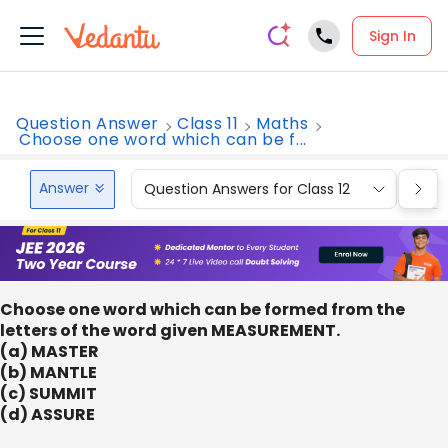
Sign In
Question Answer
Class 11
Maths
Choose one word which can be f...
Answer
Question Answers for Class 12
Que
Choose one word which can be formed from the
letters of the word given MEASUREMENT.
(a) MASTER
(b) MANTLE
(c) SUMMIT
(d) ASSURE