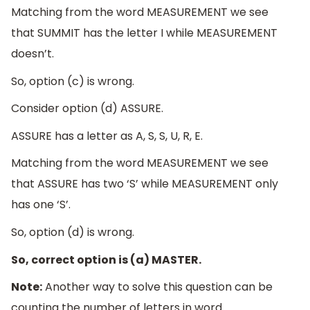
Matching from the word MEASUREMENT we see
that SUMMIT has the letter I while MEASUREMENT
doesn’t.
So, option (c) is wrong.
Consider option (d) ASSURE.
ASSURE has a letter as A, S, S, U, R, E.
Matching from the word MEASUREMENT we see
that ASSURE has two ‘S’ while MEASUREMENT only
has one ‘S’.
So, option (d) is wrong.
So, correct option is (a) MASTER.
Note:
Another way to solve this question can be
counting the number of letters in word