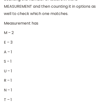
MEASUREMENT and then counting it in options as
well to check which one matches.
Measurement has
M – 2
E – 3
A – 1
S – 1
U – 1
R – 1
N – 1
T – 1