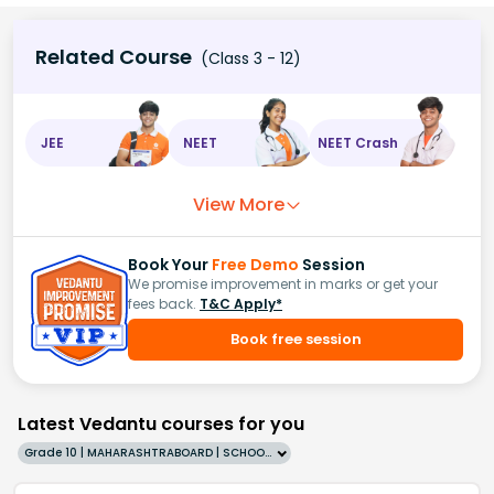
Related Course
(Class 3 - 12)
JEE
NEET
NEET Crash
View More
Book Your
Free Demo
Session
We promise improvement in marks or get your
fees back.
T&C Apply*
Book free session
Latest Vedantu courses for you
Grade 10 | MAHARASHTRABOARD | SCHOOL | English