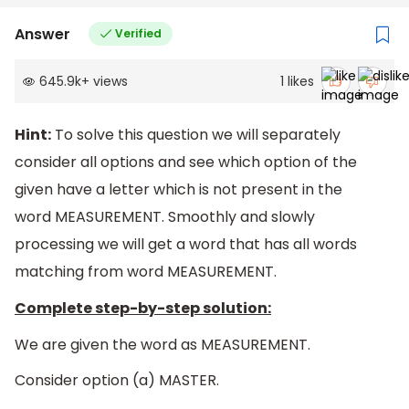
Answer
Verified
645.9k
+
views
1
likes
Hint:
To solve this question we will separately
consider all options and see which option of the
given have a letter which is not present in the
word MEASUREMENT. Smoothly and slowly
processing we will get a word that has all words
matching from word MEASUREMENT.
Complete step-by-step solution:
We are given the word as MEASUREMENT.
Consider option (a) MASTER.