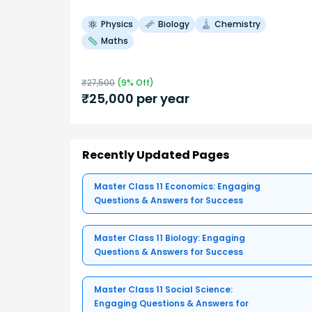
Physics
Biology
Chemistry
Maths
₹
27,500
(
9
% Off)
₹
25,000
per year
Recently Updated Pages
Master Class 11 Economics: Engaging
Questions & Answers for Success
Master Class 11 Biology: Engaging
Questions & Answers for Success
Master Class 11 Social Science:
Engaging Questions & Answers for