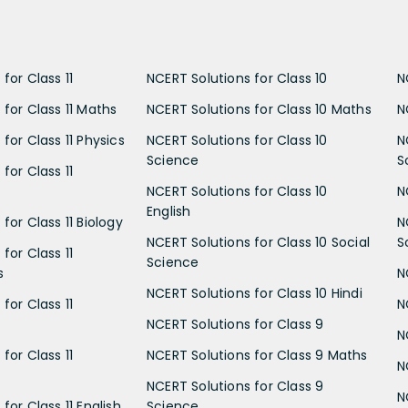
for Class 11
NCERT Solutions for Class 10
N
 for Class 11 Maths
NCERT Solutions for Class 10 Maths
N
for Class 11 Physics
NCERT Solutions for Class 10
N
Science
S
for Class 11
NCERT Solutions for Class 10
N
English
for Class 11 Biology
N
NCERT Solutions for Class 10 Social
S
for Class 11
Science
s
N
NCERT Solutions for Class 10 Hindi
for Class 11
N
NCERT Solutions for Class 9
N
for Class 11
NCERT Solutions for Class 9 Maths
N
NCERT Solutions for Class 9
N
for Class 11 English
Science