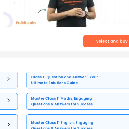
Select and buy
Class 11 Question and Answer - Your
Ultimate Solutions Guide
Master Class 11 Maths: Engaging
Questions & Answers for Success
Master Class 11 English: Engaging
Questions & Answers for Success