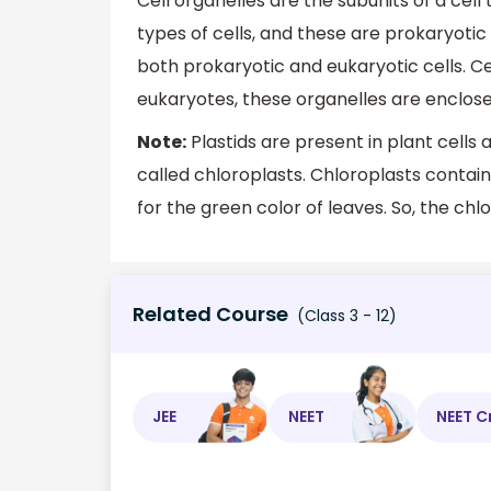
Cell organelles are the subunits of a cell
types of cells, and these are prokaryotic 
both prokaryotic and eukaryotic cells. Ce
eukaryotes, these organelles are enclos
Note:
Plastids are present in plant cells 
called chloroplasts. Chloroplasts contain
for the green color of leaves. So, the chlo
Related Course
(Class 3 - 12)
JEE
NEET
NEET C