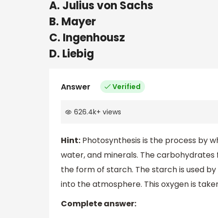
A. Julius von Sachs
B. Mayer
C. Ingenhousz
D. Liebig
Answer
Verified
626.4k
+
views
Hint:
Photosynthesis is the process by w
water, and minerals. The carbohydrates f
the form of starch. The starch is used by
into the atmosphere. This oxygen is tak
Complete answer: