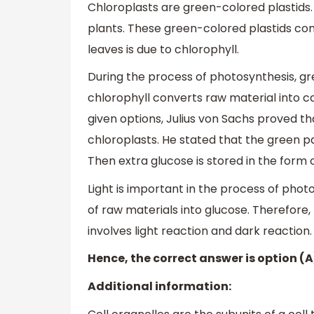
Chloroplasts are green-colored plastids.
plants. These green-colored plastids con
leaves is due to chlorophyll.
During the process of photosynthesis, gr
chlorophyll converts raw material into c
given options, Julius von Sachs proved t
chloroplasts. He stated that the green pa
Then extra glucose is stored in the form o
Light is important in the process of pho
of raw materials into glucose. Therefore
involves light reaction and dark reaction.
Hence, the correct answer is option (A
Additional information: