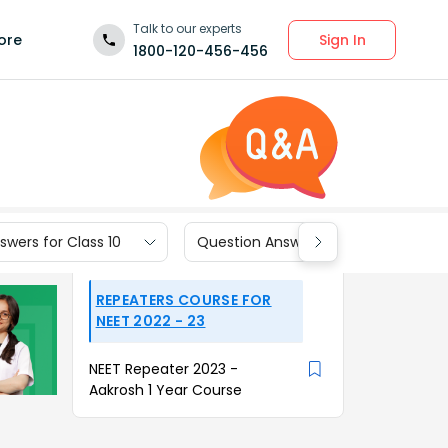
Talk to our experts
Sign In
ore
1800-120-456-456
wers for Class 10
Question Answers for Class 9
REPEATERS COURSE FOR
NEET 2022 - 23
NEET Repeater 2023 -
Aakrosh 1 Year Course