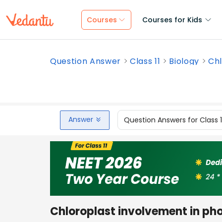
Courses
Courses for Kids
Question Answer
Class 11
Biology
Chl
Answer
Question Answers for Class 
Chloroplast involvement in ph