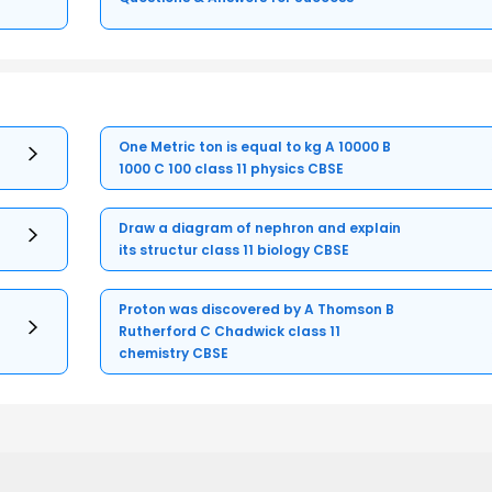
One Metric ton is equal to kg A 10000 B
1000 C 100 class 11 physics CBSE
Draw a diagram of nephron and explain
its structur class 11 biology CBSE
Proton was discovered by A Thomson B
Rutherford C Chadwick class 11
chemistry CBSE