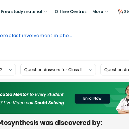
Free study material
Offline Centres
More
St
oroplast involvement in pho...
12
Question Answers for Class 11
Question Ans
otosynthesis was discovered by: