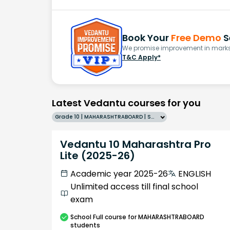
Book Your
Free Demo
S
We promise improvement in marks 
T&C Apply*
Latest Vedantu courses for you
Grade 10 | MAHARASHTRABOARD | SCHOOL | English
Vedantu 10 Maharashtra Pro
Lite (2025-26)
Academic year 2025-26
ENGLISH
Unlimited access till final school
exam
School
Full course
for MAHARASHTRABOARD
students