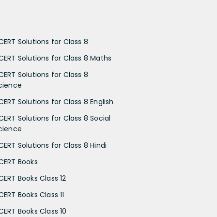
CERT Solutions for Class 8
CERT Solutions for Class 8 Maths
CERT Solutions for Class 8
cience
CERT Solutions for Class 8 English
CERT Solutions for Class 8 Social
cience
CERT Solutions for Class 8 Hindi
CERT Books
CERT Books Class 12
CERT Books Class 11
CERT Books Class 10