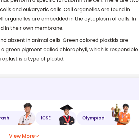
 that perform a specific function in the cell. There are two
cells and eukaryotic cells. Cell organelles are found in
ll organelles are embedded in the cytoplasm of cells. In
ed in their own membrane.
and absent in animal cells. Green colored plastids are
 a green pigment called chlorophyll, which is responsible
roplast is a type of plastid.
rash
ICSE
Olympiad
View More