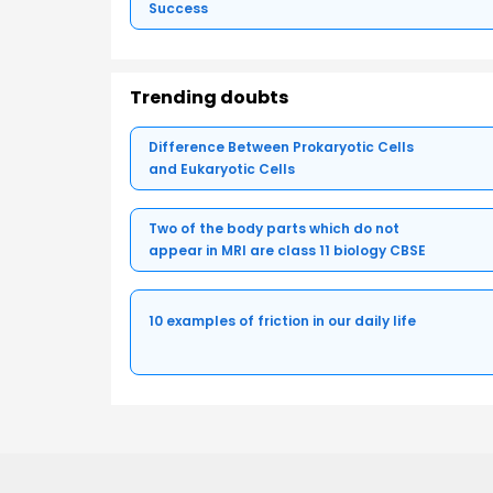
Success
Trending doubts
Difference Between Prokaryotic Cells
and Eukaryotic Cells
Two of the body parts which do not
appear in MRI are class 11 biology CBSE
10 examples of friction in our daily life