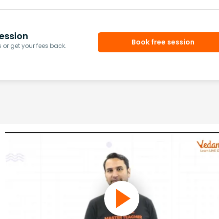
ession
Book free session
or get your fees back.