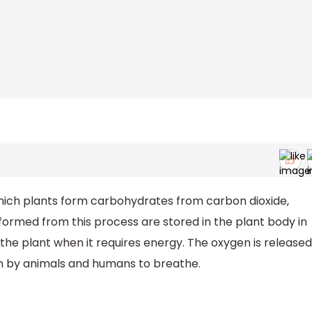
hich plants form carbohydrates from carbon dioxide,
ormed from this process are stored in the plant body in
 the plant when it requires energy. The oxygen is released
en by animals and humans to breathe.