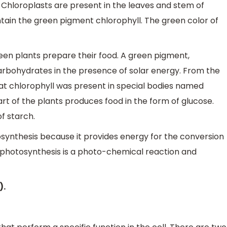
 Chloroplasts are present in the leaves and stem of
tain the green pigment chlorophyll. The green color of
een plants prepare their food. A green pigment,
arbohydrates in the presence of solar energy. From the
hat chlorophyll was present in special bodies named
rt of the plants produces food in the form of glucose.
f starch.
tosynthesis because it provides energy for the conversion
, photosynthesis is a photo-chemical reaction and
).