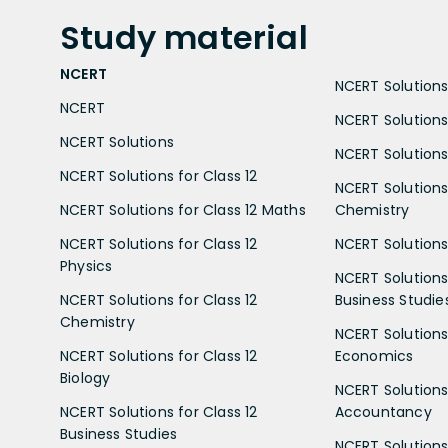
Study
material
NCERT
NCERT Solutions 
NCERT
NCERT Solutions
NCERT Solutions
NCERT Solutions 
NCERT Solutions for Class 12
NCERT Solutions 
NCERT Solutions for Class 12 Maths
Chemistry
NCERT Solutions for Class 12
NCERT Solutions 
Physics
NCERT Solutions 
NCERT Solutions for Class 12
Business Studie
Chemistry
NCERT Solutions 
NCERT Solutions for Class 12
Economics
Biology
NCERT Solutions 
NCERT Solutions for Class 12
Accountancy
Business Studies
NCERT Solutions 