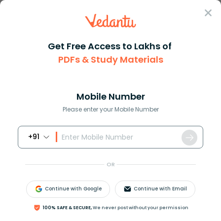
Sign In
Get Free Access to Lakhs of
PDFs & Study Materials
Question Answer
Class 11
Biology
What is chloride shift Write i...
Answer
Question Answers for Class 12
Que
Mobile Number
Please enter your Mobile Number
+91
What is chloride shift? Write its significance during
respiration?
OR
Answer
Verified
Continue with Google
Continue with Email
100% SAFE & SECURE,
We never post without your permission
623.1k
+
views
1
likes