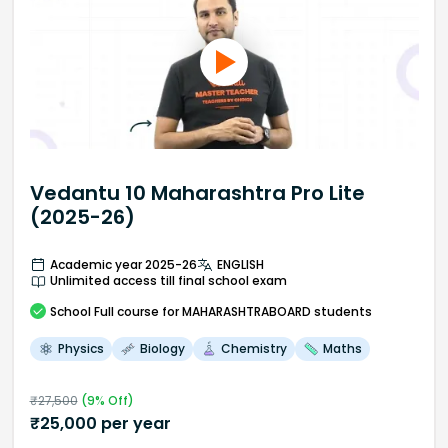
Vedantu 10 Maharashtra Pro Lite
(2025-26)
Academic year 2025-26
ENGLISH
Unlimited access till final school exam
School
Full course
for MAHARASHTRABOARD students
Physics
Biology
Chemistry
Maths
₹
27,500
(
9
% Off)
₹
25,000
per year