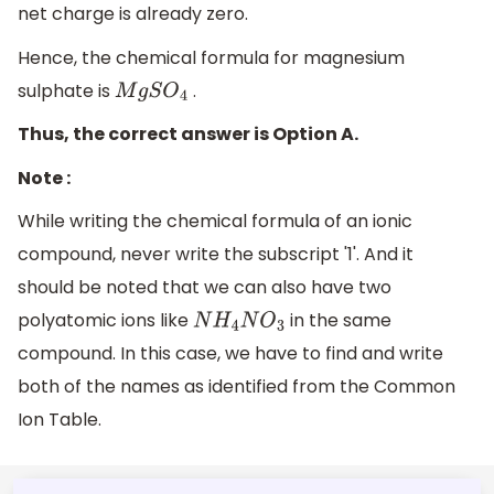
net charge is already zero.
Hence, the chemical formula for magnesium
sulphate is
.
M
g
S
O
4
Thus, the correct answer is Option A.
Note :
While writing the chemical formula of an ionic
compound, never write the subscript '1'. And it
should be noted that we can also have two
polyatomic ions like
in the same
N
H
4
N
O
3
compound. In this case, we have to find and write
both of the names as identified from the Common
Ion Table.