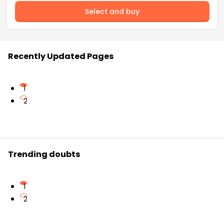
Select and buy
Recently Updated Pages
1
2
Trending doubts
1
2