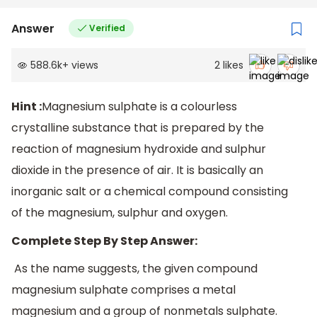
Answer
Verified
588.6k
+
views
2
likes
Hint :
Magnesium sulphate is a colourless
crystalline substance that is prepared by the
reaction of magnesium hydroxide and sulphur
dioxide in the presence of air. It is basically an
inorganic salt or a chemical compound consisting
of the magnesium, sulphur and oxygen.
Complete Step By Step Answer:
As the name suggests, the given compound
magnesium sulphate comprises a metal
magnesium and a group of nonmetals sulphate.