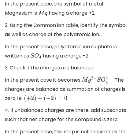
In the present case, the symbol of metal
Magnesium is
having a charge +2.
M
g
2. Using the Common ion table, identify the symbol
as well as charge of the polyatomic ion.
In the present case, polyatomic ion sulphate is
written as
having a charge -2.
S
O
4
3. Check if the charges are balanced
In the present case it becomes
. The
M
g
2
+
S
O
4
2
−
charges are balanced as summation of charges is
zero i.e.
(
+
2
)
+
(
−
2
)
=
0
4. If unbalanced charges are there, add subscripts
such that net charge for the compound is zero.
In the present case, this step is not required as the