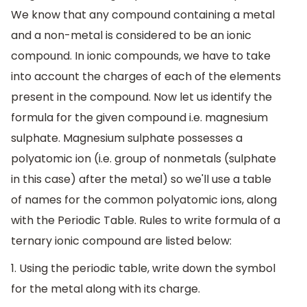
We know that any compound containing a metal
and a non-metal is considered to be an ionic
compound. In ionic compounds, we have to take
into account the charges of each of the elements
present in the compound. Now let us identify the
formula for the given compound i.e. magnesium
sulphate. Magnesium sulphate possesses a
polyatomic ion (i.e. group of nonmetals (sulphate
in this case) after the metal) so we'll use a table
of names for the common polyatomic ions, along
with the Periodic Table. Rules to write formula of a
ternary ionic compound are listed below:
1. Using the periodic table, write down the symbol
for the metal along with its charge.