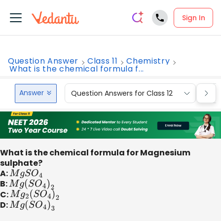
Sign In
Question Answer
Class 11
Chemistry
What is the chemical formula f...
Answer
Question Answers for Class 12
Que
What is the chemical formula for Magnesium
sulphate?
A:
M
g
S
O
4
B:
M
g
(
S
O
4
)
2
C:
M
g
2
(
S
O
4
)
2
D:
M
g
(
S
O
4
)
3