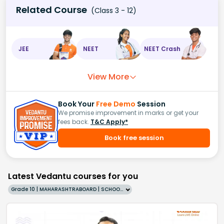
Related Course
(Class 3 - 12)
JEE
NEET
NEET Crash
View More
Book Your
Free Demo
Session
We promise improvement in marks or get your
fees back.
T&C Apply*
Book free session
Latest Vedantu courses for you
Grade 10 | MAHARASHTRABOARD | SCHOOL | English