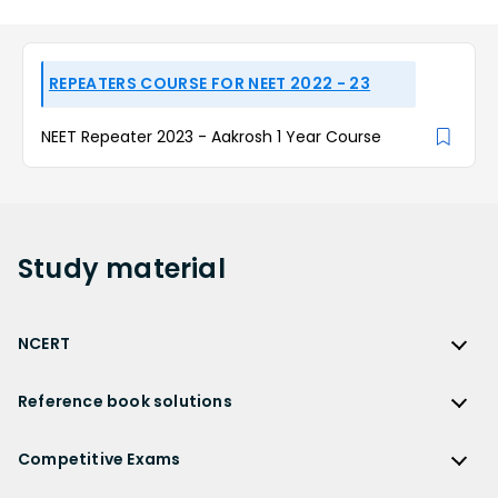
REPEATERS COURSE FOR NEET 2022 - 23
NEET Repeater 2023 - Aakrosh 1 Year Course
Study
material
NCERT
NCERT
Reference book solutions
NCERT Solutions
Reference Book Solutions
NCERT Solutions for Class 12
Competitive Exams
HC Verma Solutions
NCERT Solutions for Class 12 Maths