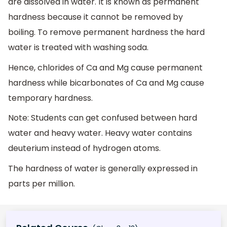
are dissolved in water. It is known as permanent
hardness because it cannot be removed by
boiling. To remove permanent hardness the hard
water is treated with washing soda.
Hence, chlorides of Ca and Mg cause permanent
hardness while bicarbonates of Ca and Mg cause
temporary hardness.
Note: Students can get confused between hard
water and heavy water. Heavy water contains
deuterium instead of hydrogen atoms.
The hardness of water is generally expressed in
parts per million.