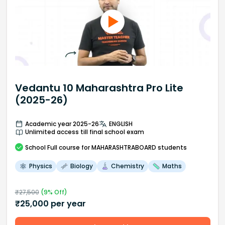
Vedantu 10 Maharashtra Pro Lite
(2025-26)
Academic year 2025-26
ENGLISH
Unlimited access till final school exam
School
Full course
for MAHARASHTRABOARD students
Physics
Biology
Chemistry
Maths
₹
27,500
(
9
% Off)
₹
25,000
per year