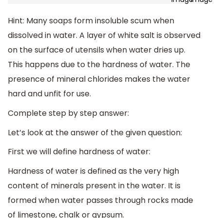
Hint: Many soaps form insoluble scum when
dissolved in water. A layer of white salt is observed
on the surface of utensils when water dries up.
This happens due to the hardness of water. The
presence of mineral chlorides makes the water
hard and unfit for use.
Complete step by step answer:
Let’s look at the answer of the given question:
First we will define hardness of water:
Hardness of water is defined as the very high
content of minerals present in the water. It is
formed when water passes through rocks made
of limestone, chalk or gypsum.