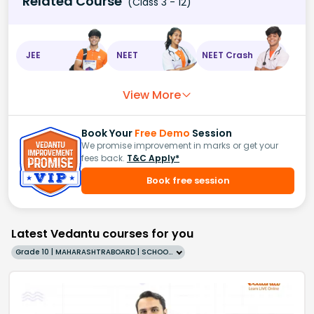
Related Course
(Class 3 - 12)
JEE
NEET
NEET Crash
View More
Book Your
Free Demo
Session
We promise improvement in marks or get your
fees back.
T&C Apply*
Book free session
Latest Vedantu courses for you
Grade 10 | MAHARASHTRABOARD | SCHOOL | English