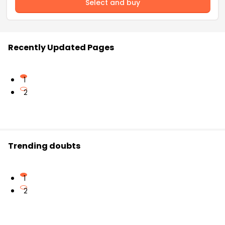
Select and buy
Recently Updated Pages
1
2
Trending doubts
1
2