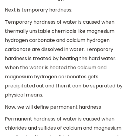
Next is temporary hardness:
Temporary hardness of water is caused when
thermally unstable chemicals like magnesium
hydrogen carbonate and calcium hydrogen
carbonate are dissolved in water. Temporary
hardness is treated by heating the hard water.
When the water is heated the calcium and
magnesium hydrogen carbonates gets
precipitated out and then it can be separated by
physical means.
Now, we will define permanent hardness
Permanent hardness of water is caused when
chlorides and sulfides of calcium and magnesium