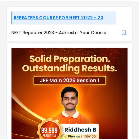
REPEATERS COURSE FOR NEET 2022 - 23
NEET Repeater 2023 - Aakrosh 1 Year Course