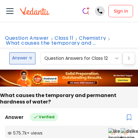
Sign In
Question Answer
Class 11
Chemistry
What causes the temporary and ...
Answer
Question Answers for Class 12
Que
What causes the temporary and permanent
hardness of water?
Answer
Verified
575.7k
+
views