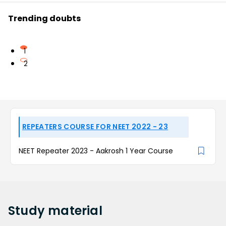
Trending doubts
1
2
REPEATERS COURSE FOR NEET 2022 - 23
NEET Repeater 2023 - Aakrosh 1 Year Course
Study
material