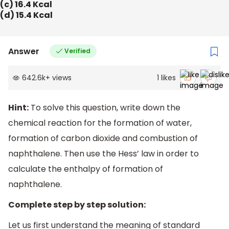
(c) 16.4 Kcal
(d) 15.4 Kcal
Answer
Verified
642.6k
+
views
1
likes
Hint:
To solve this question, write down the
chemical reaction for the formation of water,
formation of carbon dioxide and combustion of
naphthalene. Then use the Hess’ law in order to
calculate the enthalpy of formation of
naphthalene.
Complete step by step solution:
Let us first understand the meaning of standard