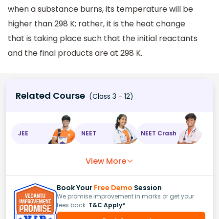
when a substance burns, its temperature will be
higher than 298 K; rather, it is the heat change
that is taking place such that the initial reactants
and the final products are at 298 K.
Related Course
(Class 3 - 12)
JEE
NEET
NEET Crash
View More
Book Your
Free Demo
Session
We promise improvement in marks or get your
fees back.
T&C Apply*