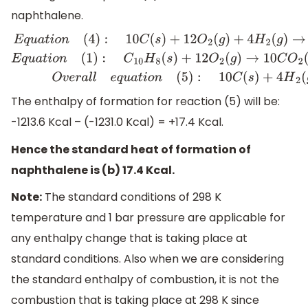
naphthalene.
E
q
u
a
t
i
o
n
(
4
)
:
10
C
(
s
)
+
12
O
2
(
g
)
+
4
H
2
(
g
)
→
10
C
O
2
(
g
)
+
4
H
2
O
The enthalpy of formation for reaction (5) will be:
-1213.6 Kcal – (-1231.0 Kcal) = +17.4 Kcal.
Hence the standard heat of formation of
naphthalene is (b) 17.4 Kcal.
Note:
The standard conditions of 298 K
temperature and 1 bar pressure are applicable for
any enthalpy change that is taking place at
standard conditions. Also when we are considering
the standard enthalpy of combustion, it is not the
combustion that is taking place at 298 K since