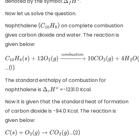
denoted by the symbol
.
Δ
f
H
o
Now let us solve the question.
Naphthalene (
) on complete combustion
C
10
H
8
gives carbon dioxide and water. The reaction is
given below:
C
10
H
8
(
s
)
+
12
O
2
(
g
)
→
c
o
m
b
u
s
t
i
o
n
10
C
O
2
(
g
)
+
4
H
2
O
(
l
)
….(1)
The standard enthalpy of combustion for
naphthalene is
=-1231.0 Kcal.
Δ
c
H
o
Now it is given that the standard heat of formation
of carbon dioxide is -94.0 Kcal. The reaction is
given below:
….(2)
C
(
s
)
+
O
2
(
g
)
→
C
O
2
(
g
)