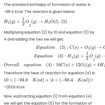
The standard enthalpy of formation of water is
-68.4 Kcal. The reaction is given below:
….(3)
H
2
(
g
)
+
1
2
O
2
(
g
)
→
H
2
O
(
l
)
Multiplying equation (2) by 10 and equation (3) by
4 and adding the two we will get:
E
q
u
a
t
i
o
n
(
2
)
:
C
(
s
)
+
O
2
(
g
)
→
C
O
2
(
g
)
]
×
10
E
q
u
a
t
i
o
n
(
3
)
:
H
2
(
g
Therefore the heat of reaction for equation (4) is:
=
10
×
(
−
94.0
K
c
a
l
)
+
[
4
×
(
−
68.4
K
c
a
l
)
]
-1213.6 Kcal.
Now, subtracting equation (1) from equation (4)
we will get the equation (5) for the formation of