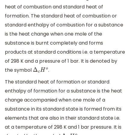
heat of combustion and standard heat of
formation. The standard heat of combustion or
standard enthalpy of combustion for a substance
is the heat change when one mole of the
substance is burnt completely and forms
products at standard conditions i.e. a temperature
of 298 K and a pressure of 1 bar. It is denoted by
the symbol
.
Δ
c
H
o
The standard heat of formation or standard
enthalpy of formation for a substance is the heat
change accompanied when one mole of a
substance in its standard state is formed from its
elements that are also in their standard state i.e.
at a temperature of 298 K and 1 bar pressure. It is