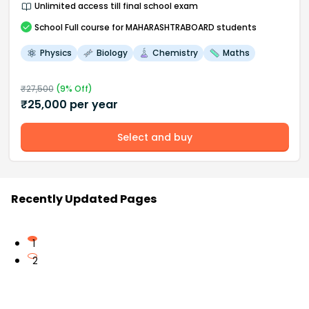
Unlimited access till final school exam
School
Full course
for MAHARASHTRABOARD students
Physics
Biology
Chemistry
Maths
₹
27,500
(
9
% Off)
₹
25,000
per year
Select and buy
Recently Updated Pages
1
2