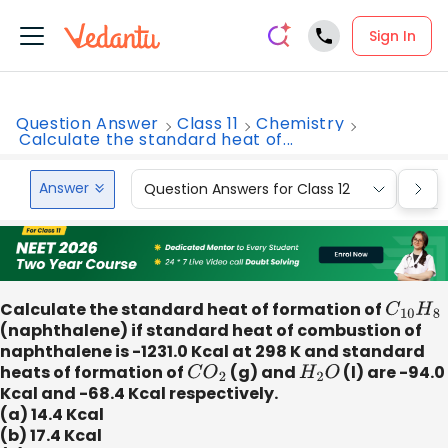
Sign In
Question Answer
Class 11
Chemistry
Calculate the standard heat of...
Answer
Question Answers for Class 12
Que
Calculate the standard heat of formation of
C
10
H
8
(naphthalene) if standard heat of combustion of
naphthalene is -1231.0 Kcal at 298 K and standard
heats of formation of
C
O
2
(g) and
H
2
O
(l) are -94.0
Kcal and -68.4 Kcal respectively.
(a) 14.4 Kcal
(b) 17.4 Kcal