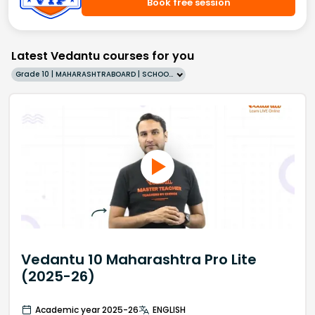
Book free session
Latest Vedantu courses for you
Grade 10 | MAHARASHTRABOARD | SCHOOL | English
Vedantu 10 Maharashtra Pro Lite
(2025-26)
Academic year 2025-26
ENGLISH