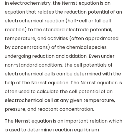
In electrochemistry, the Nernst equation is an
equation that relates the reduction potential of an
electrochemical reaction (half-cell or full cell
reaction) to the standard electrode potential,
temperature, and activities (often approximated
by concentrations) of the chemical species
undergoing reduction and oxidation. Even under
non-standard conditions, the cell potentials of
electrochemical cells can be determined with the
help of the Nernst equation. The Nernst equation is
often used to calculate the cell potential of an
electrochemical cell at any given temperature,
pressure, and reactant concentration.
The Nernst equation is an important relation which
is used to determine reaction equilibrium