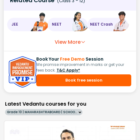
Related Course
(Class 3 - 12)
JEE
NEET
NEET Crash
View More
Book Your
Free Demo
Session
We promise improvement in marks or get your
fees back.
T&C Apply*
Book free session
Latest Vedantu courses for you
Grade 10 | MAHARASHTRABOARD | SCHOOL | English