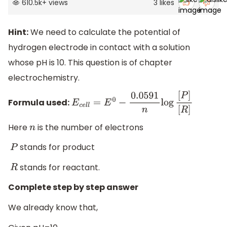
610.5k
+
views
3
likes
Hint:
We need to calculate the potential of
hydrogen electrode in contact with a solution
whose pH is 10. This question is of chapter
electrochemistry.
Formula used:
E
c
e
l
l
=
E
0
−
0.0591
n
log
[
P
]
[
R
]
Here
is the number of electrons
n
stands for product
P
stands for reactant.
R
Complete step by step answer
We already know that,