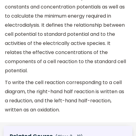
constants and concentration potentials as well as
to calculate the minimum energy required in
electrodialysis. It defines the relationship between
cell potential to standard potential and to the
activities of the electrically active species. It
relates the effective concentrations of the
components of a cell reaction to the standard cell
potential.
To write the cell reaction corresponding to a cell
diagram, the right-hand half reaction is written as
a reduction, and the left-hand half-reaction,
written as an oxidation.