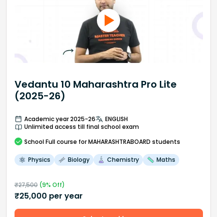
Vedantu 10 Maharashtra Pro Lite
(2025-26)
Academic year 2025-26
ENGLISH
Unlimited access till final school exam
School
Full course
for MAHARASHTRABOARD students
Physics
Biology
Chemistry
Maths
₹
27,500
(
9
% Off)
₹
25,000
per year