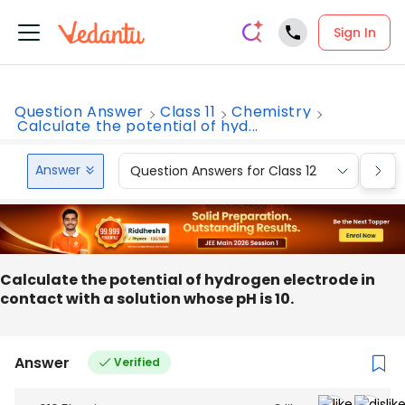
Sign In
Question Answer
Class 11
Chemistry
Calculate the potential of hyd...
Answer
Question Answers for Class 12
Que
Calculate the potential of hydrogen electrode in
contact with a solution whose pH is 10.
Answer
Verified