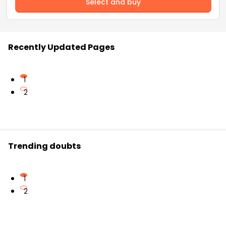
Select and buy
Recently Updated Pages
1
2
Trending doubts
1
2