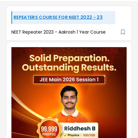
REPEATERS COURSE FOR NEET 2022 - 23
NEET Repeater 2023 - Aakrosh 1 Year Course