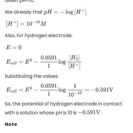
Given pH=10
We already that
p
H
=
−
log
[
H
+
]
[
H
+
]
=
10
−
10
M
Also, for hydrogen electrode:
E
=
0
E
c
e
l
l
=
E
0
−
0.0591
1
log
[
H
2
]
[
H
+
]
Substituting the values:
E
c
e
l
l
=
E
0
−
0.0591
1
log
1
10
−
10
=
−
0.591
V
So, the potential of hydrogen electrode in contact
with a solution whose pH is 10 is
.
−
0.591
V
Note