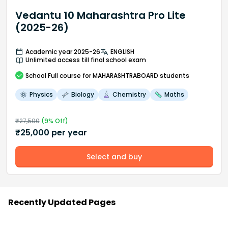
Vedantu 10 Maharashtra Pro Lite
(2025-26)
Academic year 2025-26
ENGLISH
Unlimited access till final school exam
School
Full course
for MAHARASHTRABOARD students
Physics
Biology
Chemistry
Maths
₹
27,500
(
9
% Off)
₹
25,000
per year
Select and buy
Recently Updated Pages