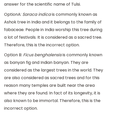
answer for the scientific name of Tulsi.
OptionA:
Saraca indica
is commonly known as
Ashok tree in India and it belongs to the family of
fabaceae. People in India worship this tree during
a lot of festivals. It is considered as a sacred tree.
Therefore, this is the incorrect option.
Option B:
Ficus benghalensis
is commonly known
as banyan fig and Indian banyan. They are
considered as the largest trees in the world. They
are also considered as sacred trees and for this
reason many temples are built near the area
where they are found. In fact of its longevity, it is
also known to be immortal. Therefore, this is the
incorrect option.