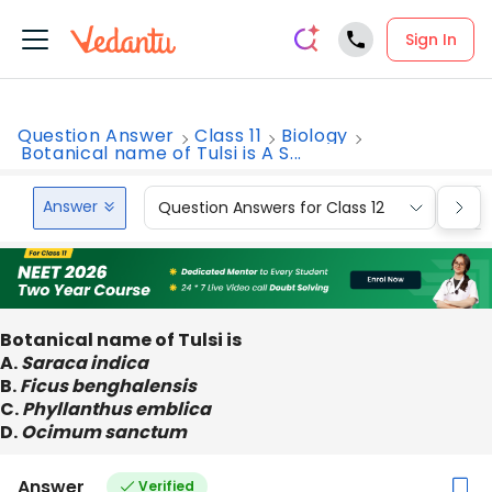
Sign In
Question Answer
Class 11
Biology
Botanical name of Tulsi is A S...
Answer
Question Answers for Class 12
Que
Botanical name of Tulsi is
A.
Saraca indica
B.
Ficus benghalensis
C.
Phyllanthus emblica
D.
Ocimum sanctum
Answer
Verified