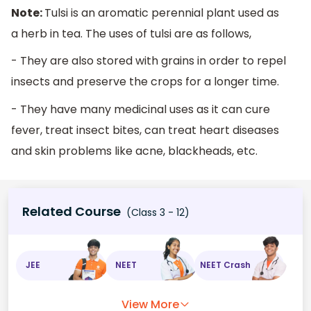
Note:
Tulsi is an aromatic perennial plant used as
a herb in tea. The uses of tulsi are as follows,
- They are also stored with grains in order to repel
insects and preserve the crops for a longer time.
- They have many medicinal uses as it can cure
fever, treat insect bites, can treat heart diseases
and skin problems like acne, blackheads, etc.
Related Course
(Class 3 - 12)
JEE
NEET
NEET Crash
View More