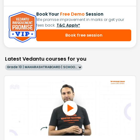
Book Your
Free Demo
Session
We promise improvement in marks or get your
fees back.
T&C Apply*
Book free session
Latest Vedantu courses for you
Grade 10 | MAHARASHTRABOARD | SCHOOL | English