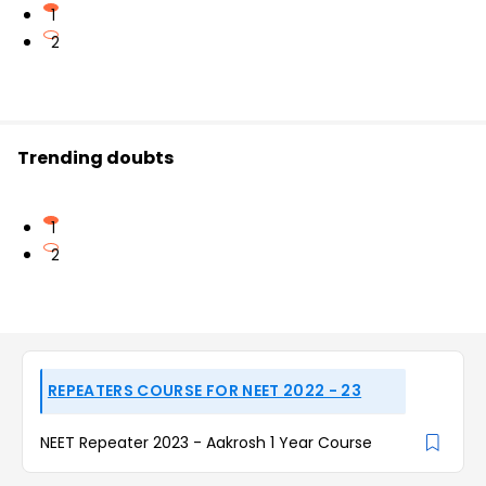
1
2
Trending doubts
1
2
REPEATERS COURSE FOR NEET 2022 - 23
NEET Repeater 2023 - Aakrosh 1 Year Course