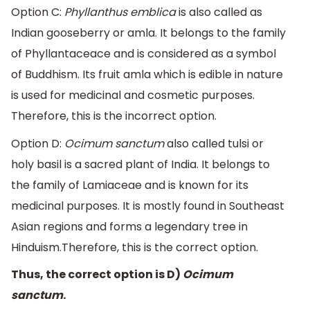
Option C:
Phyllanthus emblica
is also called as
Indian gooseberry or amla. It belongs to the family
of Phyllantaceace and is considered as a symbol
of Buddhism. Its fruit amla which is edible in nature
is used for medicinal and cosmetic purposes.
Therefore, this is the incorrect option.
Option D:
Ocimum sanctum
also called tulsi or
holy basil is a sacred plant of India. It belongs to
the family of Lamiaceae and is known for its
medicinal purposes. It is mostly found in Southeast
Asian regions and forms a legendary tree in
Hinduism.Therefore, this is the correct option.
Thus, the correct option is D)
Ocimum
sanctum
.