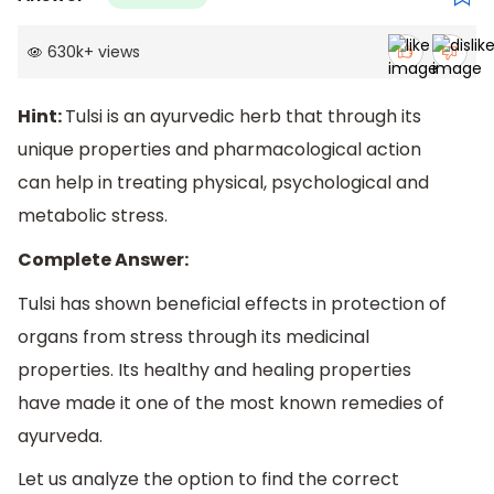
630k
+
views
Hint:
Tulsi is an ayurvedic herb that through its
unique properties and pharmacological action
can help in treating physical, psychological and
metabolic stress.
Complete Answer:
Tulsi has shown beneficial effects in protection of
organs from stress through its medicinal
properties. Its healthy and healing properties
have made it one of the most known remedies of
ayurveda.
Let us analyze the option to find the correct