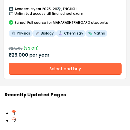
Academic year 2025-26
ENGLISH
Unlimited access till final school exam
School
Full course
for MAHARASHTRABOARD students
Physics
Biology
Chemistry
Maths
₹
27,500
(
9
% Off)
₹
25,000
per year
Select and buy
Recently Updated Pages
1
2