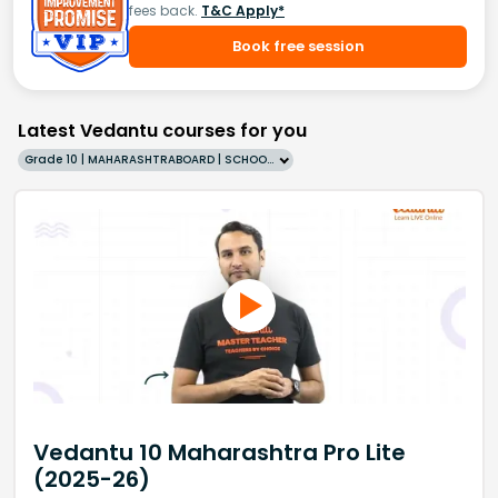
fees back.
T&C Apply*
Book free session
Latest Vedantu courses for you
Grade 10 | MAHARASHTRABOARD | SCHOOL | English
Vedantu 10 Maharashtra Pro Lite
(2025-26)