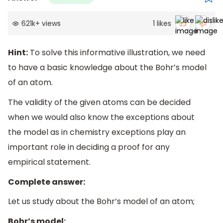
621k
+
views
1
likes
Hint:
To solve this informative illustration, we need
to have a basic knowledge about the Bohr’s model
of an atom.
The validity of the given atoms can be decided
when we would also know the exceptions about
the model as in chemistry exceptions play an
important role in deciding a proof for any
empirical statement.
Complete answer:
Let us study about the Bohr’s model of an atom;
Bohr’s model: