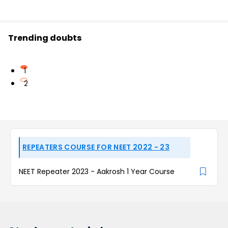
Trending doubts
1
2
REPEATERS COURSE FOR NEET 2022 - 23
NEET Repeater 2023 - Aakrosh 1 Year Course