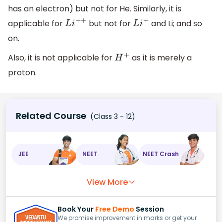
has an electron) but not for He. Similarly, it is
applicable for
but not for
and Li; and so
L
i
+
+
L
i
+
on.
Also, it is not applicable for
as it is merely a
H
+
proton.
Related Course
(Class 3 - 12)
JEE
NEET
NEET Crash
View More
Book Your
Free Demo
Session
We promise improvement in marks or get your