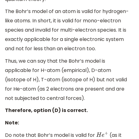
The Bohr’s model of an atom is valid for hydrogen-
like atoms. In short, it is valid for mono-electron
species and invalid for multi-electron species. It is
exactly applicable for a single electronic system
and not for less than an electron too.
Thus, we can say that the Bohr’s model is
applicable for H-atom (empirical), D-atom
(isotope of H), T-atom (isotope of H) but not valid
for He-atom (as 2 electrons are present and are
not subjected to central forces).
Therefore, option (D) is correct.
Note:
Do note that Bohr’s model is valid for
(as it
H
e
+