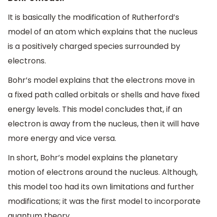
It is basically the modification of Rutherford’s
model of an atom which explains that the nucleus
is a positively charged species surrounded by
electrons.
Bohr’s model explains that the electrons move in
a fixed path called orbitals or shells and have fixed
energy levels. This model concludes that, if an
electron is away from the nucleus, then it will have
more energy and vice versa.
In short, Bohr’s model explains the planetary
motion of electrons around the nucleus. Although,
this model too had its own limitations and further
modifications; it was the first model to incorporate
quantum theory.