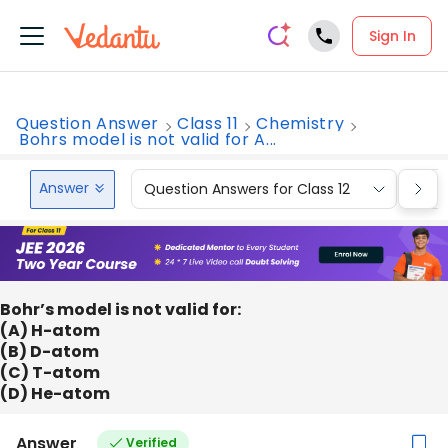
Sign In
Question Answer
Class 11
Chemistry
Bohrs model is not valid for A...
Answer
Question Answers for Class 12
Que
Bohr’s model is not valid for:
(A) H-atom
(B) D-atom
(C) T-atom
(D) He-atom
Answer
Verified