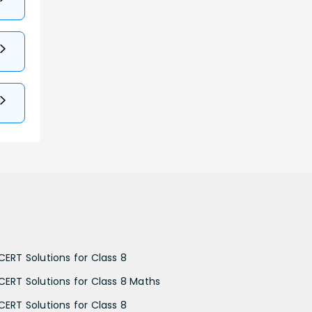
CERT Solutions for Class 8
CERT Solutions for Class 8 Maths
CERT Solutions for Class 8