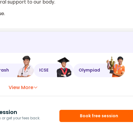
ral support to our body.
ue.
rash
ICSE
Olympiad
View More
ession
Book free session
or get your fees back.