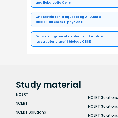
and Eukaryotic Cells
One Metric ton is equal to kg A 10000 B
1000 C 100 class 11 physics CBSE
Draw a diagram of nephron and explain
its structur class 11 biology CBSE
Study
material
NCERT
NCERT Solutions 
NCERT
NCERT Solutions
NCERT Solutions
NCERT Solutions 