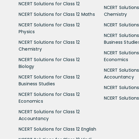
NCERT Solutions for Class 12
NCERT Solutions 
NCERT Solutions for Class 12 Maths
Chemistry
NCERT Solutions for Class 12
NCERT Solutions 
Physics
NCERT Solutions 
NCERT Solutions for Class 12
Business Studie
Chemistry
NCERT Solutions 
NCERT Solutions for Class 12
Economics
Biology
NCERT Solutions 
NCERT Solutions for Class 12
Accountancy
Business Studies
NCERT Solutions 
NCERT Solutions for Class 12
NCERT Solutions 
Economics
NCERT Solutions for Class 12
Accountancy
NCERT Solutions for Class 12 English