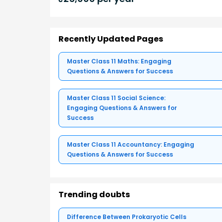
Recently Updated Pages
Master Class 11 Maths: Engaging
Questions & Answers for Success
Master Class 11 Social Science:
Engaging Questions & Answers for
Success
Master Class 11 Accountancy: Engaging
Questions & Answers for Success
Trending doubts
Difference Between Prokaryotic Cells