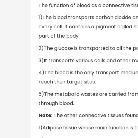
The function of blood as a connective tiss
1)The blood transports carbon dioxide an
every cell. It contains a pigment called
part of the body.
2)The glucose is transported to all the p
3)It transports various cells and other 
4)The blood is the only transport medium
reach their target sites.
5)The metabolic wastes are carried from 
through blood.
Note:
The other connective tissues found
1)Adipose tissue whose main function is to