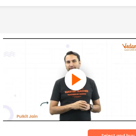
Select and buy