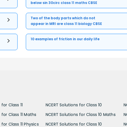
below sin 30circ class 11 maths CBSE
Two of the body parts which do not
appear in MRI are class 11 biology CBSE
10 examples of friction in our daily life
for Class 11
NCERT Solutions for Class 10
N
 for Class 11 Maths
NCERT Solutions for Class 10 Maths
N
for Class 11 Physics
NCERT Solutions for Class 10
N