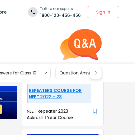
Talk to our experts
Sign In
ore
1800-120-456-456
wers for Class 10
Question Answers for Class 9
REPEATERS COURSE FOR
NEET 2022 - 23
NEET Repeater 2023 -
Aakrosh 1 Year Course