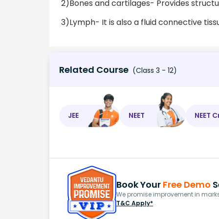
2)Bones and cartilages- Provides structu
3)Lymph- It is also a fluid connective tiss
Related Course
(Class 3 - 12)
JEE
NEET
NEET C
Book Your
Free Demo
S
We promise improvement in marks 
T&C Apply*