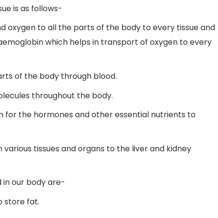
ue is as follows-
d oxygen to all the parts of the body to every tissue and
 haemoglobin which helps in transport of oxygen to every
arts of the body through blood.
molecules throughout the body.
 for the hormones and other essential nutrients to
various tissues and organs to the liver and kidney
 in our body are-
 store fat.