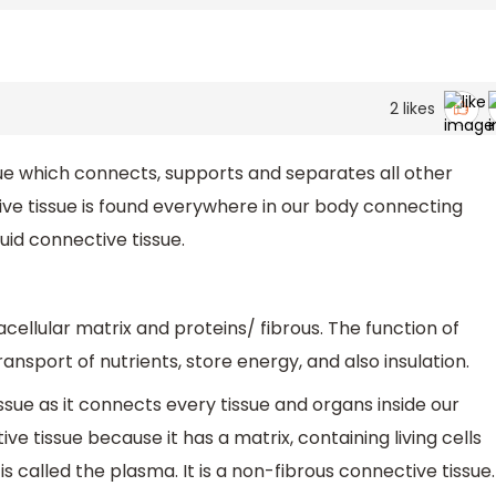
2
likes
ssue which connects, supports and separates all other
tive tissue is found everywhere in our body connecting
luid connective tissue.
cellular matrix and proteins/ fibrous. The function of
ransport of nutrients, store energy, and also insulation.
ssue as it connects every tissue and organs inside our
ve tissue because it has a matrix, containing living cells
 is called the plasma. It is a non-fibrous connective tissue.