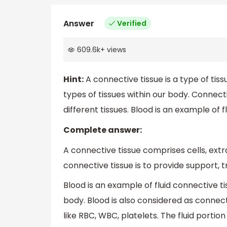
Answer
Verified
609.6k
+
views
Hint:
A connective tissue is a type of ti
types of tissues within our body. Connec
different tissues. Blood is an example of f
Complete answer:
A connective tissue comprises cells, extra
connective tissue is to provide support, t
Blood is an example of fluid connective ti
body. Blood is also considered as connecti
like RBC, WBC, platelets. The fluid portion