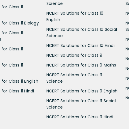
Science
S
for Class 11
NCERT Solutions for Class 10
N
English
for Class 11 Biology
N
NCERT Solutions for Class 10 Social
S
for Class 11
Science
s
N
NCERT Solutions for Class 10 Hindi
for Class 11
N
NCERT Solutions for Class 9
N
for Class 11
NCERT Solutions for Class 9 Maths
N
NCERT Solutions for Class 9
N
for Class 11 English
Science
N
for Class 11 Hindi
NCERT Solutions for Class 9 English
N
NCERT Solutions for Class 9 Social
Science
NCERT Solutions for Class 9 Hindi