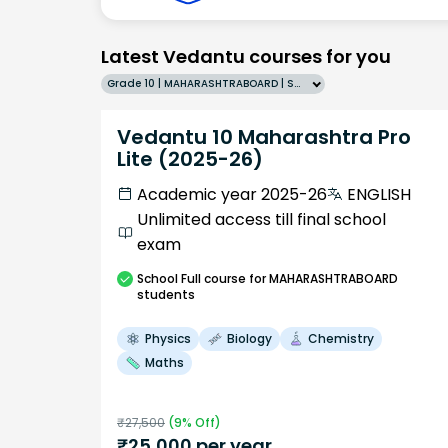
Latest Vedantu courses for you
Grade 10 | MAHARASHTRABOARD | SCHOOL | English
Vedantu 10 Maharashtra Pro
Lite (2025-26)
Academic year 2025-26
ENGLISH
Unlimited access till final school
exam
School
Full course
for MAHARASHTRABOARD
students
Physics
Biology
Chemistry
Maths
₹
27,500
(
9
% Off)
₹
25,000
per year