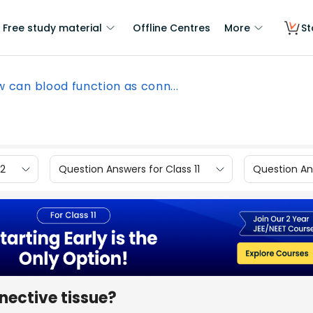
Free study material
Offline Centres
More
St
 can blood function as conn...
12
Question Answers for Class 11
Question Ans
nective tissue?