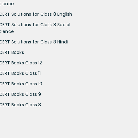
cience
CERT Solutions for Class 8 English
CERT Solutions for Class 8 Social
cience
CERT Solutions for Class 8 Hindi
CERT Books
CERT Books Class 12
CERT Books Class 11
CERT Books Class 10
CERT Books Class 9
CERT Books Class 8