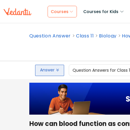
Courses
Courses for Kids
Question Answer
Class 11
Biology
How
Answer
Question Answers for Class 
How can blood function as con