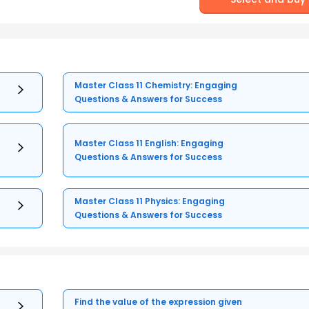
Master Class 11 Chemistry: Engaging
Questions & Answers for Success
Master Class 11 English: Engaging
Questions & Answers for Success
Master Class 11 Physics: Engaging
Questions & Answers for Success
Find the value of the expression given