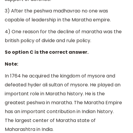
3) After the peshwa madhavrao no one was
capable of leadership in the Maratha empire.
4) One reason for the decline of maratha was the
british policy of divide and rule policy.
So option C is the correct answer.
Note:
In 1764 he acquired the kingdom of mysore and
defeated hyder ali sultan of mysore. He played an
important role in Maratha history. He is the
greatest peshwa in maratha. The Maratha Empire
has an important contribution in Indian history.
The largest center of Maratha state of
Maharashtra in India.