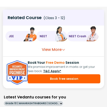
Related Course
(Class 3 - 12)
JEE
NEET
NEET Crash
View More
Book Your
Free Demo
Session
We promise improvement in marks or get your
fees back.
T&C Apply*
Book free session
Latest Vedantu courses for you
Grade 10 | MAHARASHTRABOARD | SCHOOL | English