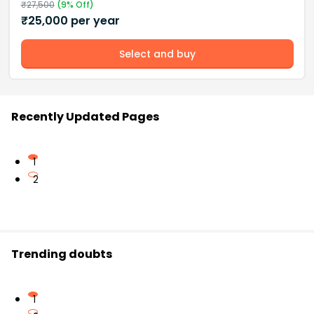
₹
27,500
(
9
% Off)
₹
25,000
per year
Select and buy
Recently Updated Pages
1
2
Trending doubts
1