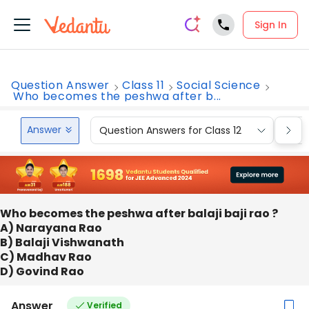
Sign In
Question Answer
Class 11
Social Science
Who becomes the peshwa after b...
Answer
Question Answers for Class 12
Que
Who becomes the peshwa after balaji baji rao ?
A) Narayana Rao
B) Balaji Vishwanath
C) Madhav Rao
D) Govind Rao
Answer
Verified