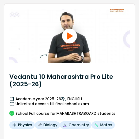
Vedantu 10 Maharashtra Pro Lite
(2025-26)
Academic year 2025-26
ENGLISH
Unlimited access till final school exam
School
Full course
for MAHARASHTRABOARD students
Physics
Biology
Chemistry
Maths