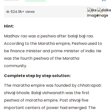
624.9k
+
views
Hint:
Madhav rao was a peshwa after balaji baji rao.
According to the Maratha empire, Peshwa used to
be finance minister and prime minister of india. He
was the fourth peshwa of the Maratha
community.
Complete step by step solution:
The maratha empire was founded by chhatrapati
shivaji bhosle. Balaji vishwanath was the first
peshwa of maratha empire. Post shivaji five
important centers of power had emerged. The