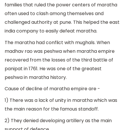
families that ruled the power centers of maratha
often used to clash among themselves and
challenged authority at pune. This helped the east
india company to easily defeat maratha.
The maratha had conflict with mughals. When
madhav rao was peshwa when maratha empire
recovered from the losses of the third battle of
panipat in 1761. He was one of the greatest
peshwa in maratha history.
Cause of decline of maratha empire are -
1) There was a lack of unity in maratha which was
the main reason for the famous standoff.
2) They denied developing artillery as the main
support of defence.