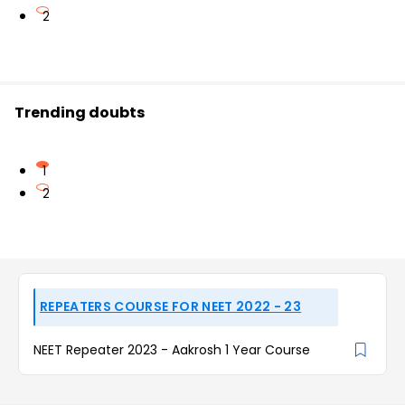
2
Trending doubts
1
2
REPEATERS COURSE FOR NEET 2022 - 23
NEET Repeater 2023 - Aakrosh 1 Year Course