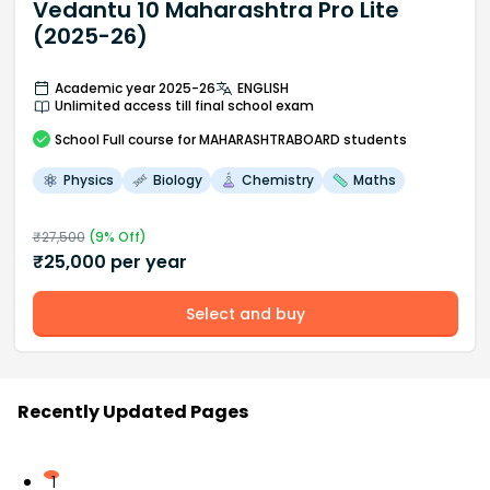
Vedantu 10 Maharashtra Pro Lite
(2025-26)
Academic year 2025-26
ENGLISH
Unlimited access till final school exam
School
Full course
for MAHARASHTRABOARD students
Physics
Biology
Chemistry
Maths
₹
27,500
(
9
% Off)
₹
25,000
per year
Select and buy
Recently Updated Pages
1