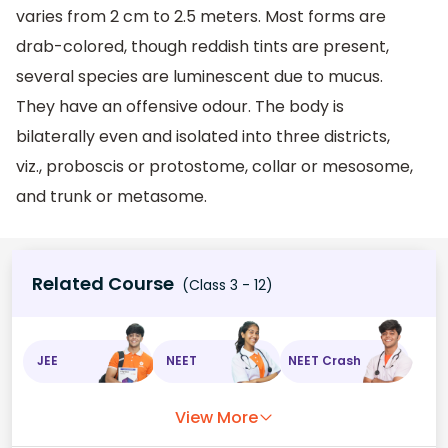
varies from 2 cm to 2.5 meters. Most forms are
drab-colored, though reddish tints are present,
several species are luminescent due to mucus.
They have an offensive odour. The body is
bilaterally even and isolated into three districts,
viz., proboscis or protostome, collar or mesosome,
and trunk or metasome.
Related Course
(Class 3 - 12)
JEE
NEET
NEET Crash
View More