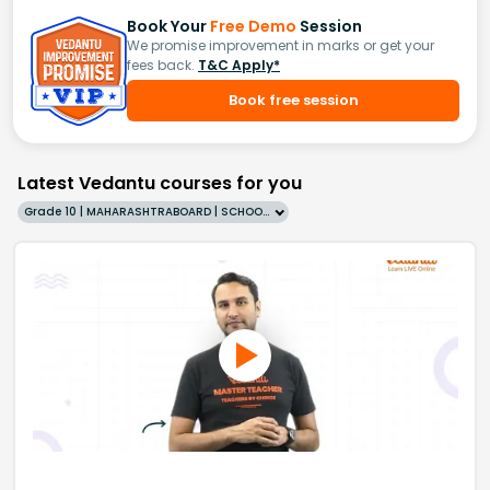
Book Your
Free Demo
Session
We promise improvement in marks or get your
fees back.
T&C Apply*
Book free session
Latest Vedantu courses for you
Grade 10 | MAHARASHTRABOARD | SCHOOL | English