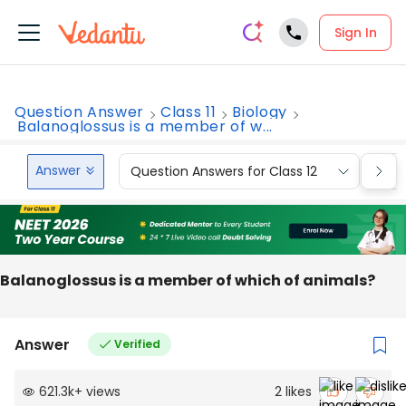
Sign In
Question Answer
Class 11
Biology
Balanoglossus is a member of w...
Answer
Question Answers for Class 12
Que
Balanoglossus is a member of which of animals?
Answer
Verified
621.3k
+
views
2
likes