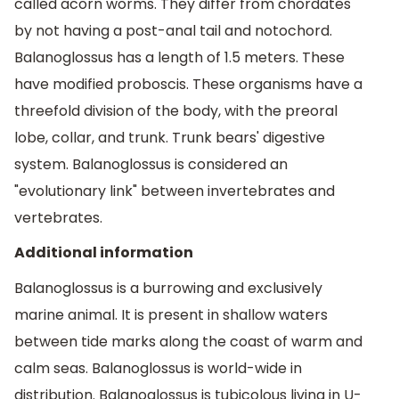
called acorn worms. They differ from chordates
by not having a post-anal tail and notochord.
Balanoglossus has a length of 1.5 meters. These
have modified proboscis. These organisms have a
threefold division of the body, with the preoral
lobe, collar, and trunk. Trunk bears' digestive
system. Balanoglossus is considered an
"evolutionary link" between invertebrates and
vertebrates.
Additional information
Balanoglossus is a burrowing and exclusively
marine animal. It is present in shallow waters
between tide marks along the coast of warm and
calm seas. Balanoglossus is world-wide in
distribution. Balanoglossus is tubicolous living in U-