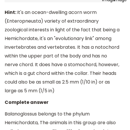
Hint:
It's an ocean-dwelling acorn worm
(Enteropneusta) variety of extraordinary
zoological interests in light of the fact that being a
Hemichordate, it's an "evolutionary link" among
invertebrates and vertebrates. It has a notochord
within the upper part of the body and has no
nerve chord. It does have a stomochord, however,
which is a gut chord within the collar. Their heads
could also be as small as 2.5 mm (1/10 in) or as
large as 5 mm (1/5 in)
Complete answer
Balanoglossus belongs to the phylum
Hemichordata, The animals in this group are also