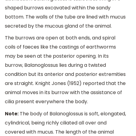
shaped burrows excavated within the sandy
bottom. The walls of the tube are lined with mucus
secreted by the mucous gland of the animal.
The burrows are open at both ends, and spiral
coils of faeces like the castings of earthworms
may be seen at the posterior opening. In its
burrow, Balanoglossus lies during a twisted
condition but its anterior and posterior extremities
are straight. Knight Jones (1952) reported that the
animal moves in its burrow with the assistance of
cilia present everywhere the body.
Note:
The body of Balanoglossus is soft, elongated,
cylindrical, being richly ciliated all over and
covered with mucus. The length of the animal