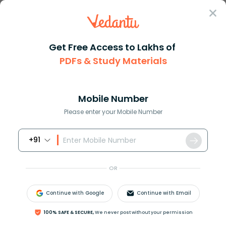
Sign In
Get Free Access to Lakhs of
PDFs & Study Materials
Question Answer
Class 10
Science
How would you balanceMg3N2 + H...
Answer
Question Answers for Class 12
Que
Mobile Number
Please enter your Mobile Number
+91
How would you balance:
M
g
3
N
2
+
H
2
S
O
4
→
M
g
S
O
4
+
(
N
H
4
)
2
S
O
4
?
OR
Continue with Google
Continue with Email
Answer
Verified
100% SAFE & SECURE,
We never post without your permission