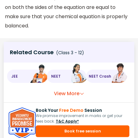
on both the sides of the equation are equal to
make sure that your chemical equation is properly
balanced.
Related Course
(Class 3 - 12)
JEE
NEET
NEET Crash
View More
Book Your
Free Demo
Session
We promise improvement in marks or get your
fees back.
T&C Apply*
Book free session