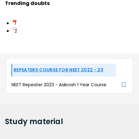
Trending doubts
1
2
REPEATERS COURSE FOR NEET 2022 - 23
NEET Repeater 2023 - Aakrosh 1 Year Course
Study
material