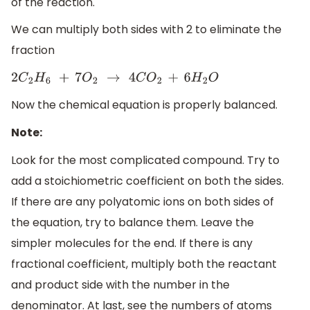
of the reaction.
We can multiply both sides with 2 to eliminate the
fraction
2
C
2
H
6
+
7
O
2
→
4
C
O
2
+
6
H
2
O
Now the chemical equation is properly balanced.
Note:
Look for the most complicated compound. Try to
add a stoichiometric coefficient on both the sides.
If there are any polyatomic ions on both sides of
the equation, try to balance them. Leave the
simpler molecules for the end. If there is any
fractional coefficient, multiply both the reactant
and product side with the number in the
denominator. At last, see the numbers of atoms