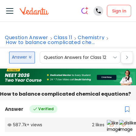
Sign In
Question Answer
Class 11
Chemistry
How to balance complicated che...
Answer
Question Answers for Class 12
Que
How to balance complicated chemical equations?
Answer
Verified
587.7k
+
views
2
likes