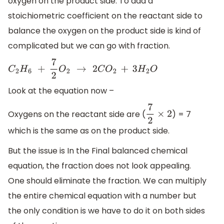
oxygen on the product side. To add a
stoichiometric coefficient on the reactant side to
balance the oxygen on the product side is kind of
complicated but we can go with fraction.
C
2
H
6
+
7
2
O
2
→
2
C
O
2
+
3
H
2
O
Look at the equation now –
Oxygens on the reactant side are (
) = 7
7
2
×
2
which is the same as on the product side.
But the issue is In the Final balanced chemical
equation, the fraction does not look appealing.
One should eliminate the fraction. We can multiply
the entire chemical equation with a number but
the only condition is we have to do it on both sides