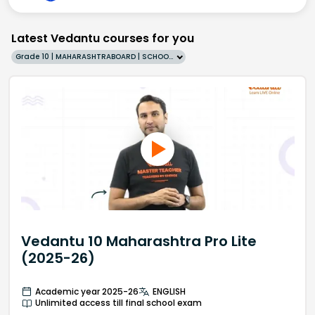
Latest Vedantu courses for you
Grade 10 | MAHARASHTRABOARD | SCHOOL | English
Vedantu 10 Maharashtra Pro Lite
(2025-26)
Academic year 2025-26
ENGLISH
Unlimited access till final school exam