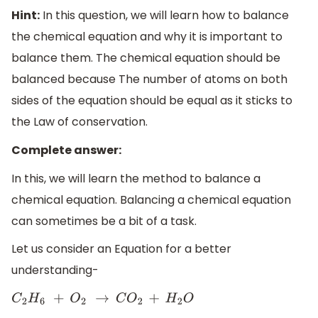
Hint:
In this question, we will learn how to balance
the chemical equation and why it is important to
balance them. The chemical equation should be
balanced because The number of atoms on both
sides of the equation should be equal as it sticks to
the Law of conservation.
Complete answer:
In this, we will learn the method to balance a
chemical equation. Balancing a chemical equation
can sometimes be a bit of a task.
Let us consider an Equation for a better
understanding-
C
2
H
6
+
O
2
→
C
O
2
+
H
2
O