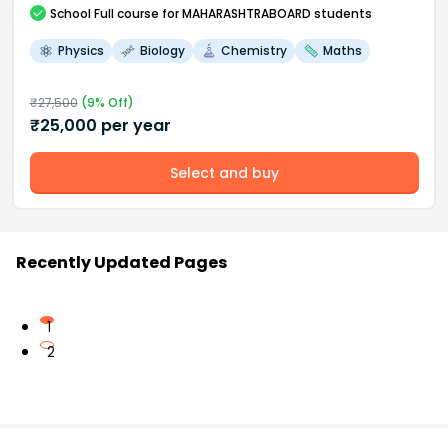
School
Full course
for MAHARASHTRABOARD students
Physics
Biology
Chemistry
Maths
₹
27,500
(
9
% Off)
₹
25,000
per year
Select and buy
Recently Updated Pages
1
2