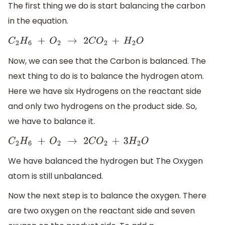
The first thing we do is start balancing the carbon
in the equation.
C
2
H
6
+
O
2
→
2
C
O
2
+
H
2
O
Now, we can see that the Carbon is balanced. The
next thing to do is to balance the hydrogen atom.
Here we have six Hydrogens on the reactant side
and only two hydrogens on the product side. So,
we have to balance it.
C
2
H
6
+
O
2
→
2
C
O
2
+
3
H
2
O
We have balanced the hydrogen but The Oxygen
atom is still unbalanced.
Now the next step is to balance the oxygen. There
are two oxygen on the reactant side and seven