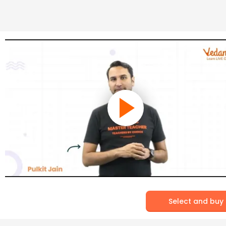
Select and buy