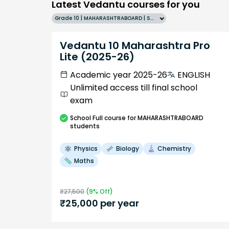
Latest Vedantu courses for you
Grade 10 | MAHARASHTRABOARD | SCHOOL | English
Vedantu 10 Maharashtra Pro
Lite (2025-26)
Academic year 2025-26
ENGLISH
Unlimited access till final school
exam
School
Full course
for MAHARASHTRABOARD
students
Physics
Biology
Chemistry
Maths
₹
27,500
(
9
% Off)
₹
25,000
per year