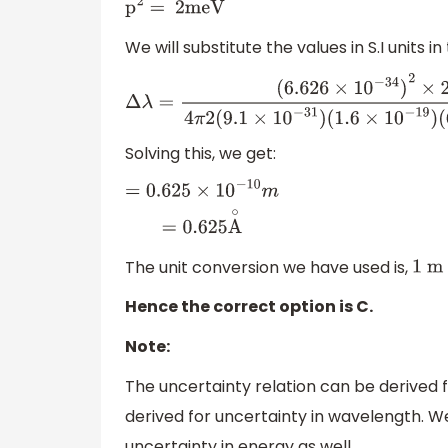
p
2
= 2meV
We will substitute the values in S.I units 
Δ
λ
=
(
6.626
×
10
−
34
)
2
×
22
4
π
2
(
9.1
×
10
−
31
)
(
1
(
7
×
10
−
9
)
Solving this, we get:
=
0.625
×
10
−
10
m
=
0.625
A
∘
The unit conversion we have used is,
1
m
Hence the correct option is C.
Note:
The uncertainty relation can be derived f
derived for uncertainty in wavelength. We
uncertainty in energy as well.