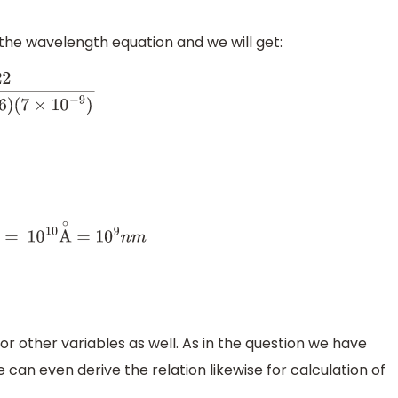
in the wavelength equation and we will get:
.6
×
10
−
19
)
(
6
)
 = 1
0
10
A
∘
=
10
9
n
m
or other variables as well. As in the question we have
 can even derive the relation likewise for calculation of