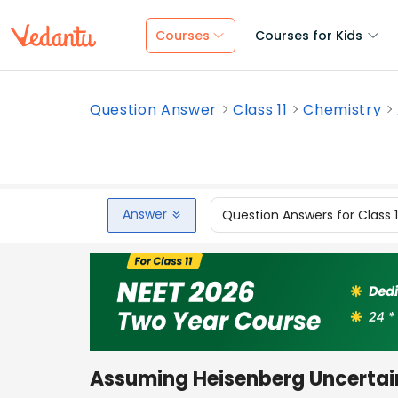
Courses
Courses for Kids
Question Answer
Class 11
Chemistry
Answer
Question Answers for Class 
Assuming Heisenberg Uncertaint