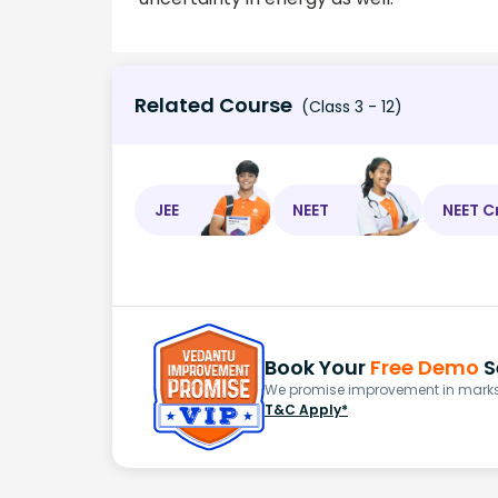
Related Course
(Class 3 - 12)
JEE
NEET
NEET C
Book Your
Free Demo
S
We promise improvement in marks 
T&C Apply*