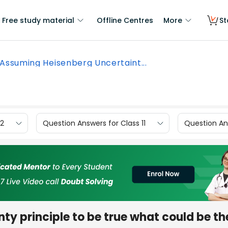
Free study material
Offline Centres
More
St
Assuming Heisenberg Uncertaint...
12
Question Answers for Class 11
Question Ans
y principle to be true what could be th