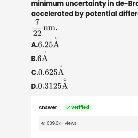
minimum uncertainty in de-Bro
accelerated by potential differ
7
22
nm
.
A.
6.25
A
∘
B.
6
A
∘
C.
0.625
A
∘
D.
0.3125
A
∘
Answer
Verified
639.6k
+
views