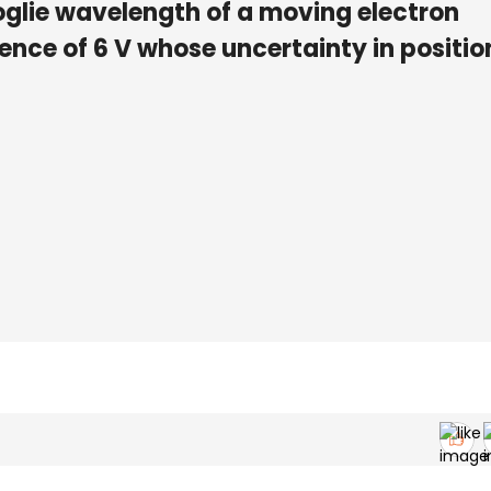
glie wavelength of a moving electron
ence of 6 V whose uncertainty in position