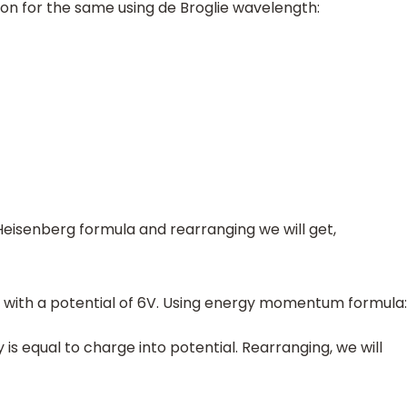
on for the same using de Broglie wavelength:
Heisenberg formula and rearranging we will get,
ed with a potential of 6V. Using energy momentum formula:
 is equal to charge into potential. Rearranging, we will