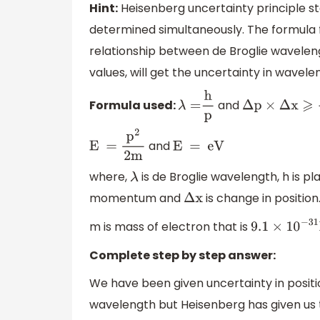
Hint:
Heisenberg uncertainty principle 
determined simultaneously. The formula 
relationship between de Broglie wavele
values, will get the uncertainty in wavele
Formula used:
and
λ
=
h
p
Δ
p
×
Δ
x
⩾
h
4
and
E =
p
2
2m
E = eV
where,
is de Broglie wavelength, h is 
λ
momentum and
is change in position
Δ
x
m is mass of electron that is
9.1
×
10
−
31
K
Complete step by step answer:
We have been given uncertainty in positi
wavelength but Heisenberg has given us t