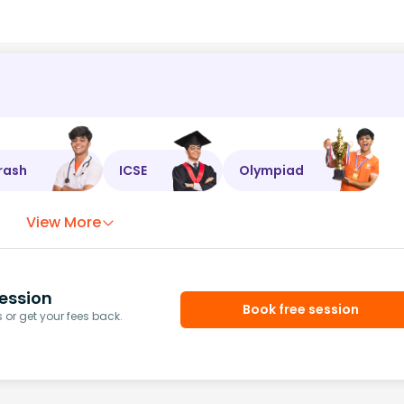
rash
ICSE
Olympiad
View More
ession
Book free session
or get your fees back.