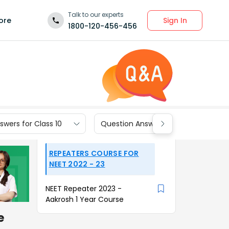
Talk to our experts
Sign In
ore
1800-120-456-456
wers for Class 10
Question Answers for Class 9
REPEATERS COURSE FOR
NEET 2022 - 23
NEET Repeater 2023 -
Aakrosh 1 Year Course
e