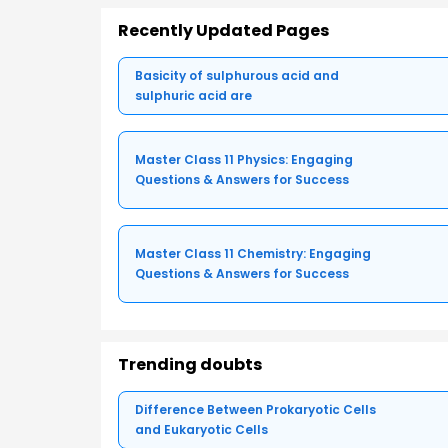
Recently Updated Pages
Basicity of sulphurous acid and
sulphuric acid are
Master Class 11 Physics: Engaging
Questions & Answers for Success
Master Class 11 Chemistry: Engaging
Questions & Answers for Success
Trending doubts
Difference Between Prokaryotic Cells
and Eukaryotic Cells