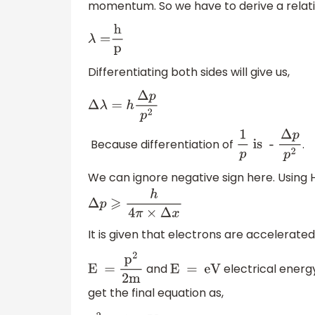
momentum. So we have to derive a relati
λ
=
h
p
Differentiating both sides will give us,
Δ
λ
=
h
Δ
p
p
2
Because differentiation of
.
1
p
is -
Δ
p
p
2
We can ignore negative sign here. Using 
Δ
p
⩾
h
4
π
×
Δ
x
It is given that electrons are accelerat
and
electrical energy
E =
p
2
2m
E = eV
get the final equation as,