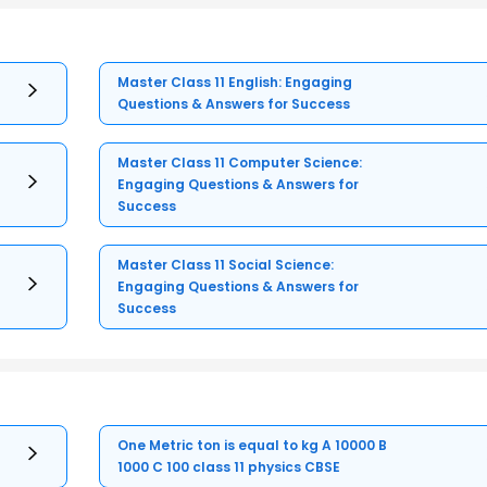
Master Class 11 English: Engaging
Questions & Answers for Success
Master Class 11 Computer Science:
Engaging Questions & Answers for
Success
Master Class 11 Social Science:
Engaging Questions & Answers for
Success
One Metric ton is equal to kg A 10000 B
1000 C 100 class 11 physics CBSE