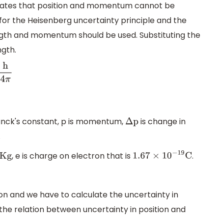
states that position and momentum cannot be
for the Heisenberg uncertainty principle and the
ngth and momentum should be used. Substituting the
ngth.
π
planck's constant, p is momentum,
is change in
Δ
p
.
, e is charge on electron that is
.
g
1.67
×
10
−
19
C
on and we have to calculate the uncertainty in
he relation between uncertainty in position and