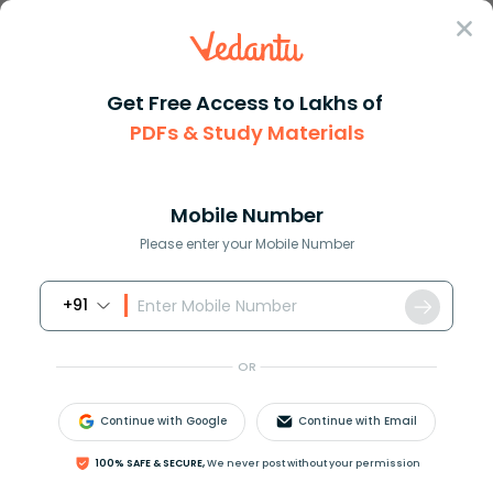
Sign In
Get Free Access to Lakhs of
PDFs & Study Materials
Question Answer
Class 11
Chemistry
Assertion Diamond is the harde...
Answer
Question Answers for Class 12
Que
Mobile Number
Please enter your Mobile Number
+91
Assertion :
Diamond is the hardest crystalline form of carbon.
OR
Reason :
Carbon atoms in diamond are tetrahedral in
Continue with Google
Continue with Email
nature.
(A) Both reason and assertion are correct and
100% SAFE & SECURE,
We never post without your permission
reason is the correct explanation for the assertion.