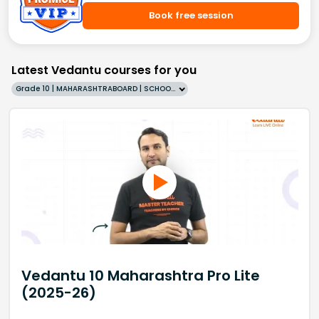
Book free session
Latest Vedantu courses for you
Grade 10 | MAHARASHTRABOARD | SCHOOL | English
Vedantu 10 Maharashtra Pro Lite
(2025-26)