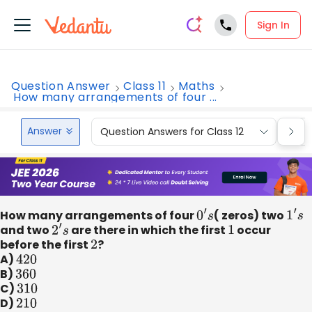
Sign In
Question Answer
Class 11
Maths
How many arrangements of four ...
Answer
Question Answers for Class 12
Que
How many arrangements of four
0
′
s
( zeros) two
1
′
s
and two
2
′
s
are there in which the first
1
occur
before the first
2
?
A)
420
B)
360
C)
310
D)
210