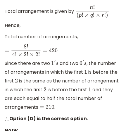
Total arrangement is given by
n
!
(
p
!
×
q
!
×
r
!
)
Hence,
Total number of arrangements,
=
8
!
4
!
×
2
!
×
2
!
=
420
Since there are two
and two
, the number
1
′
s
0
′
s
of arrangements in which the first
is before the
1
first
is the same as the number of arrangement
2
in which the first
is before the first
and they
2
1
are each equal to half the total number of
arrangements
.
=
210
Option (D) is the correct option.
∴
Note: