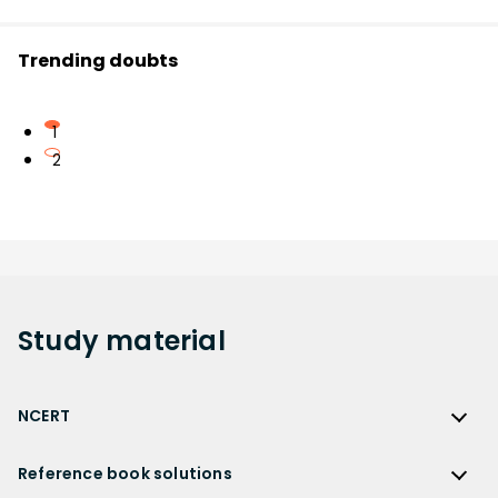
Trending doubts
1
2
Study
material
NCERT
NCERT
Reference book solutions
NCERT Solutions