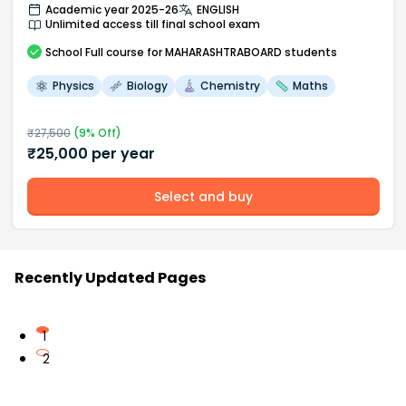
Academic year 2025-26
ENGLISH
Unlimited access till final school exam
School
Full course
for MAHARASHTRABOARD students
Physics
Biology
Chemistry
Maths
₹
27,500
(
9
% Off)
₹
25,000
per year
Select and buy
Recently Updated Pages
1
2