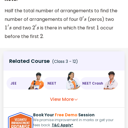
Half the total number of arrangements to find the
number of arrangements of four
(zeros) two
0
′
s
and two
is there in which the first
occur
1
′
s
2
′
s
1
before the first
.
2
Related Course
(Class 3 - 12)
JEE
NEET
NEET Crash
View More
Book Your
Free Demo
Session
We promise improvement in marks or get your
fees back.
T&C Apply*