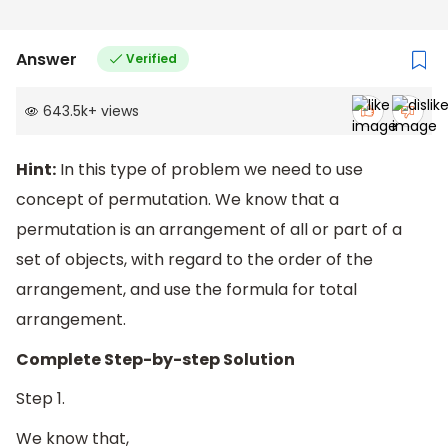
Answer
Verified
643.5k
+
views
Hint:
In this type of problem we need to use
concept of permutation. We know that a
permutation is an arrangement of all or part of a
set of objects, with regard to the order of the
arrangement, and use the formula for total
arrangement.
Complete Step-by-step Solution
Step 1.
We know that,