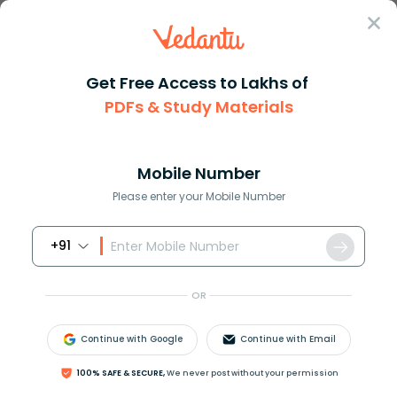
Sign In
Get Free Access to Lakhs of
PDFs & Study Materials
Question Answer
Class 11
Biology
What are three functions of a ...
Answer
Question Answers for Class 12
Que
Mobile Number
Please enter your Mobile Number
+91
What are three functions of a Cnidarians
gastrovascular cavity?
OR
Answer
Verified
Continue with Google
Continue with Email
100% SAFE & SECURE,
We never post without your permission
557.1k
+
views