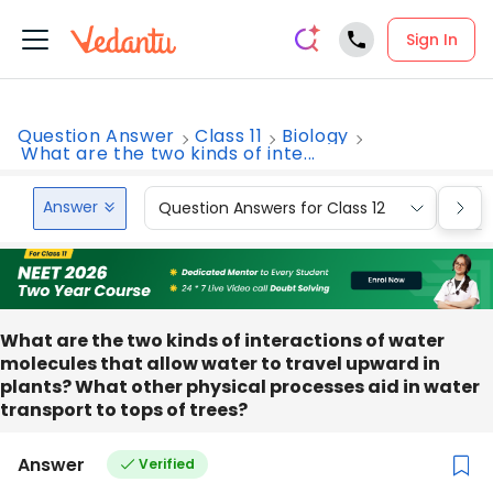
Sign In
Question Answer
Class 11
Biology
What are the two kinds of inte...
Answer
Question Answers for Class 12
Que
What are the two kinds of interactions of water
molecules that allow water to travel upward in
plants? What other physical processes aid in water
transport to tops of trees?
Answer
Verified