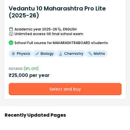
Vedantu 10 Maharashtra Pro Lite
(2025-26)
Academic year 2025-26
ENGLISH
Unlimited access till final school exam
School
Full course
for MAHARASHTRABOARD students
Physics
Biology
Chemistry
Maths
₹
27,500
(
9
% Off)
₹
25,000
per year
Select and buy
Recently Updated Pages