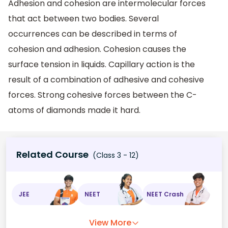
Adhesion and cohesion are intermolecular forces
that act between two bodies. Several
occurrences can be described in terms of
cohesion and adhesion. Cohesion causes the
surface tension in liquids. Capillary action is the
result of a combination of adhesive and cohesive
forces. Strong cohesive forces between the C-
atoms of diamonds made it hard.
Related Course
(Class 3 - 12)
JEE
NEET
NEET Crash
View More