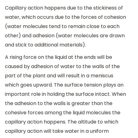
Capillary action happens due to the stickiness of
water, which occurs due to the forces of cohesion
(water molecules tend to remain close to each
other) and adhesion (water molecules are drawn
and stick to additional materials).
A rising force on the liquid at the ends will be
caused by adhesion of water to the walls of the
part of the plant and will result in a meniscus
which goes upward. The surface tension plays an
important role in holding the surface intact. When
the adhesion to the walls is greater than the
cohesive forces among the liquid molecules the
capillary action happens. The altitude to which
capillary action will take water in a uniform