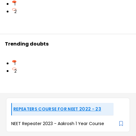
1
2
Trending doubts
1
2
REPEATERS COURSE FOR NEET 2022 - 23
NEET Repeater 2023 - Aakrosh 1 Year Course