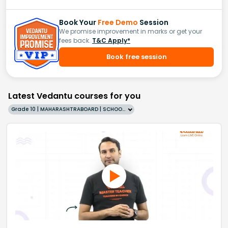
Book Your
Free Demo
Session
We promise improvement in marks or get your
fees back.
T&C Apply*
Book free session
Latest Vedantu courses for you
Grade 10 | MAHARASHTRABOARD | SCHOOL | English