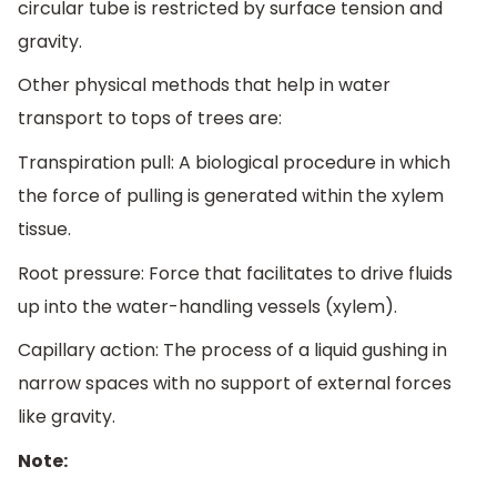
circular tube is restricted by surface tension and
gravity.
Other physical methods that help in water
transport to tops of trees are:
Transpiration pull: A biological procedure in which
the force of pulling is generated within the xylem
tissue.
Root pressure: Force that facilitates to drive fluids
up into the water-handling vessels (xylem).
Capillary action: The process of a liquid gushing in
narrow spaces with no support of external forces
like gravity.
Note: