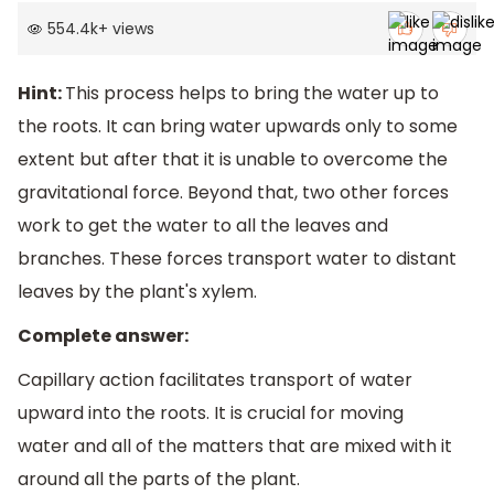
554.4k
+
views
Hint:
This process helps to bring the water up to
the roots. It can bring water upwards only to some
extent but after that it is unable to overcome the
gravitational force. Beyond that, two other forces
work to get the water to all the leaves and
branches. These forces transport water to distant
leaves by the plant's xylem.
Complete answer:
Capillary action facilitates transport of water
upward into the roots. It is crucial for moving
water and all of the matters that are mixed with it
around all the parts of the plant.