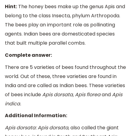
Hint:
The honey bees make up the genus Apis and
belong to the class Insecta, phylum Arthropoda.
The bees play an important role as pollinating
agents. Indian bees are domesticated species
that built multiple parallel combs.
Complete answer:
There are 5 varieties of bees found throughout the
world. Out of these, three varieties are found in
India and are called as Indian bees. These varieties
of bees include
Apis dorsata, Apis florea
and
Apis
indica.
Additional Information:
Apis dorsata: Apis dorsata
, also called the giant