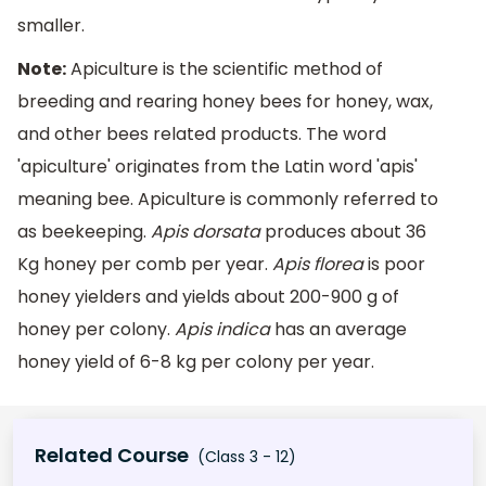
smaller.
Note:
Apiculture is the scientific method of
breeding and rearing honey bees for honey, wax,
and other bees related products. The word
'apiculture' originates from the Latin word 'apis'
meaning bee. Apiculture is commonly referred to
as beekeeping.
Apis dorsata
produces about 36
Kg honey per comb per year.
Apis florea
is poor
honey yielders and yields about 200-900 g of
honey per colony.
Apis indica
has an average
honey yield of 6-8 kg per colony per year.
Related Course
(Class 3 - 12)