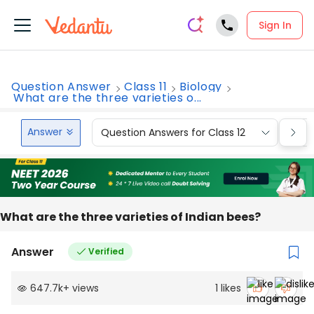
Sign In
Question Answer
Class 11
Biology
What are the three varieties o...
Answer
Question Answers for Class 12
Que
What are the three varieties of Indian bees?
Answer
Verified
647.7k
+
views
1
likes