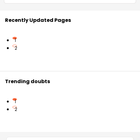
Recently Updated Pages
1
2
Trending doubts
1
2