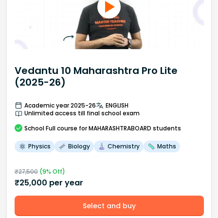
Vedantu 10 Maharashtra Pro Lite
(2025-26)
Academic year 2025-26
ENGLISH
Unlimited access till final school exam
School
Full course
for MAHARASHTRABOARD students
Physics
Biology
Chemistry
Maths
₹
27,500
(
9
% Off)
₹
25,000
per year
Select and buy