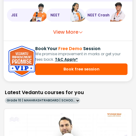
JEE
NEET
NEET Crash
View More
Book Your
Free Demo
Session
We promise improvement in marks or get your
fees back.
T&C Apply*
Book free session
Latest Vedantu courses for you
Grade 10 | MAHARASHTRABOARD | SCHOOL | English