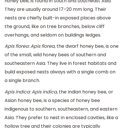
honey bee, is found in South and Southeast Asia.
They are usually around 17–20 mm long. Their
nests are chiefly built-in exposed places above
the ground, like on tree branches, below cliff
overhangs, and seldom on buildings ledges.
Apis florea: Apis florea
, the dwarf honey bee, is one
of the small, wild honey bees of southern and
southeastern Asia. They live in forest habitats and
build exposed nests always with a single comb on
a single branch.
Apis indica: Apis indica
, the Indian honey bee, or
Asian honey bee, is a species of honey bee
indigenous to southern, southeastern, and eastern
Asia. They prefer to nest in enclosed cavities, like a
hollow tree and their colonies are typically