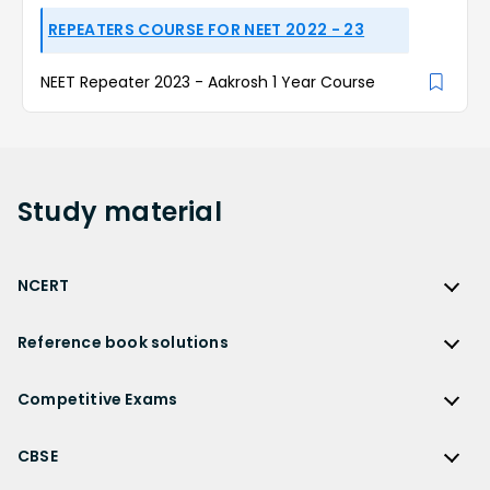
REPEATERS COURSE FOR NEET 2022 - 23
NEET Repeater 2023 - Aakrosh 1 Year Course
Study
material
NCERT
NCERT
Reference book solutions
NCERT Solutions
Reference Book Solutions
NCERT Solutions for Class 12
Competitive Exams
HC Verma Solutions
NCERT Solutions for Class 12 Maths
Competitive Exams
RD Sharma Solutions
CBSE
NCERT Solutions for Class 12 Physics
JEE Main
RS Aggarwal Solutions