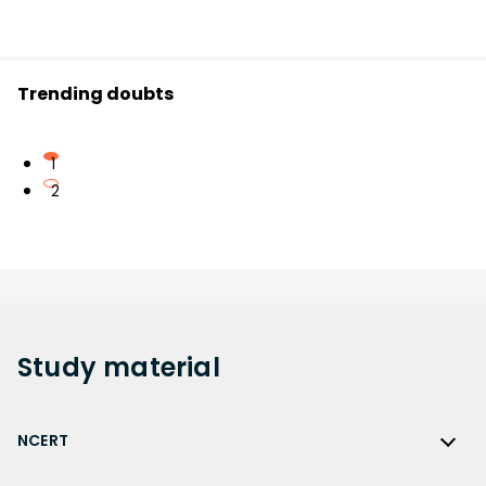
Trending doubts
1
2
Study
material
NCERT
NCERT