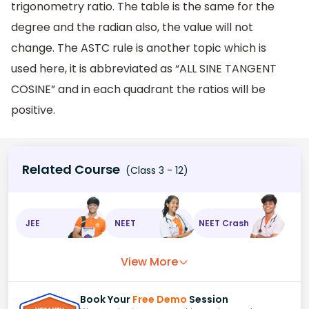
trigonometry ratio. The table is the same for the
degree and the radian also, the value will not
change. The ASTC rule is another topic which is
used here, it is abbreviated as “ALL SINE TANGENT
COSINE” and in each quadrant the ratios will be
positive.
Related Course
(Class 3 - 12)
JEE
NEET
NEET Crash
View More
Book Your
Free Demo
Session