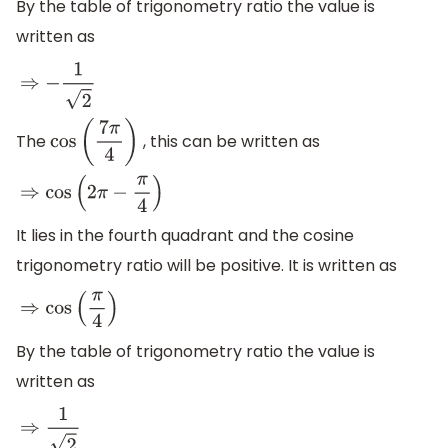
By the table of trigonometry ratio the value is
written as
⇒
−
1
2
The
, this can be written as
cos
(
7
π
4
)
⇒
cos
(
2
π
−
π
4
)
It lies in the fourth quadrant and the cosine
trigonometry ratio will be positive. It is written as
⇒
cos
(
π
4
)
By the table of trigonometry ratio the value is
written as
⇒
1
2