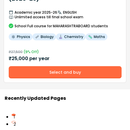
Academic year 2025-26
ENGLISH
Unlimited access till final school exam
School
Full course
for MAHARASHTRABOARD students
Physics
Biology
Chemistry
Maths
₹
27,500
(
9
% Off)
₹
25,000
per year
Select and buy
Recently Updated Pages
1
2