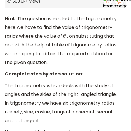
583.8k
+
views
Hint
: The question is related to the trigonometry
here we have to find the value of trigonometry
ratios where the value of
, on substituting that
θ
and with the help of table of trigonometry ratios
we are going to obtain the required solution for
the given question.
Complete step by step solution:
The trigonometry which deals with the study of
angles and the sides of the right-angled triangle.
In trigonometry we have six trigonometry ratios
namely, sine, cosine, tangent, cosecant, secant
and cotangent.