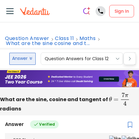
Sign In
Question Answer
Class 11
Maths
What are the sine cosine and t...
Answer
Question Answers for Class 12
Que
What are the sine, cosine and tangent of
θ
=
7
π
4
radians
Answer
Verified