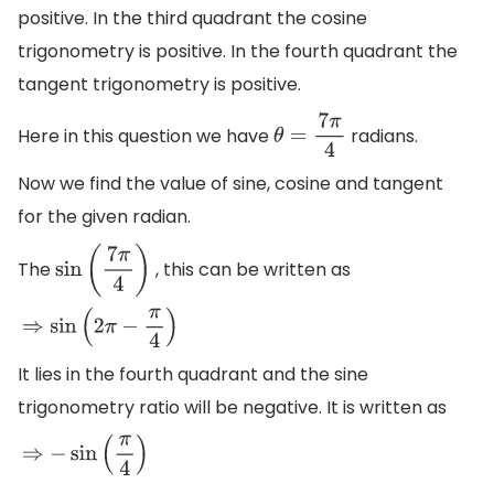
positive. In the third quadrant the cosine
trigonometry is positive. In the fourth quadrant the
tangent trigonometry is positive.
Here in this question we have
radians.
θ
=
7
π
4
Now we find the value of sine, cosine and tangent
for the given radian.
The
, this can be written as
sin
(
7
π
4
)
⇒
sin
(
2
π
−
π
4
)
It lies in the fourth quadrant and the sine
trigonometry ratio will be negative. It is written as
⇒
−
sin
(
π
4
)