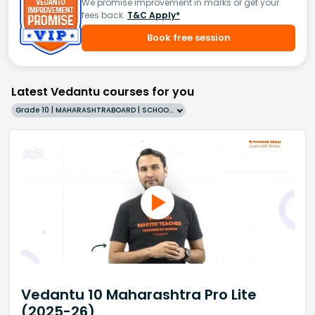
We promise improvement in marks or get your
fees back.
T&C Apply*
Book free session
Latest Vedantu courses for you
Grade 10 | MAHARASHTRABOARD | SCHOOL | English
Vedantu 10 Maharashtra Pro Lite
(2025-26)