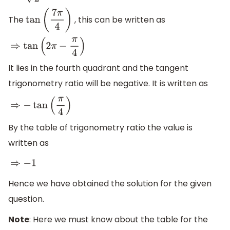
The
, this can be written as
tan
(
7
π
4
)
⇒
tan
(
2
π
−
π
4
)
It lies in the fourth quadrant and the tangent
trigonometry ratio will be negative. It is written as
⇒
−
tan
(
π
4
)
By the table of trigonometry ratio the value is
written as
⇒
−
1
Hence we have obtained the solution for the given
question.
Note
: Here we must know about the table for the