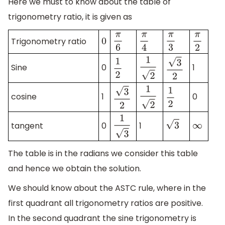
Here we must to know about the table of
trigonometry ratio, it is given as
Trigonometry ratio
π
6
π
4
π
3
π
2
0
Sine
0
1
1
2
1
2
3
2
cosine
1
0
1
2
1
2
3
2
tangent
0
1
1
3
3
∞
The table is in the radians we consider this table
and hence we obtain the solution.
We should know about the ASTC rule, where in the
first quadrant all trigonometry ratios are positive.
In the second quadrant the sine trigonometry is