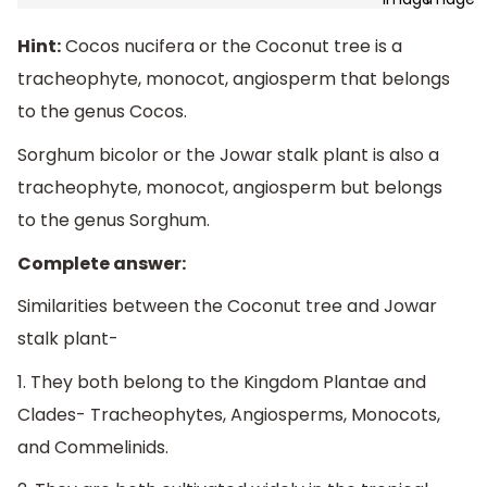
Hint:
Cocos nucifera or the Coconut tree is a
tracheophyte, monocot, angiosperm that belongs
to the genus Cocos.
Sorghum bicolor or the Jowar stalk plant is also a
tracheophyte, monocot, angiosperm but belongs
to the genus Sorghum.
Complete answer:
Similarities between the Coconut tree and Jowar
stalk plant-
1. They both belong to the Kingdom Plantae and
Clades- Tracheophytes, Angiosperms, Monocots,
and Commelinids.