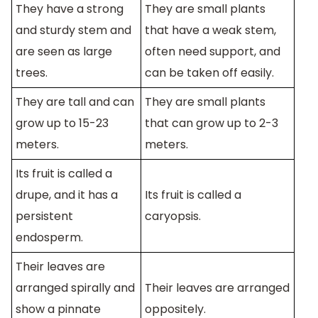
They have a strong
They are small plants
and sturdy stem and
that have a weak stem,
are seen as large
often need support, and
trees.
can be taken off easily.
They are tall and can
They are small plants
grow up to 15-23
that can grow up to 2-3
meters.
meters.
Its fruit is called a
drupe, and it has a
Its fruit is called a
persistent
caryopsis.
endosperm.
Their leaves are
arranged spirally and
Their leaves are arranged
show a pinnate
oppositely.