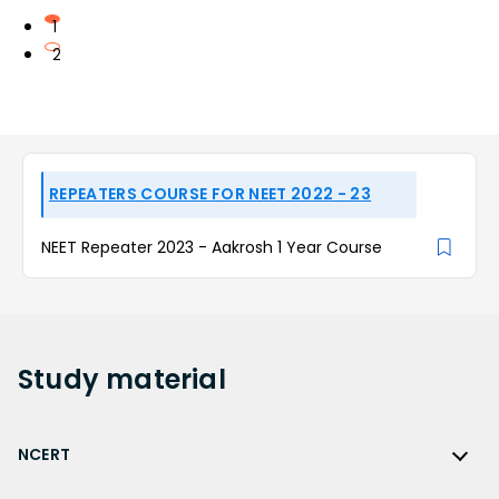
1
2
REPEATERS COURSE FOR NEET 2022 - 23
NEET Repeater 2023 - Aakrosh 1 Year Course
Study
material
NCERT
NCERT