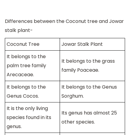
Differences between the Coconut tree and Jowar
stalk plant-
Coconut Tree
Jowar Stalk Plant
It belongs to the
It belongs to the grass
palm tree family
family Poaceae.
Arecaceae.
It belongs to the
It belongs to the Genus
Genus Cocos.
Sorghum.
It is the only living
Its genus has almost 25
species found in its
other species.
genus.