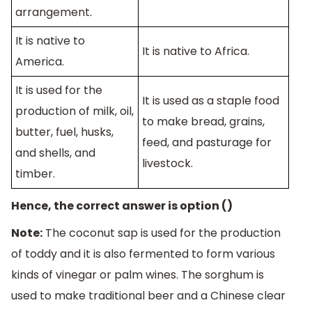
arrangement.
It is native to
It is native to Africa.
America.
It is used for the
It is used as a staple food
production of milk, oil,
to make bread, grains,
butter, fuel, husks,
feed, and pasturage for
and shells, and
livestock.
timber.
Hence, the correct answer is option ()
Note:
The coconut sap is used for the production
of toddy and it is also fermented to form various
kinds of vinegar or palm wines. The sorghum is
used to make traditional beer and a Chinese clear