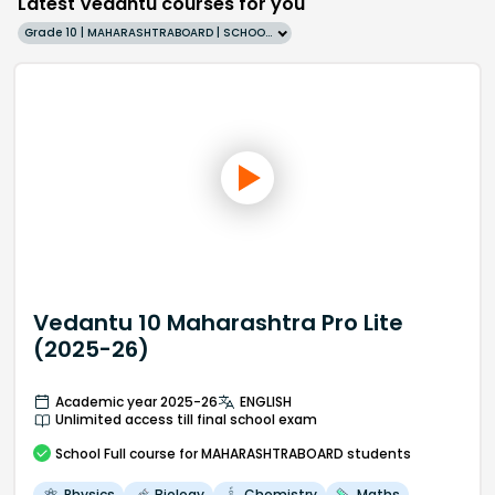
Latest Vedantu courses for you
Grade 10 | MAHARASHTRABOARD | SCHOOL | English
Vedantu 10 Maharashtra Pro Lite
(2025-26)
Academic year 2025-26
ENGLISH
Unlimited access till final school exam
School
Full course
for MAHARASHTRABOARD students
Physics
Biology
Chemistry
Maths