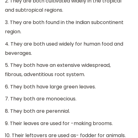
2. They are both cultivated widely in the tropical
and subtropical regions.
3. They are both found in the Indian subcontinent
region.
4. They are both used widely for human food and
beverages.
5. They both have an extensive widespread,
fibrous, adventitious root system.
6. They both have large green leaves.
7. They both are monoecious.
8. They both are perennial.
9. Their leaves are used for -making brooms.
10. Their leftovers are used as- fodder for animals.