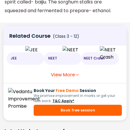
spirit called- baijiu. The sorghum stalks are
squeezed and fermented to prepare- ethanol.
Related Course
(Class 3 - 12)
JEE
NEET
NEET Crash
View More
Book Your
Free Demo
Session
We promise improvement in marks or get your
fees back.
T&C Apply*
Book free session