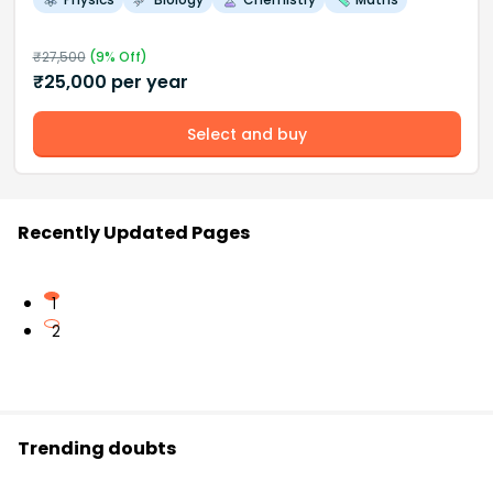
₹
27,500
(
9
% Off)
₹
25,000
per year
Select and buy
Recently Updated Pages
1
2
Trending doubts