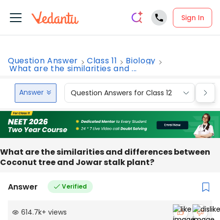
Sign In
Question Answer
Class 11
Biology
What are the similarities and ...
Answer
Question Answers for Class 12
Que
What are the similarities and differences between
Coconut tree and Jowar stalk plant?
Answer
Verified
614.7k
+
views