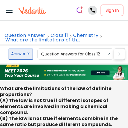
Sign In
Question Answer
Class 11
Chemistry
What are the limitations of th...
Answer
Question Answers for Class 12
Que
What are the limitations of the law of definite
proportions?
(A) The law is not true if different isotopes of
elements are involved in making a chemical
compound.
(B) The law is not true if elements combine in the
same ratio but produce different compounds.