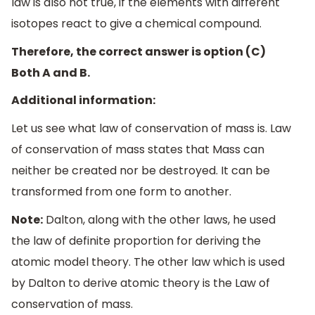
law is also not true, if the elements with different
isotopes react to give a chemical compound.
Therefore, the correct answer is option (C)
Both A and B.
Additional information:
Let us see what law of conservation of mass is. Law
of conservation of mass states that Mass can
neither be created nor be destroyed. It can be
transformed from one form to another.
Note:
Dalton, along with the other laws, he used
the law of definite proportion for deriving the
atomic model theory. The other law which is used
by Dalton to derive atomic theory is the Law of
conservation of mass.