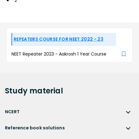
2
REPEATERS COURSE FOR NEET 2022 - 23
NEET Repeater 2023 - Aakrosh 1 Year Course
Study
material
NCERT
NCERT
Reference book solutions
NCERT Solutions