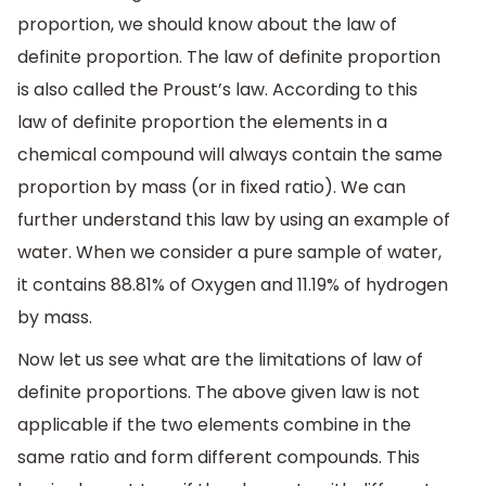
proportion, we should know about the law of
definite proportion. The law of definite proportion
is also called the Proust’s law. According to this
law of definite proportion the elements in a
chemical compound will always contain the same
proportion by mass (or in fixed ratio). We can
further understand this law by using an example of
water. When we consider a pure sample of water,
it contains 88.81% of Oxygen and 11.19% of hydrogen
by mass.
Now let us see what are the limitations of law of
definite proportions. The above given law is not
applicable if the two elements combine in the
same ratio and form different compounds. This