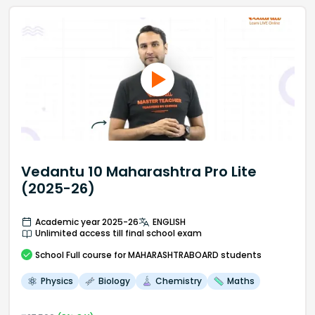
Vedantu 10 Maharashtra Pro Lite
(2025-26)
Academic year 2025-26
ENGLISH
Unlimited access till final school exam
School
Full course
for MAHARASHTRABOARD students
Physics
Biology
Chemistry
Maths