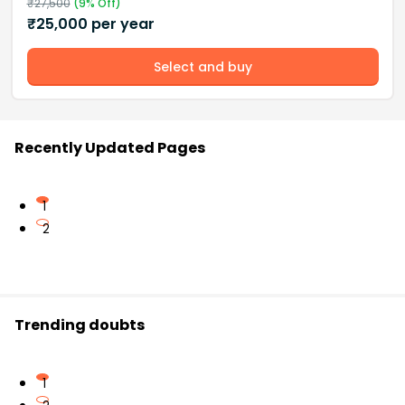
₹
27,500
(
9
% Off)
₹
25,000
per year
Select and buy
Recently Updated Pages
1
2
Trending doubts
1