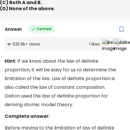
(C) Both A and B.
(D) None of the above.
Answer
Verified
625.8k
+
views
1
likes
Hint:
If we know about the law of definite
proportion, it will be easy for us to determine the
limitation of the law. Law of definite proportion is
also called the law of constant composition.
Dalton used the law of definite proportion for
deriving atomic model theory.
Complete answer:
Before moving to the limitation of law of definite