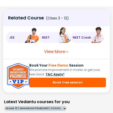
Related Course
(Class 3 - 12)
JEE
NEET
NEET Crash
View More
Book Your
Free Demo
Session
We promise improvement in marks or get your
fees back.
T&C Apply*
Book free session
Latest Vedantu courses for you
Grade 10 | MAHARASHTRABOARD | SCHOOL | English