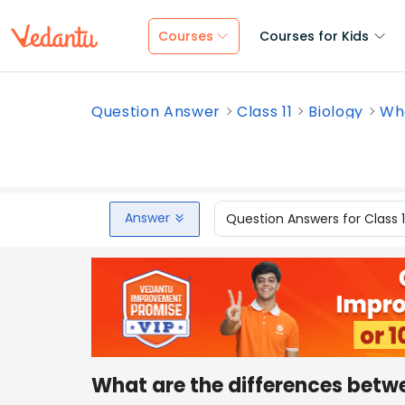
Courses
Courses for Kids
Question Answer
Class 11
Biology
Wha
Answer
Question Answers for Class 
What are the differences betw