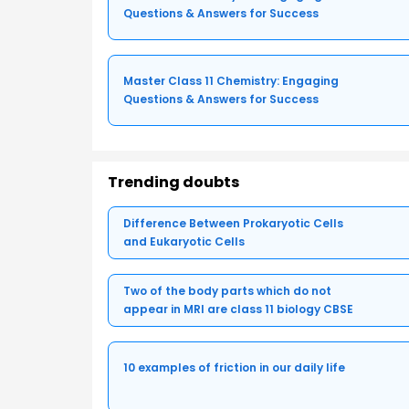
Questions & Answers for Success
Master Class 11 Chemistry: Engaging
Questions & Answers for Success
Trending doubts
Difference Between Prokaryotic Cells
and Eukaryotic Cells
Two of the body parts which do not
appear in MRI are class 11 biology CBSE
10 examples of friction in our daily life