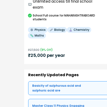
Unlimited access till final school
exam
School
Full course
for MAHARASHTRABOARD
students
Physics
Biology
Chemistry
Maths
₹
27,500
(
9
% Off)
₹
25,000
per year
Recently Updated Pages
Basicity of sulphurous acid and
sulphuric acid are
Master Class 11 Physics: Engaging