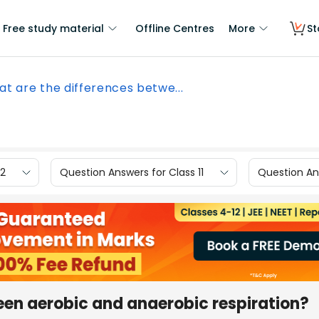
Free study material
Offline Centres
More
St
t are the differences betwe...
12
Question Answers for Class 11
Question Ans
een aerobic and anaerobic respiration?