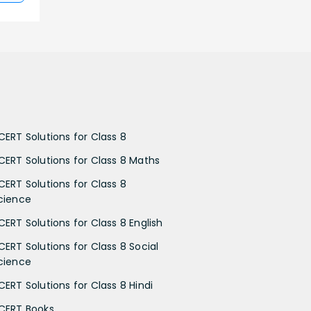
CERT Solutions for Class 8
CERT Solutions for Class 8 Maths
CERT Solutions for Class 8
cience
CERT Solutions for Class 8 English
CERT Solutions for Class 8 Social
cience
CERT Solutions for Class 8 Hindi
CERT Books