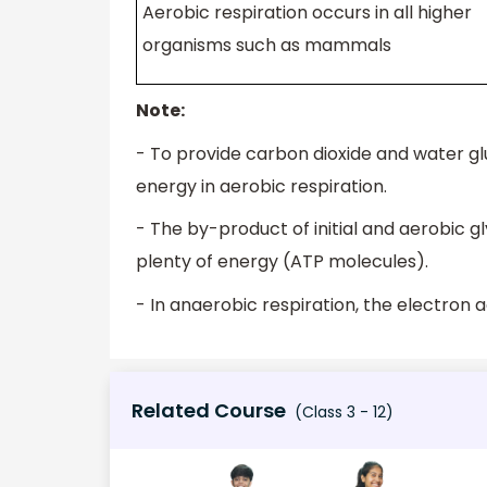
Aerobic respiration occurs in all higher
organisms such as mammals
Note:
- To provide carbon dioxide and water gl
energy in aerobic respiration.
- The by-product of initial and aerobic gl
plenty of energy (ATP molecules).
- In anaerobic respiration, the electron 
Related Course
(Class 3 - 12)