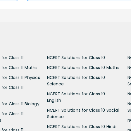
for Class 11
NCERT Solutions for Class 10
N
 for Class 11 Maths
NCERT Solutions for Class 10 Maths
N
for Class 11 Physics
NCERT Solutions for Class 10
N
Science
S
for Class 11
NCERT Solutions for Class 10
N
English
for Class 11 Biology
N
NCERT Solutions for Class 10 Social
S
for Class 11
Science
s
N
NCERT Solutions for Class 10 Hindi
for Class 11
N