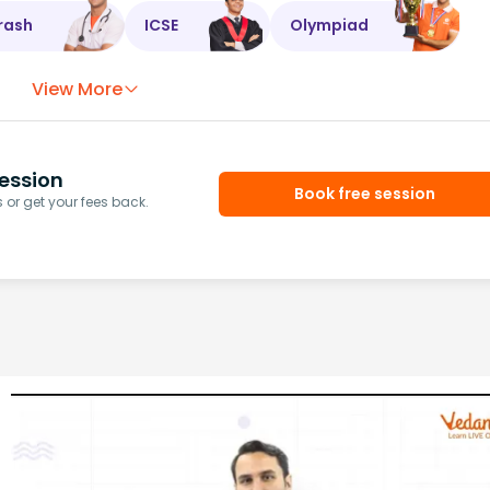
rash
ICSE
Olympiad
View More
ession
Book free session
or get your fees back.