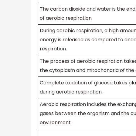
The carbon dioxide and water is the en
of aerobic respiration.
During aerobic respiration, a high amoun
energy is released as compared to ana
respiration.
The process of aerobic respiration takes
the cytoplasm and mitochondria of the c
Complete oxidation of glucose takes pl
during aerobic respiration.
Aerobic respiration includes the exchan
gases between the organism and the ou
environment.