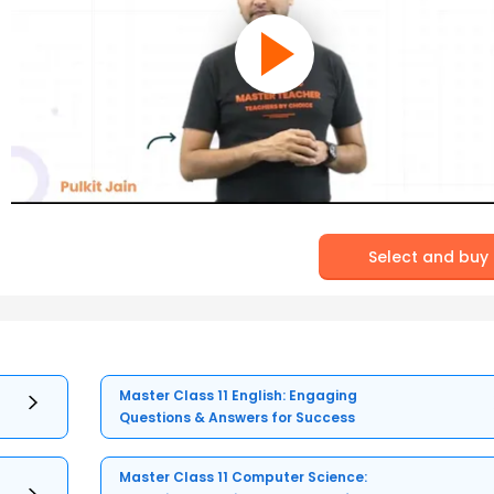
Select and buy
Master Class 11 English: Engaging
Questions & Answers for Success
Master Class 11 Computer Science: