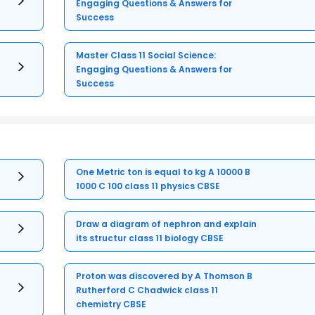
Engaging Questions & Answers for
Success
Master Class 11 Social Science:
Engaging Questions & Answers for
Success
One Metric ton is equal to kg A 10000 B
1000 C 100 class 11 physics CBSE
Draw a diagram of nephron and explain
its structur class 11 biology CBSE
Proton was discovered by A Thomson B
Rutherford C Chadwick class 11
chemistry CBSE