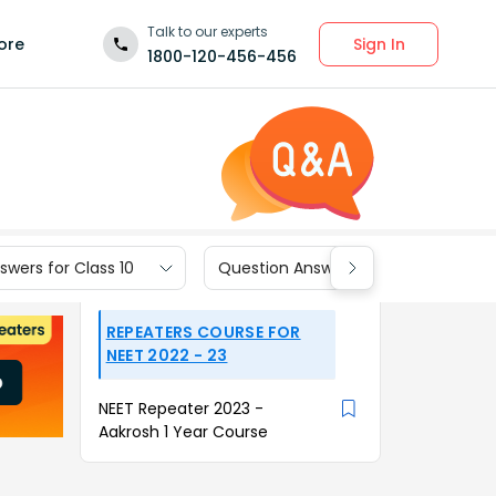
Talk to our experts
Sign In
ore
1800-120-456-456
wers for Class 10
Question Answers for Class 9
REPEATERS COURSE FOR
NEET 2022 - 23
NEET Repeater 2023 -
Aakrosh 1 Year Course