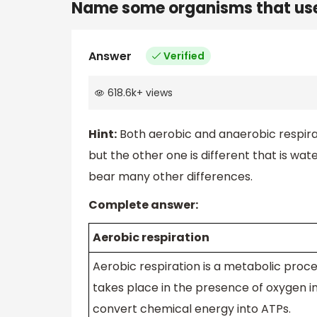
Name some organisms that use 
Answer
Verified
618.6k
+
views
Hint:
Both aerobic and anaerobic respira
but the other one is different that is wat
bear many other differences.
Complete answer:
Aerobic respiration
Aerobic respiration is a metabolic proce
takes place in the presence of oxygen in 
convert chemical energy into ATPs.