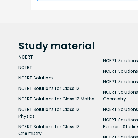
Study
material
NCERT
NCERT Solutions 
NCERT
NCERT Solutions
NCERT Solutions
NCERT Solutions 
NCERT Solutions for Class 12
NCERT Solutions 
NCERT Solutions for Class 12 Maths
Chemistry
NCERT Solutions for Class 12
NCERT Solutions 
Physics
NCERT Solutions 
NCERT Solutions for Class 12
Business Studie
Chemistry
NCERT Solutions 