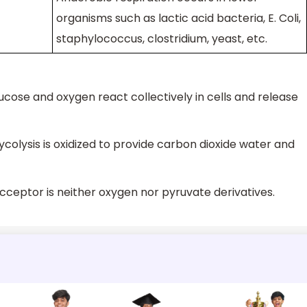
organisms such as lactic acid bacteria, E. Coli,
staphylococcus, clostridium, yeast, etc.
ucose and oxygen react collectively in cells and release
ycolysis is oxidized to provide carbon dioxide water and
acceptor is neither oxygen nor pyruvate derivatives.