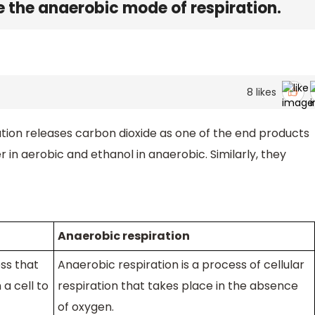
the anaerobic mode of respiration.
8
likes
tion releases carbon dioxide as one of the end products
er in aerobic and ethanol in anaerobic. Similarly, they
Anaerobic respiration
ss that
Anaerobic respiration is a process of cellular
a cell to
respiration that takes place in the absence
of oxygen.