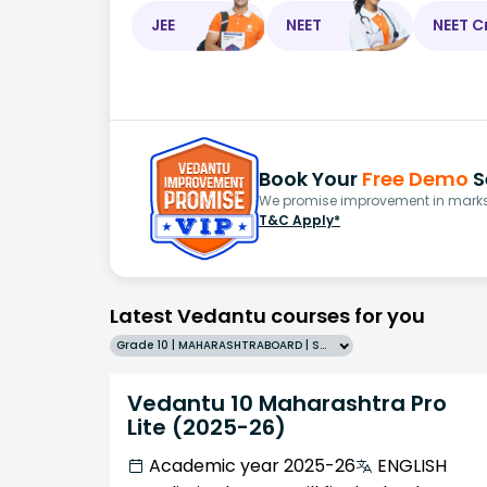
JEE
NEET
NEET C
Book Your
Free Demo
S
We promise improvement in marks 
T&C Apply*
Latest Vedantu courses for you
Grade 10 | MAHARASHTRABOARD | SCHOOL | English
Vedantu 10 Maharashtra Pro
Lite (2025-26)
Academic year 2025-26
ENGLISH