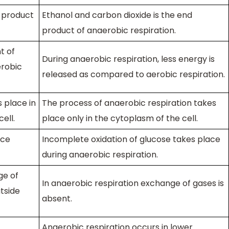
d product
Ethanol and carbon dioxide is the end
product of anaerobic respiration.
t of
During anaerobic respiration, less energy is
erobic
released as compared to aerobic respiration.
 place in
The process of anaerobic respiration takes
ell.
place only in the cytoplasm of the cell.
ace
Incomplete oxidation of glucose takes place
during anaerobic respiration.
ge of
In anaerobic respiration exchange of gases is
tside
absent.
Anaerobic respiration occurs in lower