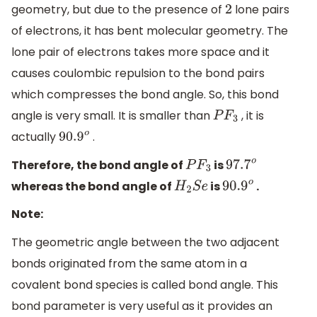
geometry, but due to the presence of
lone pairs
2
of electrons, it has bent molecular geometry. The
lone pair of electrons takes more space and it
causes coulombic repulsion to the bond pairs
which compresses the bond angle. So, this bond
angle is very small. It is smaller than
, it is
P
F
3
actually
.
90.9
o
Therefore, the bond angle of
is
P
F
3
97.7
o
whereas the bond angle of
is
.
H
2
S
e
90.9
o
Note:
The geometric angle between the two adjacent
bonds originated from the same atom in a
covalent bond species is called bond angle. This
bond parameter is very useful as it provides an