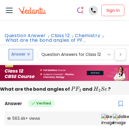
Sign In
Question Answer
Class 12
Chemistry
What are the bond angles of PF...
Answer
Question Answers for Class 12
Que
What are the bond angles of
P
F
3
and
H
2
S
e
?
Answer
Verified
563.4k
+
views