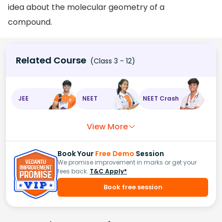
idea about the molecular geometry of a
compound.
Related Course
(Class 3 - 12)
JEE
NEET
NEET Crash
View More
Book Your
Free Demo
Session
We promise improvement in marks or get your
fees back.
T&C Apply*
Book free session