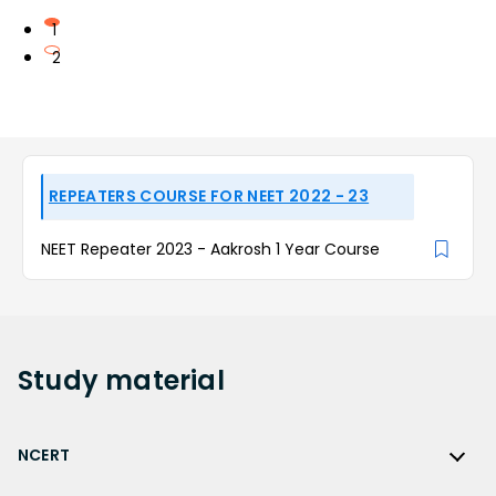
1
2
REPEATERS COURSE FOR NEET 2022 - 23
NEET Repeater 2023 - Aakrosh 1 Year Course
Study
material
NCERT
NCERT