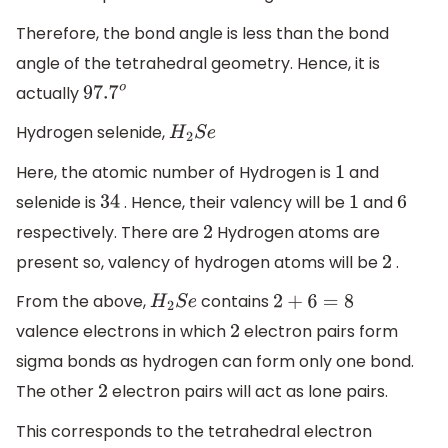
Therefore, the bond angle is less than the bond
angle of the tetrahedral geometry. Hence, it is
actually
97.7
o
Hydrogen selenide,
H
2
S
e
Here, the atomic number of Hydrogen is
and
1
selenide is
. Hence, their valency will be
and
34
1
6
respectively. There are
Hydrogen atoms are
2
present so, valency of hydrogen atoms will be
.
2
From the above,
contains
H
2
S
e
2
+
6
=
8
valence electrons in which
electron pairs form
2
sigma bonds as hydrogen can form only one bond.
The other
electron pairs will act as lone pairs.
2
This corresponds to the tetrahedral electron