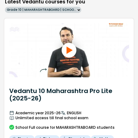
Latest Vedantu courses for you
Grade 10 | MAHARASHTRABOARD | SCHOOL | English
Vedantu 10 Maharashtra Pro Lite
(2025-26)
Academic year 2025-26
ENGLISH
Unlimited access till final school exam
School
Full course
for MAHARASHTRABOARD students