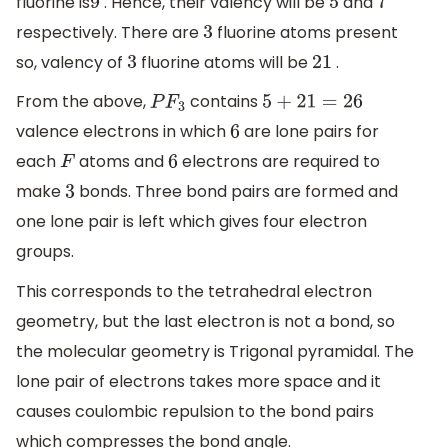
fluorine is
. Hence, their valency will be
and
9
5
7
respectively. There are
fluorine atoms present
3
so, valency of
fluorine atoms will be
.
3
21
From the above,
contains
P
F
3
5
+
21
=
26
valence electrons in which
are lone pairs for
6
each
atoms and
electrons are required to
F
6
make
bonds. Three bond pairs are formed and
3
one lone pair is left which gives four electron
groups.
This corresponds to the tetrahedral electron
geometry, but the last electron is not a bond, so
the molecular geometry is Trigonal pyramidal. The
lone pair of electrons takes more space and it
causes coulombic repulsion to the bond pairs
which compresses the bond angle.