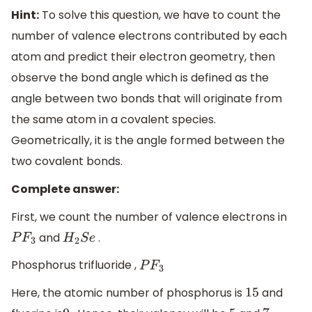
Hint:
To solve this question, we have to count the
number of valence electrons contributed by each
atom and predict their electron geometry, then
observe the bond angle which is defined as the
angle between two bonds that will originate from
the same atom in a covalent species.
Geometrically, it is the angle formed between the
two covalent bonds.
Complete answer:
First, we count the number of valence electrons in
and
.
P
F
3
H
2
S
e
Phosphorus trifluoride ,
P
F
3
Here, the atomic number of phosphorus is
and
15