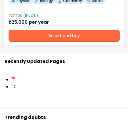
Physics
Biology
Chemistry
Maths
₹
27,500
(
9
% Off)
₹
25,000
per year
Select and buy
Recently Updated Pages
1
2
Trending doubts