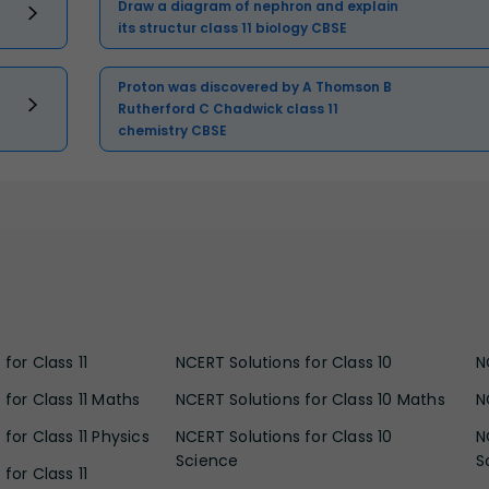
Draw a diagram of nephron and explain
its structur class 11 biology CBSE
Proton was discovered by A Thomson B
Rutherford C Chadwick class 11
chemistry CBSE
for Class 11
NCERT Solutions for Class 10
N
 for Class 11 Maths
NCERT Solutions for Class 10 Maths
N
for Class 11 Physics
NCERT Solutions for Class 10
N
Science
S
for Class 11