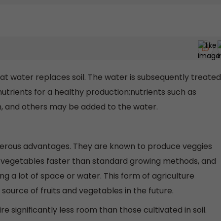
at water replaces soil. The water is subsequently treated
 nutrients for a healthy production;nutrients such as
m, and others may be added to the water.
erous advantages. They are known to produce veggies
e vegetables faster than standard growing methods, and
g a lot of space or water. This form of agriculture
ource of fruits and vegetables in the future.
 significantly less room than those cultivated in soil.