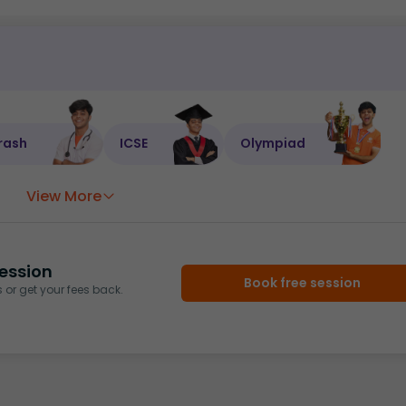
rash
ICSE
Olympiad
View More
ession
Book free session
or get your fees back.