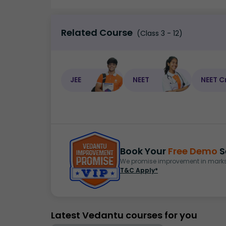
Related Course
(Class 3 - 12)
JEE
NEET
NEET C
Book Your
Free Demo
S
We promise improvement in marks 
T&C Apply*
Latest Vedantu courses for you