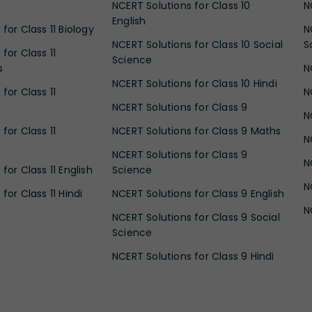
NCERT Solutions for Class 10
N
English
for Class 11 Biology
N
NCERT Solutions for Class 10 Social
S
for Class 11
Science
s
N
NCERT Solutions for Class 10 Hindi
for Class 11
N
NCERT Solutions for Class 9
N
for Class 11
NCERT Solutions for Class 9 Maths
N
NCERT Solutions for Class 9
N
for Class 11 English
Science
N
for Class 11 Hindi
NCERT Solutions for Class 9 English
N
NCERT Solutions for Class 9 Social
Science
NCERT Solutions for Class 9 Hindi