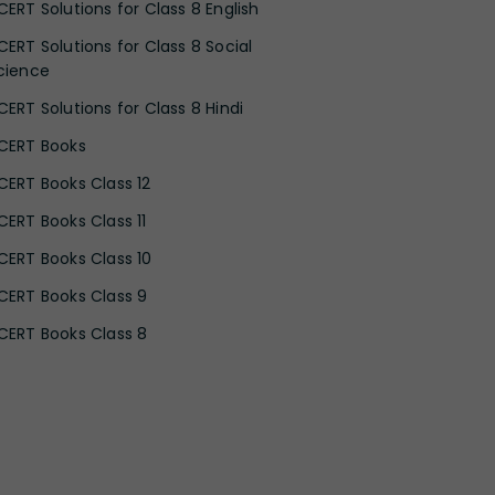
CERT Solutions for Class 8 English
CERT Solutions for Class 8 Social
cience
CERT Solutions for Class 8 Hindi
CERT Books
CERT Books Class 12
CERT Books Class 11
CERT Books Class 10
CERT Books Class 9
CERT Books Class 8