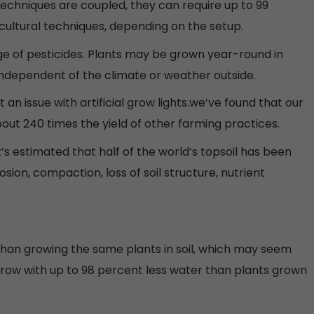
echniques are coupled, they can require up to 99
icultural techniques, depending on the setup.
ge of pesticides. Plants may be grown year-round in
ndependent of the climate or weather outside.
 an issue with artificial grow lights.we’ve found that our
t 240 times the yield of other farming practices.
It’s estimated that half of the world’s topsoil has been
rosion, compaction, loss of soil structure, nutrient
than growing the same plants in soil, which may seem
y grow with up to 98 percent less water than plants grown