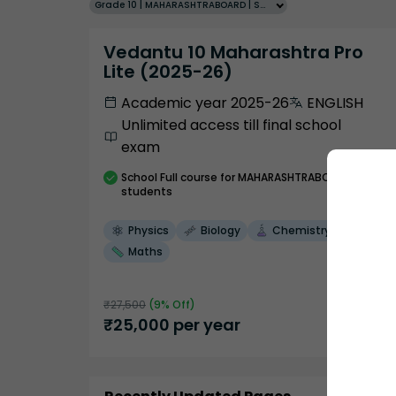
Grade 10 | MAHARASHTRABOARD | SCHOOL | English
Vedantu 10 Maharashtra Pro
Lite (2025-26)
Academic year 2025-26
ENGLISH
Unlimited access till final school
exam
School
Full course
for MAHARASHTRABOARD
students
Physics
Biology
Chemistry
Maths
₹
27,500
(
9
% Off)
₹
25,000
per year