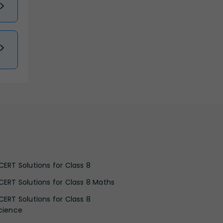
CERT Solutions for Class 8
CERT Solutions for Class 8 Maths
CERT Solutions for Class 8
cience