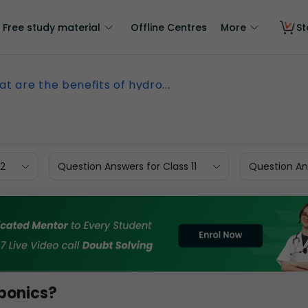
Free study material
Offline Centres
More
St
t are the benefits of hydro...
12
Question Answers for Class 11
Question Ans
oponics?