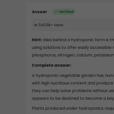
Answer
Verified
549.6k
+
views
Hint:
Idea behind a hydroponic farm is th
using solutions to offer easily accessible
phosphorus, nitrogen, calcium, potassiu
Complete answer:
A hydroponic vegetable garden has num
with high nutritious content and produc
they can help solve problems without usin
appears to be destined to become a key s
Plants produced under hydroponics require