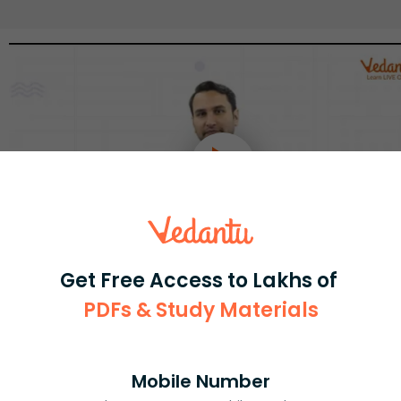
Get Free Access to Lakhs of
PDFs & Study Materials
Select and buy
Mobile Number