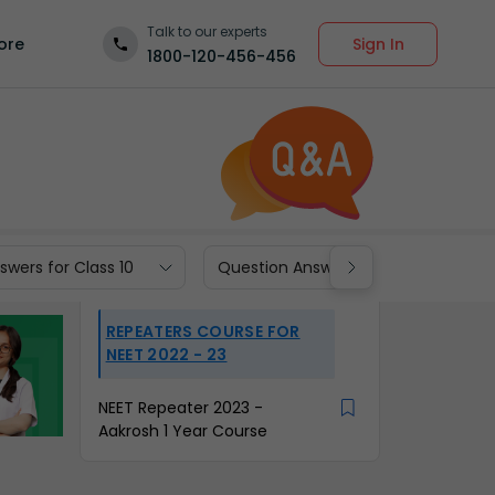
Talk to our experts
Sign In
ore
1800-120-456-456
wers for Class 10
Question Answers for Class 9
REPEATERS COURSE FOR
NEET 2022 - 23
NEET Repeater 2023 -
Aakrosh 1 Year Course