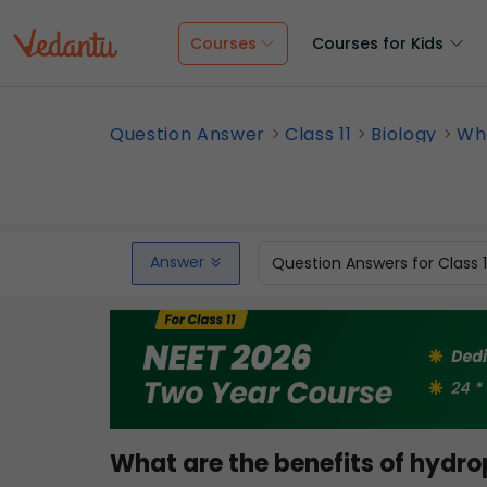
Courses
Courses for Kids
Question Answer
Class 11
Biology
Wha
Answer
Question Answers for Class 
What are the benefits of hydr