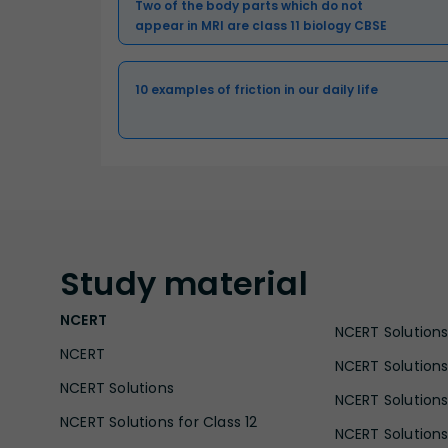
Two of the body parts which do not
appear in MRI are class 11 biology CBSE
10 examples of friction in our daily life
Study
material
NCERT
NCERT Solutions 
NCERT
NCERT Solutions
NCERT Solutions
NCERT Solutions 
NCERT Solutions for Class 12
NCERT Solutions 