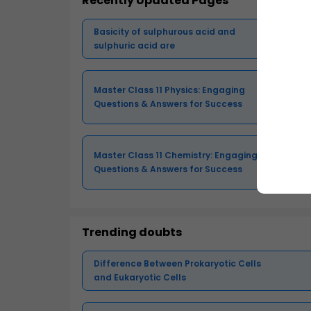
Recently Updated Pages
Basicity of sulphurous acid and
sulphuric acid are
Master Class 11 Physics: Engaging
Questions & Answers for Success
Master Class 11 Chemistry: Engaging
Questions & Answers for Success
Trending doubts
Difference Between Prokaryotic Cells
and Eukaryotic Cells