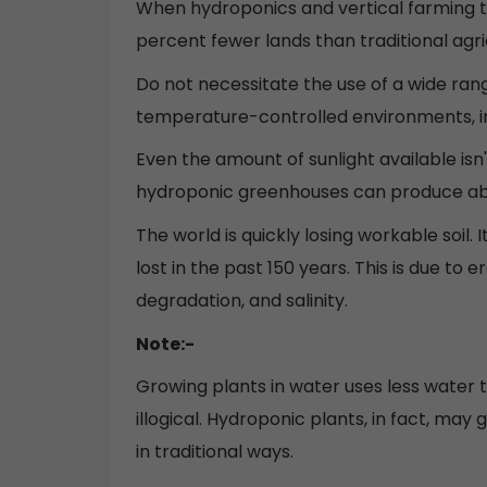
When hydroponics and vertical farming t
percent fewer lands than traditional agr
Do not necessitate the use of a wide ran
temperature-controlled environments, i
Even the amount of sunlight available isn't
hydroponic greenhouses can produce abou
The world is quickly losing workable soil. 
lost in the past 150 years. This is due to e
degradation, and salinity.
Note:-
Growing plants in water uses less water 
illogical. Hydroponic plants, in fact, ma
in traditional ways.