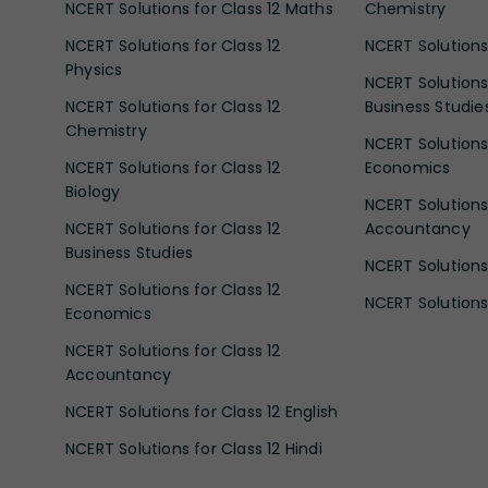
NCERT Solutions for Class 12 Maths
Chemistry
NCERT Solutions for Class 12
NCERT Solutions 
Physics
NCERT Solutions 
NCERT Solutions for Class 12
Business Studie
Chemistry
NCERT Solutions 
NCERT Solutions for Class 12
Economics
Biology
NCERT Solutions 
NCERT Solutions for Class 12
Accountancy
Business Studies
NCERT Solutions 
NCERT Solutions for Class 12
NCERT Solutions 
Economics
NCERT Solutions for Class 12
Accountancy
NCERT Solutions for Class 12 English
NCERT Solutions for Class 12 Hindi