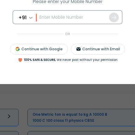
Please enter your Mobile Number
Master Class 11 English: Engaging
+91
Questions & Answers for Success
OR
Master Class 11 Computer Science:
Engaging Questions & Answers for
Success
Continue with Google
Continue with Email
100% SAFE & SECURE,
We never post without your permission
Master Class 11 Social Science:
Engaging Questions & Answers for
Success
One Metric ton is equal to kg A 10000 B
1000 C 100 class 11 physics CBSE