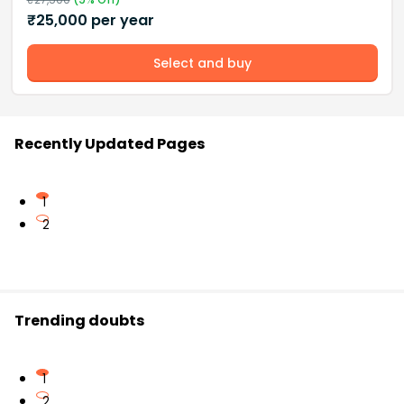
₹
25,000
per year
Select and buy
Recently Updated Pages
1
2
Trending doubts
1
2