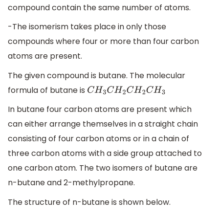
compound contain the same number of atoms.
-The isomerism takes place in only those
compounds where four or more than four carbon
atoms are present.
The given compound is butane. The molecular
formula of butane is
C
H
3
C
H
2
C
H
2
C
H
3
In butane four carbon atoms are present which
can either arrange themselves in a straight chain
consisting of four carbon atoms or in a chain of
three carbon atoms with a side group attached to
one carbon atom. The two isomers of butane are
n-butane and 2-methylpropane.
The structure of n-butane is shown below.