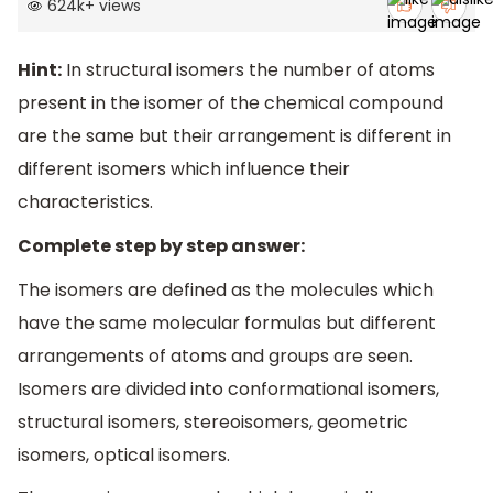
624k
+
views
Hint:
In structural isomers the number of atoms
present in the isomer of the chemical compound
are the same but their arrangement is different in
different isomers which influence their
characteristics.
Complete step by step answer:
The isomers are defined as the molecules which
have the same molecular formulas but different
arrangements of atoms and groups are seen.
Isomers are divided into conformational isomers,
structural isomers, stereoisomers, geometric
isomers, optical isomers.