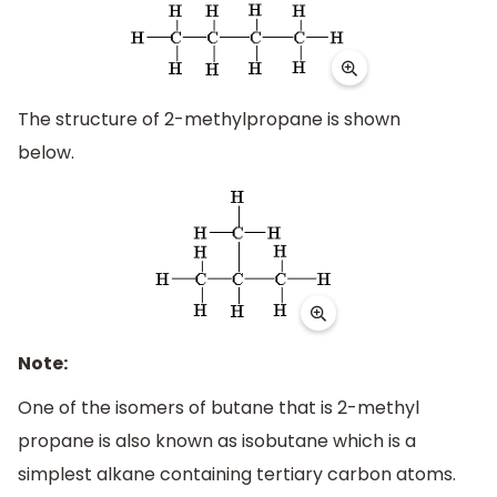
The structure of 2-methylpropane is shown
below.
Note:
One of the isomers of butane that is 2-methyl
propane is also known as isobutane which is a
simplest alkane containing tertiary carbon atoms.