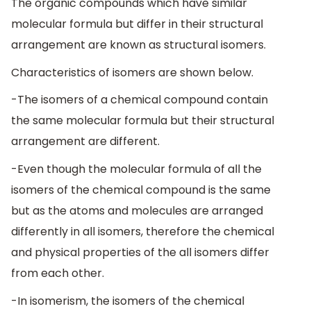
The organic compounds which have similar
molecular formula but differ in their structural
arrangement are known as structural isomers.
Characteristics of isomers are shown below.
-The isomers of a chemical compound contain
the same molecular formula but their structural
arrangement are different.
-Even though the molecular formula of all the
isomers of the chemical compound is the same
but as the atoms and molecules are arranged
differently in all isomers, therefore the chemical
and physical properties of the all isomers differ
from each other.
-In isomerism, the isomers of the chemical