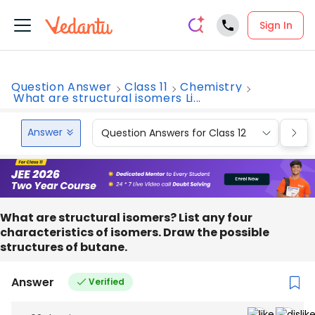
Sign In
Question Answer
Class 11
Chemistry
What are structural isomers Li...
Answer
Question Answers for Class 12
Que
What are structural isomers? List any four
characteristics of isomers. Draw the possible
structures of butane.
Answer
Verified