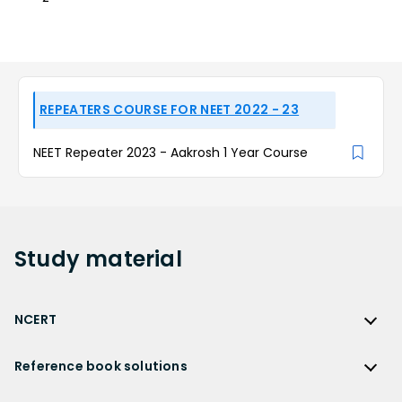
REPEATERS COURSE FOR NEET 2022 - 23
NEET Repeater 2023 - Aakrosh 1 Year Course
Study
material
NCERT
NCERT
Reference book solutions
NCERT Solutions
Reference Book Solutions