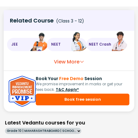
Related Course
(Class 3 - 12)
JEE
NEET
NEET Crash
View More
Book Your
Free Demo
Session
We promise improvement in marks or get your
fees back.
T&C Apply*
Book free session
Latest Vedantu courses for you
Grade 10 | MAHARASHTRABOARD | SCHOOL | English