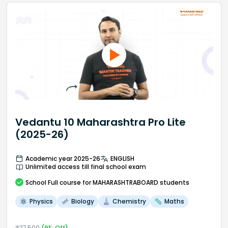
Vedantu 10 Maharashtra Pro Lite
(2025-26)
Academic year 2025-26
ENGLISH
Unlimited access till final school exam
School
Full course
for MAHARASHTRABOARD students
Physics
Biology
Chemistry
Maths
₹
27,500
(
9
% Off)