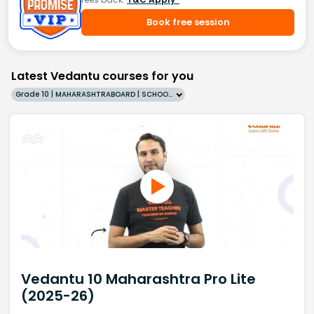
Book free session
Latest Vedantu courses for you
Grade 10 | MAHARASHTRABOARD | SCHOOL | English
Vedantu 10 Maharashtra Pro Lite
(2025-26)