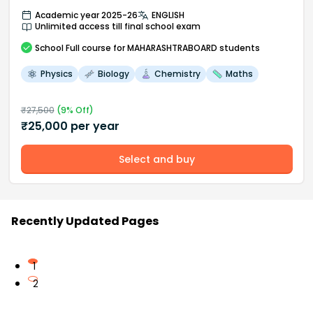
Academic year 2025-26
ENGLISH
Unlimited access till final school exam
School
Full course
for MAHARASHTRABOARD students
Physics
Biology
Chemistry
Maths
₹
27,500
(
9
% Off)
₹
25,000
per year
Select and buy
Recently Updated Pages
1
2